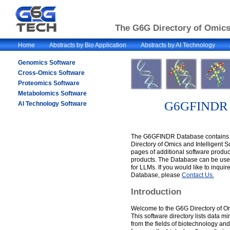
The G6G Directory of Omics 
Home
Abstracts by Bio Application
Abstracts by AI Technology
Genomics Software
Cross-Omics Software
Proteomics Software
Metabolomics Software
G6GFINDR 
AI Technology Software
The G6GFINDR Database contains a
Directory of Omics and Intelligent 
pages of additional software produc
products. The Database can be used
for LLMs. If you would like to inqu
Database, please
Contact Us.
Introduction
Welcome to the G6G Directory of Om
This software directory lists data m
from the fields of biotechnology and 