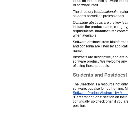
focus on the biotech software that u
AI software itself.
The directory is
educational
in natur
students as well as professionals.
Complete abstracts
are the key featu
include the product name, category,
requirements, manufacturer, contact 
when available.
Software abstracts from bioinformat
and consortia are listed by applica
name.
Abstracts are descriptive, and are n
software product. We welcome any 
of using these products.
Students and Postdocs!
The Directory is a resource not only f
software, but also for job hunting. 
Software Product Abstracts by Manu
"Careers" or "Jobs" section on thei
continually, so check often if you ar
position.