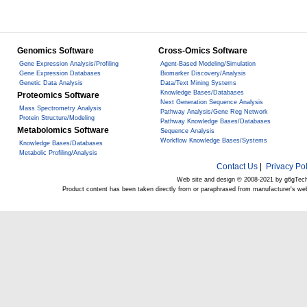
Genomics Software
Cross-Omics Software
Gene Expression Analysis/Profiling
Agent-Based Modeling/Simulation
Gene Expression Databases
Biomarker Discovery/Analysis
Genetic Data Analysis
Data/Text Mining Systems
Knowledge Bases/Databases
Proteomics Software
Next Generation Sequence Analysis
Mass Spectrometry Analysis
Pathway Analysis/Gene Reg Network
Protein Structure/Modeling
Pathway Knowledge Bases/Databases
Metabolomics Software
Sequence Analysis
Workflow Knowledge Bases/Systems
Knowledge Bases/Databases
Metabolic Profiling/Analysis
Contact Us
|
Privacy Pol
Web site and design © 2008-2021 by g6gTec
Product content has been taken directly from or paraphrased from manufacturer's we