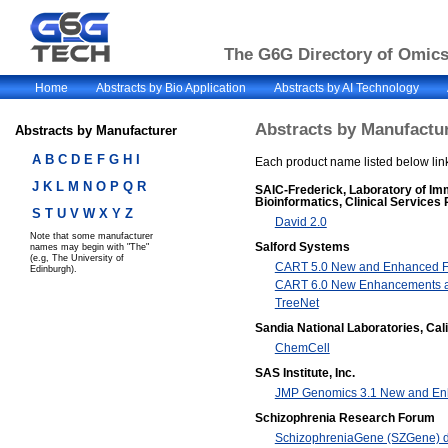
The G6G Directory of Omics 
Home
Abstracts by Bio Application
Abstracts by AI Technology
Abstracts by Manufactur
Abstracts by Manufacturer
A
B
C
D
E
F
G
H I
Each product name listed below link
J K
L
M
N
O
P
Q R
SAIC-Frederick, Laboratory of I
Bioinformatics, Clinical Services
S
T
U
V
W
X Y Z
David 2.0
Note that some manufacturer
Salford Systems
names may begin with "The"
(e.g, The University of
CART 5.0 New and Enhanced F
Edinburgh).
CART 6.0 New Enhancements a
TreeNet
Sandia National Laboratories, Cali
ChemCell
SAS Institute, Inc.
JMP Genomics 3.1 New and En
Schizophrenia Research Forum
SchizophreniaGene (SZGene) 