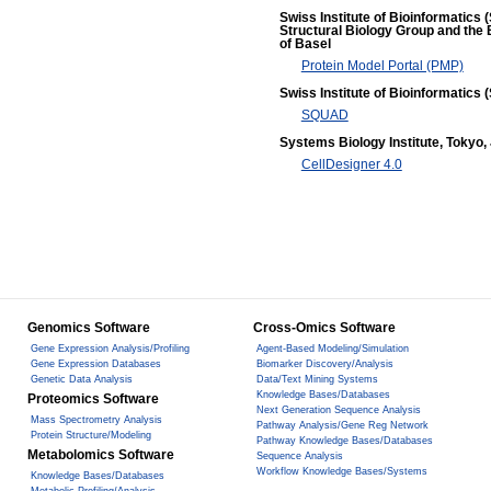
Swiss Institute of Bioinformatics 
Structural Biology Group and the 
of Basel
Protein Model Portal (PMP)
Swiss Institute of Bioinformatics (
SQUAD
Systems Biology Institute, Tokyo,
CellDesigner 4.0
Genomics Software
Cross-Omics Software
Gene Expression Analysis/Profiling
Agent-Based Modeling/Simulation
Gene Expression Databases
Biomarker Discovery/Analysis
Genetic Data Analysis
Data/Text Mining Systems
Knowledge Bases/Databases
Proteomics Software
Next Generation Sequence Analysis
Mass Spectrometry Analysis
Pathway Analysis/Gene Reg Network
Protein Structure/Modeling
Pathway Knowledge Bases/Databases
Metabolomics Software
Sequence Analysis
Workflow Knowledge Bases/Systems
Knowledge Bases/Databases