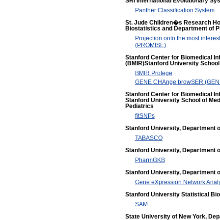
SRI International Evolutionary S
Panther Classification System
St. Jude Children�s Research Hos
Biostatistics and Department of 
Projection onto the most interest
(PROMISE)
Stanford Center for Biomedical I
(BMIR)Stanford University School
BMIR Protege
GENE CHAnge browSER (GE
Stanford Center for Biomedical I
Stanford University School of Med
Pediatrics
fitSNPs
Stanford University, Department 
TABASCO
Stanford University, Department 
PharmGKB
Stanford University, Department of
Gene eXpression Network Anal
Stanford University Statistical B
SAM
State University of New York, De