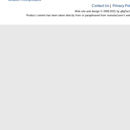
Metabolic Profiling/Analysis
Contact Us
|
Privacy Pol
Web site and design © 2008-2021 by g6gTec
Product content has been taken directly from or paraphrased from manufacturer's we