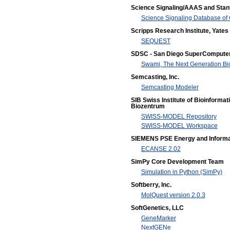
Science Signaling/AAAS and Stanf
Science Signaling Database of 
Scripps Research Institute, Yates 
SEQUEST
SDSC - San Diego SuperComputer
Swami, The Next Generation B
Semcasting, Inc.
Semcasting Modeler
SIB Swiss Institute of Bioinformat
Biozentrum
SWISS-MODEL Repository
SWISS-MODEL Workspace
SIEMENS PSE Energy and Informa
ECANSE 2.02
SimPy Core Development Team
Simulation in Python (SimPy)
Softberry, Inc.
MolQuest version 2.0.3
SoftGenetics, LLC
GeneMarker
NextGENe