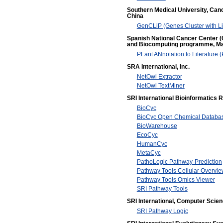
Southern Medical University, Canc
China
GenCLiP (Genes Cluster with Lit
Spanish National Cancer Center (C
and Biocomputing programme, Ma
PLant ANnotation to Literature
SRA International, Inc.
NetOwl Extractor
NetOwl TextMiner
SRI International Bioinformatics
BioCyc
BioCyc Open Chemical Databa
BioWarehouse
EcoCyc
HumanCyc
MetaCyc
PathoLogic Pathway-Prediction
Pathway Tools Cellular Overvie
Pathway Tools Omics Viewer
SRI Pathway Tools
SRI International, Computer Scie
SRI Pathway Logic