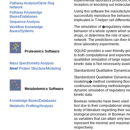
experimental laboratory protocols, 
Pathway Analysis/Gene Reg
receptors or knocking out molecula
Network
Using this software the manufacture
Pathway Knowledge
successfully reproduce the behavior
Bases/Databases
implicated in T-helper cell differenti
Sequence Analysis
The simulation of �regulatory netw
Workflow Knowledge
Bases/Systems
behavior of a whole system when sub
drugs, or determine the role of spec
network. The predictions can then b
drive laboratory experiments.
SQUAD provides a user-friendly grap
Proteomics Software
to both computational and experiment
qualitative simulation of large regu
Mass Spectrometry Analysis
kinetic data is Not necessarily avail
New!
Protein Structure/Modeling
Standardized Qualitative Dynamical
Standardized Qualitative Dynamica
modeling� method combining Boole
continuous modeling methodologies
Metabolomics Software
dynamic simulation of regulatory ne
kinetic data.
Knowledge Bases/Databases
Boolean networks have been used 
tool due to their computational simpli
Metabolic Profiling/Analysis
body of literature regarding their su
biological processes. In Boolean m
as variables that can attain only two
represent the minimal and maximal s
respectively.