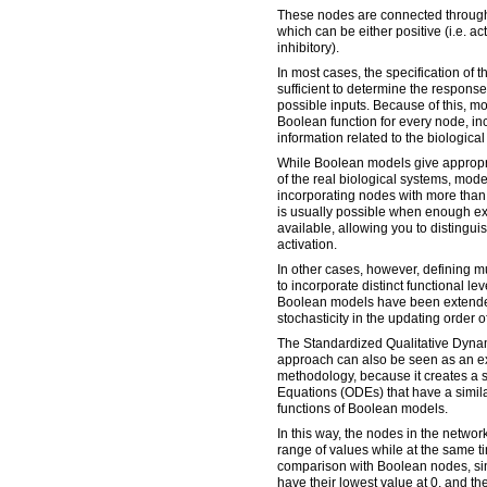
These nodes are connected through 
which can be either positive (i.e. act
inhibitory).
In most cases, the specification of t
sufficient to determine the response 
possible inputs. Because of this, mo
Boolean function for every node, i
information related to the biologica
While Boolean models give appropri
of the real biological systems, mode
incorporating nodes with more than t
is usually possible when enough ex
available, allowing you to distingui
activation.
In other cases, however, defining mu
to incorporate distinct functional lev
Boolean models have been extende
stochasticity in the updating order o
The Standardized Qualitative Dyna
approach can also be seen as an e
methodology, because it creates a s
Equations (ODEs) that have a similar
functions of Boolean models.
In this way, the nodes in the networ
range of values while at the same ti
comparison with Boolean nodes, si
have their lowest value at 0, and the