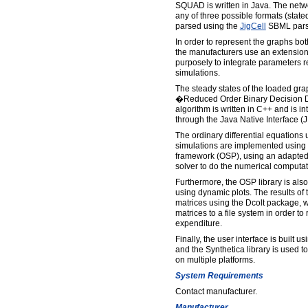
SQUAD is written in Java. The netw
any of three possible formats (stat
parsed using the
JigCell
SBML pars
In order to represent the graphs bo
the manufacturers use an extension 
purposely to integrate parameters r
simulations.
The steady states of the loaded gr
�Reduced Order Binary Decision D
algorithm is written in C++ and is i
through the Java Native Interface (J
The ordinary differential equations
simulations are implemented using
framework (OSP), using an adapted
solver to do the numerical computat
Furthermore, the OSP library is also 
using dynamic plots. The results of 
matrices using the Dcolt package, 
matrices to a file system in order t
expenditure.
Finally, the user interface is built
and the Synthetica library is used t
on multiple platforms.
System Requirements
Contact manufacturer.
Manufacturer