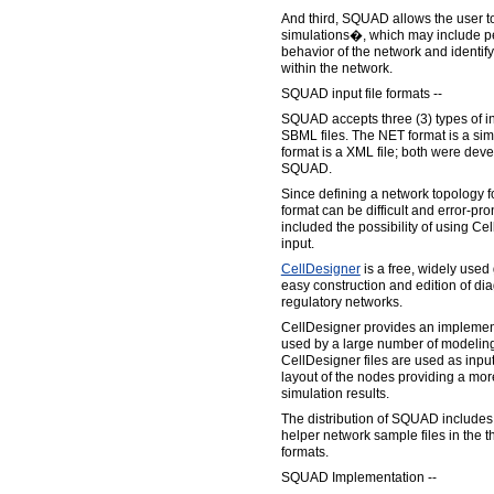
And third, SQUAD allows the user 
simulations�, which may include pe
behavior of the network and identify
within the network.
SQUAD input file formats --
SQUAD accepts three (3) types of i
SBML files. The NET format is a sim
format is a XML file; both were deve
SQUAD.
Since defining a network topology fo
format can be difficult and error-pr
included the possibility of using Ce
input.
CellDesigner
is a free, widely used 
easy construction and edition of di
regulatory networks.
CellDesigner provides an implement
used by a large number of modelin
CellDesigner files are used as inpu
layout of the nodes providing a more 
simulation results.
The distribution of SQUAD includes 
helper network sample files in the 
formats.
SQUAD Implementation --