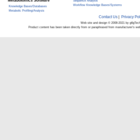
Metabolomics Software
Sequence Analysis
Workflow Knowledge Bases/Systems
Knowledge Bases/Databases
Metabolic Profiling/Analysis
Contact Us
|
Privacy Pol
Web site and design © 2008-2021 by g6gTec
Product content has been taken directly from or paraphrased from manufacturer's we