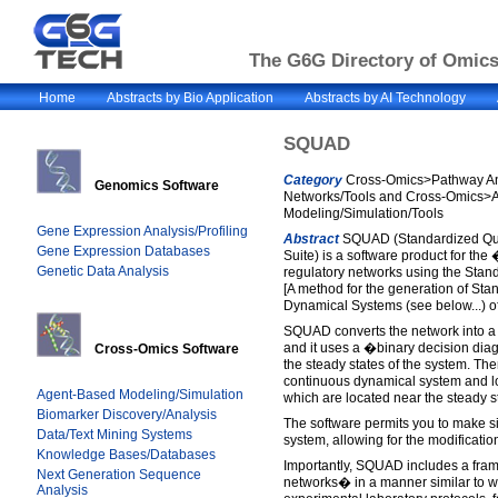
The G6G Directory of Omics 
Home
Abstracts by Bio Application
Abstracts by AI Technology
SQUAD
Category
Cross-Omics>Pathway An
Genomics Software
Networks/Tools and Cross-Omics>
Modeling/Simulation/Tools
Gene Expression Analysis/Profiling
Abstract
SQUAD (Standardized Qua
Gene Expression Databases
Suite) is a software product for t
Genetic Data Analysis
regulatory networks using the Stan
[A method for the generation of Sta
Dynamical Systems (see below...) of
SQUAD converts the network into a 
and it uses a �binary decision diag
Cross-Omics Software
the steady states of the system. The
continuous dynamical system and loc
Agent-Based Modeling/Simulation
which are located near the steady st
Biomarker Discovery/Analysis
The software permits you to make s
Data/Text Mining Systems
system, allowing for the modificatio
Knowledge Bases/Databases
Importantly, SQUAD includes a fra
Next Generation Sequence
networks� in a manner similar to w
Analysis