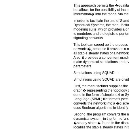
This approach permits the �qualita
but allows for the possibility of inc
information� into the model via the 
In order to facilitate the use of Sta
Dynamical Systems, the manufactu
modeling suite, which provides a gr
to modelers and biologists to perfor
signaling networks.
This tool can speed up the process
networks�, because it provides a ra
all stable steady states of a network
Also, it provides a convenient graph
make dynamical simulations and eval
parameters.
Simulations using SQUAD --
Simulations using SQUAD are divide
First, the manufacturer supplies th
graph� representing the topology o
done in the form of simple text or 
Language (SBML) file formats (see 
converts the network into a �disc
uses Boolean algorithms to identify a
Second, the program converts the n
dynamical system, in the form of a 
�steady states� found in the discr
localize the stable steady states in