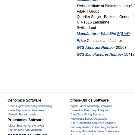
Swiss Institute of Bioinformatics (SI
Vital-IT Group
Quartier Sorge - Batiment Genopod
CH-1015 Lausanne
Switzerland
Manufacturer Web Site
SQUAD
Price
Contact manufacturer.
G6G Abstract Number
20563
G6G Manufacturer Number
10417
Genomics Software
Cross-Omics Software
Gene Expression Analysis/Profiling
Agent-Based Modeling/Simulation
Gene Expression Databases
Biomarker Discovery/Analysis
Genetic Data Analysis
Data/Text Mining Systems
Knowledge Bases/Databases
Proteomics Software
Next Generation Sequence Analysis
Mass Spectrometry Analysis
Pathway Analysis/Gene Reg Network
Protein Structure/Modeling
Pathway Knowledge Bases/Databases