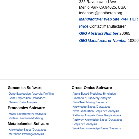
333 Ravenswood Ave.
Menlo Park CA 94025, USA
feedback@pantherdb.org
Manufacturer Web Site
PANTHER C
Price
Contact manufacturer.
G6G Abstract Number
20065
G6G Manufacturer Number
10250
Genomics Software
Cross-Omics Software
Gene Expression Analysis/Profiling
Agent-Based Modeling/Simulation
Gene Expression Databases
Biomarker Discovery/Analysis
Genetic Data Analysis
Data/Text Mining Systems
Knowledge Bases/Databases
Proteomics Software
Next Generation Sequence Analysis
Mass Spectrometry Analysis
Pathway Analysis/Gene Reg Network
Protein Structure/Modeling
Pathway Knowledge Bases/Databases
Metabolomics Software
Sequence Analysis
Workflow Knowledge Bases/Systems
Knowledge Bases/Databases
Metabolic Profiling/Analysis