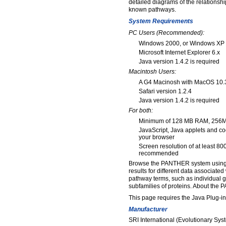
detailed diagrams of the relationsh
known pathways.
System Requirements
PC Users (Recommended):
Windows 2000, or Windows XP
Microsoft Internet Explorer 6.x
Java version 1.4.2 is required
Macintosh Users:
A G4 Macinosh with MacOS 10.3.
Safari version 1.2.4
Java version 1.4.2 is required
For both:
Minimum of 128 MB RAM, 25
JavaScript, Java applets and c
your browser
Screen resolution of at least 80
recommended
Browse the PANTHER system using t
results for different data associated
pathway terms, such as individual g
subfamilies of proteins. About the
This page requires the Java Plug-in,
Manufacturer
SRI International (Evolutionary Sy