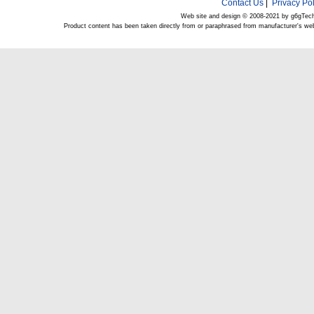
Contact Us
|
Privacy Pol
Web site and design © 2008-2021 by g6gTec
Product content has been taken directly from or paraphrased from manufacturer's we