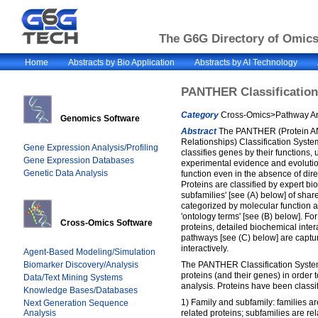
The G6G Directory of Omics 
Home
Abstracts by Bio Application
Abstracts by AI Technology
PANTHER Classificatio
Category
Cross-Omics>Pathway Ana
Genomics Software
Abstract
The PANTHER (Protein AN
Relationships) Classification Syste
Gene Expression Analysis/Profiling
classifies genes by their functions, 
Gene Expression Databases
experimental evidence and evolution
Genetic Data Analysis
function even in the absence of dir
Proteins are classified by expert bio
subfamilies' [see (A) below] of shar
categorized by molecular function a
'ontology terms' [see (B) below]. Fo
Cross-Omics Software
proteins, detailed biochemical inter
pathways [see (C) below] are capt
interactively.
Agent-Based Modeling/Simulation
Biomarker Discovery/Analysis
The PANTHER Classification System
proteins (and their genes) in order t
Data/Text Mining Systems
analysis. Proteins have been classif
Knowledge Bases/Databases
1) Family and subfamily: families ar
Next Generation Sequence
Analysis
related proteins; subfamilies are re