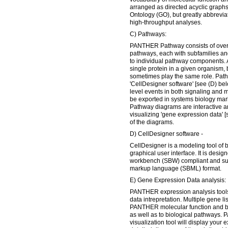
arranged as directed acyclic graphs
Ontology (GO), but greatly abbreviate
high-throughput analyses.
C) Pathways:
PANTHER Pathway consists of over 1
pathways, each with subfamilies a
to individual pathway components. 
single protein in a given organism, 
sometimes play the same role. Pat
'CellDesigner software' [see (D) bel
level events in both signaling and
be exported in systems biology ma
Pathway diagrams are interactive an
visualizing 'gene expression data' [
of the diagrams.
D) CellDesigner software -
CellDesigner is a modeling tool of 
graphical user interface. It is desi
workbench (SBW) compliant and sup
markup language (SBML) format.
E) Gene Expression Data analysis:
PANTHER expression analysis tools
data intrepretation. Multiple gene l
PANTHER molecular function and bi
as well as to biological pathways
visualization tool will display your 