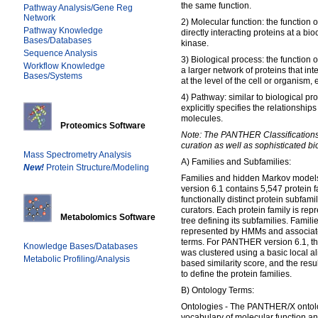
the same function.
Pathway Analysis/Gene Reg
Network
2) Molecular function: the function of
Pathway Knowledge
directly interacting proteins at a bio
Bases/Databases
kinase.
Sequence Analysis
3) Biological process: the function of
Workflow Knowledge
a larger network of proteins that in
Bases/Systems
at the level of the cell or organism, e
4) Pathway: similar to biological pr
explicitly specifies the relationship
molecules.
Proteomics Software
Note: The PANTHER Classifications 
curation as well as sophisticated bi
Mass Spectrometry Analysis
A) Families and Subfamilies:
New!
Protein Structure/Modeling
Families and hidden Markov mode
version 6.1 contains 5,547 protein f
functionally distinct protein subfami
curators. Each protein family is re
Metabolomics Software
tree defining its subfamilies. Famil
represented by HMMs and associate
terms. For PANTHER version 6.1, th
Knowledge Bases/Databases
was clustered using a basic local a
Metabolic Profiling/Analysis
based similarity score, and the re
to define the protein families.
B) Ontology Terms:
Ontologies - The PANTHER/X ontolo
vocabulary of molecular function an