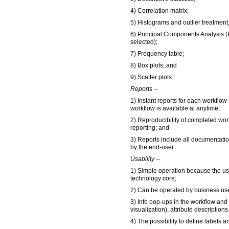
4) Correlation matrix;
5) Histograms and outlier treatment
6) Principal Components Analysis (
selected);
7) Frequency table;
8) Box plots; and
9) Scatter plots.
Reports --
1) Instant reports for each workflow 
workflow is available at anytime;
2) Reproducibility of completed wor
reporting; and
3) Reports include all documentati
by the end-user.
Usability --
1) Simple operation because the use
technology core;
2) Can be operated by business use
3) Info pop-ups in the workflow an
visualization), attribute description
4) The possibility to define labels 