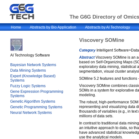
The G6G Directory of Omics 
Home
Abstracts by Bio Application
Abstracts by AI Technology
Viscovery SOMine
Category
Intelligent Software>Dat
AI Technology Software
Abstract
Viscovery SOMine is an a
based on Self-Organizing Maps (S
Bayesian Network Systems
exploratory data mining, statistical 
Data Mining Systems
segmentation, visual cluster analysis
Expert (Knowledge Based)
SOMine 5.2 features and functions -
Systems
Viscovery SOMine combines classica
Fuzzy Logic Systems
SOMs in a system for explorative da
Gene Expression Programming
modeling.
Systems
Genetic Algorithm Systems
The robust, high-performance SOM 
representing and visualizing data di
Genetic Programming Systems
thousands of variables (e.g., in tex
Neural Network Systems
millions of data sets.
In contrast to traditional data mini
an intuitive approach to data, so t
have advanced statistical knowled
use the analytical models.