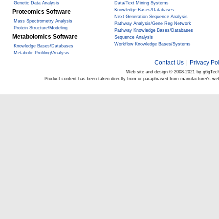
Genetic Data Analysis
Data/Text Mining Systems
Knowledge Bases/Databases
Proteomics Software
Next Generation Sequence Analysis
Mass Spectrometry Analysis
Pathway Analysis/Gene Reg Network
Protein Structure/Modeling
Pathway Knowledge Bases/Databases
Metabolomics Software
Sequence Analysis
Workflow Knowledge Bases/Systems
Knowledge Bases/Databases
Metabolic Profiling/Analysis
Contact Us
|
Privacy Pol
Web site and design © 2008-2021 by g6gTec
Product content has been taken directly from or paraphrased from manufacturer's we