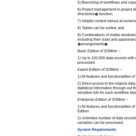
5) Branching of workflows and copyi
6) Project management in project d
directories� function;
7) Helpful context menus at numero
8) Tables can be sorted; and
9) Combinations of visible windows, 
including their sizes and appearanc
�arrangements�.
Basic Edition of SOMine --
1) Up to 100,000 data records with 
processed.
Expert Edition of SOMine --
1) All features and functionalities 
2) Direct access to the original data
statistical information through-out 
sensitive info for each workflow step
Enterprise Edition of SOMine --
1) All features and functionalities 
Edition.
2) Unlimited number of data record
variables can be processed.
System Requirements