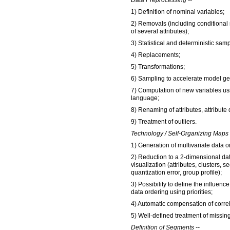
Data Preprocessing --
1) Definition of nominal variables;
2) Removals (including conditional
of several attributes);
3) Statistical and deterministic sam
4) Replacements;
5) Transformations;
6) Sampling to accelerate model ge
7) Computation of new variables us
language;
8) Renaming of attributes, attribute
9) Treatment of outliers.
Technology / Self-Organizing Maps 
1) Generation of multivariate data o
2) Reduction to a 2-dimensional dat
visualization (attributes, clusters, 
quantization error, group profile);
3) Possibility to define the influence
data ordering using priorities;
4) Automatic compensation of correl
5) Well-defined treatment of missin
Definition of Segments --