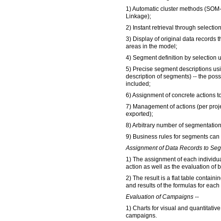
1) Automatic cluster methods (SO
Linkage);
2) Instant retrieval through selecti
3) Display of original data records 
areas in the model;
4) Segment definition by selection 
5) Precise segment descriptions usin
description of segments) -- the poss
included;
6) Assignment of concrete actions 
7) Management of actions (per proj
exported);
8) Arbitrary number of segmentatio
9) Business rules for segments can
Assignment of Data Records to Seg
1) The assignment of each individu
action as well as the evaluation of 
2) The result is a flat table contain
and results of the formulas for each
Evaluation of Campaigns --
1) Charts for visual and quantitativ
campaigns.