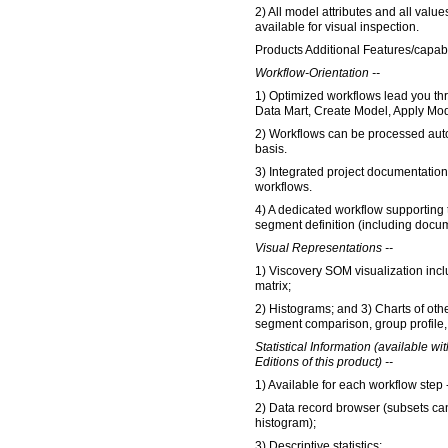
2) All model attributes and all val
available for visual inspection.
Products Additional Features/capabil
Workflow-Orientation --
1) Optimized workflows lead you th
Data Mart, Create Model, Apply Mod
2) Workflows can be processed auto
basis.
3) Integrated project documentation
workflows.
4) A dedicated workflow supporting 
segment definition (including docum
Visual Representations --
1) Viscovery SOM visualization inc
matrix;
2) Histograms; and 3) Charts of oth
segment comparison, group profile, 
Statistical Information (available wi
Editions of this product) --
1) Available for each workflow step -
2) Data record browser (subsets can
histogram);
3) Descriptive statistics;