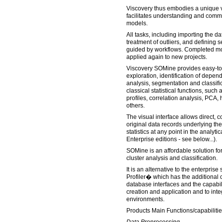
Viscovery thus embodies a unique v
facilitates understanding and commu
models.
All tasks, including importing the d
treatment of outliers, and defining
guided by workflows. Completed m
applied again to new projects.
Viscovery SOMine provides easy-to-
exploration, identification of depen
analysis, segmentation and classifi
classical statistical functions, such 
profiles, correlation analysis, PCA, 
others.
The visual interface allows direct, c
original data records underlying th
statistics at any point in the analyt
Enterprise editions - see below...).
SOMine is an affordable solution for
cluster analysis and classification.
It is an alternative to the enterpris
Profiler� which has the additional c
database interfaces and the capabil
creation and application and to inte
environments.
Products Main Functions/capabilitie