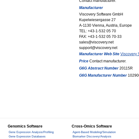
Contact manufacturer.
Manufacturer
Viscovery Software GmbH
Kupelwiesergasse 27
A-1130 Vienna, Austria, Europe
TEL: +43-1-532 05 70
FAX: +43-1-532 05 70-33
sales@viscovery.net
support@viscovery.net
Manufacturer Web Site
Viscovery
Price
Contact manufacturer.
G6G Abstract Number
20115R
G6G Manufacturer Number
10290
Genomics Software
Cross-Omics Software
Gene Expression Analysis/Profiling
Agent-Based Modeling/Simulation
Gene Expression Databases
Biomarker Discovery/Analysis