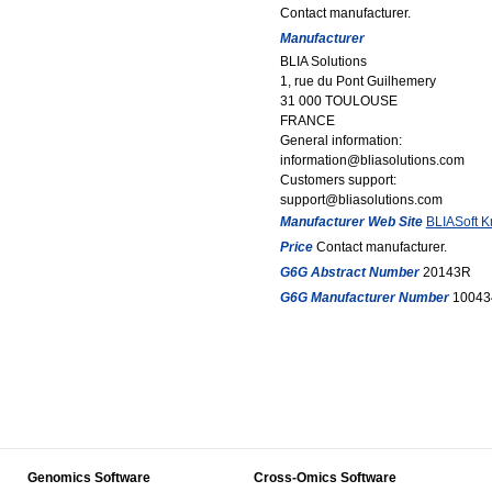
Contact manufacturer.
Manufacturer
BLIA Solutions
1, rue du Pont Guilhemery
31 000 TOULOUSE
FRANCE
General information:
information@bliasolutions.com
Customers support:
support@bliasolutions.com
Manufacturer Web Site
BLIASoft 
Price
Contact manufacturer.
G6G Abstract Number
20143R
G6G Manufacturer Number
10043
Genomics Software
Cross-Omics Software