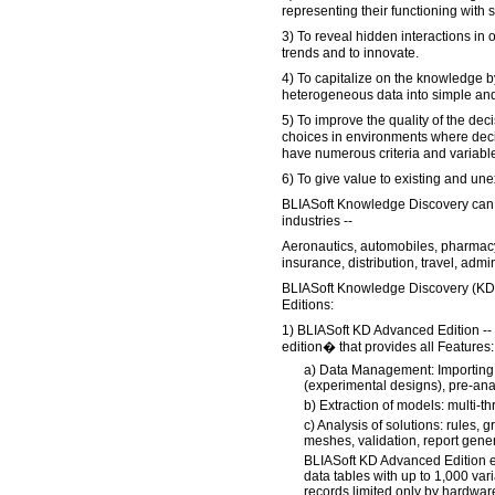
representing their functioning with 
3) To reveal hidden interactions in 
trends and to innovate.
4) To capitalize on the knowledge 
heterogeneous data into simple an
5) To improve the quality of the dec
choices in environments where dec
have numerous criteria and variable
6) To give value to existing and une
BLIASoft Knowledge Discovery can 
industries --
Aeronautics, automobiles, pharmacy
insurance, distribution, travel, admin
BLIASoft Knowledge Discovery (KD) i
Editions:
1) BLIASoft KD Advanced Edition -- 
edition� that provides all Features:
a) Data Management: Importing,
(experimental designs), pre-analy
b) Extraction of models: multi-t
c) Analysis of solutions: rules, 
meshes, validation, report gener
BLIASoft KD Advanced Edition e
data tables with up to 1,000 va
records limited only by hardwa