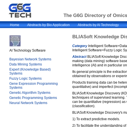
The G6G Directory of Omics 
Home
Abstracts by Bio Application
Abstracts by AI Technology
BLIASoft Knowledge Di
Category
Intelligent Software>Dat
Intelligent Software>Fuzzy Logic S
AI Technology Software
Abstract
BLIASoft Knowledge Discov
Bayesian Network Systems
making (data mining) software based
Data Mining Systems
intelligence (AI) and in particular on
Expert (Knowledge Based)
Its general principle is the extracti
Systems
obtained by observations or experi
Fuzzy Logic Systems
Products training data can be hete
Gene Expression Programming
quantitative) and imperfect (incompl
Systems
Genetic Algorithm Systems
BLIASoft Knowledge Discovery (KD)
techniques of supervised learning.
Genetic Programming Systems
can be quantitative (regression) as 
Neural Network Systems
(classification).
BLIASoft Knowledge Discovery's mai
1) To extract predictive models.
2) To facilitate the understanding 