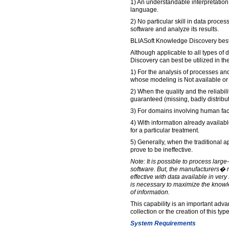
1) An understandable interpretation 
language.
2) No particular skill in data proces
software and analyze its results.
BLIASoft Knowledge Discovery best
Although applicable to all types of
Discovery can best be utilized in the
1) For the analysis of processes 
whose modeling is Not available or
2) When the quality and the reliabili
guaranteed (missing, badly distribut
3) For domains involving human fac
4) With information already availabl
for a particular treatment.
5) Generally, when the traditional 
prove to be ineffective.
Note: It is possible to process large
software. But, the manufacturers� m
effective with data available in very 
is necessary to maximize the knowl
of information.
This capability is an important adva
collection or the creation of this type
System Requirements