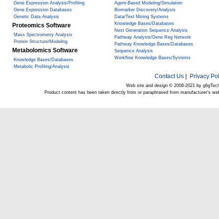
Gene Expression Analysis/Profiling
Agent-Based Modeling/Simulation
Gene Expression Databases
Biomarker Discovery/Analysis
Genetic Data Analysis
Data/Text Mining Systems
Knowledge Bases/Databases
Proteomics Software
Next Generation Sequence Analysis
Mass Spectrometry Analysis
Pathway Analysis/Gene Reg Network
Protein Structure/Modeling
Pathway Knowledge Bases/Databases
Metabolomics Software
Sequence Analysis
Workflow Knowledge Bases/Systems
Knowledge Bases/Databases
Metabolic Profiling/Analysis
Contact Us
|
Privacy Pol
Web site and design © 2008-2021 by g6gTec
Product content has been taken directly from or paraphrased from manufacturer's we