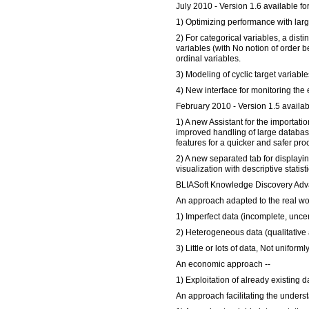
July 2010 - Version 1.6 available fo
1) Optimizing performance with lar
2) For categorical variables, a dist
variables (with No notion of order 
ordinal variables.
3) Modeling of cyclic target variable
4) New interface for monitoring the 
February 2010 - Version 1.5 availab
1) A new Assistant for the importatio
improved handling of large databas
features for a quicker and safer pro
2) A new separated tab for displaying
visualization with descriptive statisti
BLIASoft Knowledge Discovery Adv
An approach adapted to the real wor
1) Imperfect data (incomplete, uncer
2) Heterogeneous data (qualitative 
3) Little or lots of data, Not uniforml
An economic approach --
1) Exploitation of already existing d
An approach facilitating the under