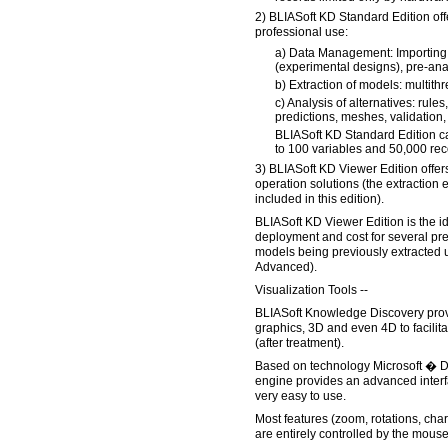
2) BLIASoft KD Standard Edition offer
professional use:
a) Data Management: Importing,
(experimental designs), pre-analy
b) Extraction of models: multith
c) Analysis of alternatives: rule
predictions, meshes, validation, 
BLIASoft KD Standard Edition c
to 100 variables and 50,000 rec
3) BLIASoft KD Viewer Edition offers
operation solutions (the extraction
included in this edition).
BLIASoft KD Viewer Edition is the i
deployment and cost for several pr
models being previously extracted 
Advanced).
Visualization Tools --
BLIASoft Knowledge Discovery provi
graphics, 3D and even 4D to facilita
(after treatment).
Based on technology Microsoft � D
engine provides an advanced interf
very easy to use.
Most features (zoom, rotations, chart
are entirely controlled by the mouse