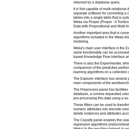
returned by a database query.
It is Not capable of multi-relational 
separate software for converting a c
tables into a single table that is su
Weka via Proper (Proper - A Toolbox
Data with Propositional and Multi-I
Another important area that is curre
algorithms included in the Weka dis
modeling.
Weka's main user interface is the Ex
same functionality can be accesse
based Knowledge Flow interface an
There is also the Experimenter, whi
comparison of the predictive perf
learning algorithms on a collection 
The Explorer interface has several 
main components of the workbench
The Preprocess panel has facilities 
database, a comma-separated values 
pre-processing this data using a so-c
These filters can be used to transfor
numeric attributes into discrete one
delete instances and attributes accor
The Classify panel enables the user 
regression algorithms (indiscriminate
Weka) to the resulting dataset, to e