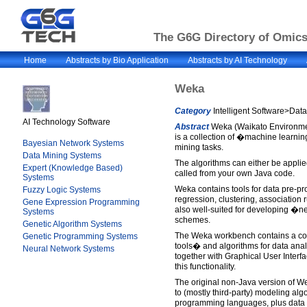
The G6G Directory of Omics 
Home
Abstracts by Bio Application
Abstracts by AI Technology
Weka
Category
Intelligent Software>Dat
AI Technology Software
Abstract
Weka (Waikato Environmen
is a collection of �machine learnin
Bayesian Network Systems
mining tasks.
Data Mining Systems
The algorithms can either be applied
Expert (Knowledge Based)
called from your own Java code.
Systems
Weka contains tools for data pre-pro
Fuzzy Logic Systems
regression, clustering, association ru
Gene Expression Programming
also well-suited for developing �
Systems
schemes.
Genetic Algorithm Systems
The Weka workbench contains a coll
Genetic Programming Systems
tools� and algorithms for data anal
Neural Network Systems
together with Graphical User Interf
this functionality.
The original non-Java version of W
to (mostly third-party) modeling al
programming languages, plus data pr