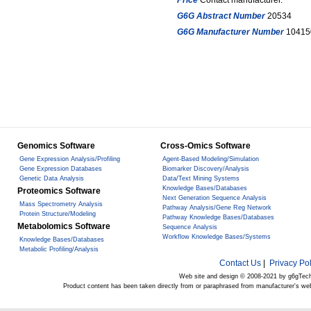
Price
Contact manufacturer.
G6G Abstract Number
20534
G6G Manufacturer Number
10415
Genomics Software
Cross-Omics Software
Gene Expression Analysis/Profiling
Agent-Based Modeling/Simulation
Gene Expression Databases
Biomarker Discovery/Analysis
Genetic Data Analysis
Data/Text Mining Systems
Knowledge Bases/Databases
Proteomics Software
Next Generation Sequence Analysis
Mass Spectrometry Analysis
Pathway Analysis/Gene Reg Network
Protein Structure/Modeling
Pathway Knowledge Bases/Databases
Metabolomics Software
Sequence Analysis
Workflow Knowledge Bases/Systems
Knowledge Bases/Databases
Metabolic Profiling/Analysis
Contact Us
|
Privacy Pol
Web site and design © 2008-2021 by g6gTec
Product content has been taken directly from or paraphrased from manufacturer's we