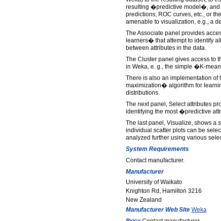
resulting �predictive model�, and 
predictions, ROC curves, etc., or the
amenable to visualization, e.g., a de
The Associate panel provides acces
learners� that attempt to identify al
between attributes in the data.
The Cluster panel gives access to 
in Weka, e. g., the simple �K-mea
There is also an implementation of
maximization� algorithm for learni
distributions.
The next panel, Select attributes pr
identifying the most �predictive att
The last panel, Visualize, shows a s
individual scatter plots can be sel
analyzed further using various sele
System Requirements
Contact manufacturer.
Manufacturer
University of Waikato
Knighton Rd, Hamilton 3216
New Zealand
Manufacturer Web Site
Weka