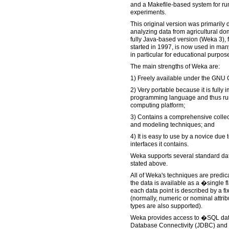
and a Makefile-based system for r
experiments.
This original version was primarily 
analyzing data from agricultural do
fully Java-based version (Weka 3),
started in 1997, is now used in many
in particular for educational purpo
The main strengths of Weka are:
1) Freely available under the GNU 
2) Very portable because it is fully
programming language and thus ru
computing platform;
3) Contains a comprehensive collec
and modeling techniques; and
4) It is easy to use by a novice due 
interfaces it contains.
Weka supports several standard dat
stated above.
All of Weka's techniques are predic
the data is available as a �single fl
each data point is described by a fi
(normally, numeric or nominal attrib
types are also supported).
Weka provides access to �SQL da
Database Connectivity (JDBC) and c