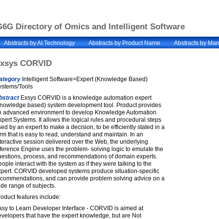
6G Directory of Omics and Intelligent Software
Abstracts by AI Technology
Abstracts by Product Name
Abstracts by Man
xsys CORVID
ategory
Intelligent Software>Expert (Knowledge Based)
ystems/Tools
bstract
Exsys CORVID is a knowledge automation expert
knowledge based) system development tool. Product provides
n advanced environment to develop Knowledge Automation
pert Systems. It allows the logical rules and procedural steps
ed by an expert to make a decision, to be efficiently stated in a
rm that is easy to read, understand and maintain. In an
teractive session delivered over the Web, the underlying
ference Engine uses the problem- solving logic to emulate the
uestions, process, and recommendations of domain experts.
ople interact with the system as if they were talking to the
xpert. CORVID developed systems produce situation-specific
ecommendations, and can provide problem solving advice on a
de range of subjects.
oduct features include:
asy to Learn Developer Interface - CORVID is aimed at
velopers that have the expert knowledge, but are Not