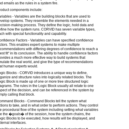
d emails as the rules in a system fire.
roduct components include:
riables - Variables are the building blocks that are used to
evelop systems. They resemble the elements needed in a
cision-making process. They define the logic, hold data and
efine how the system runs. CORVID has seven variable types,
ch with special functionality and capability.
nfidence Factors - Variables can have specified confidence
ctors. This enables expert systems to make multiple
commendations with differing degrees of confidence to reach a
est fit" in its conclusion. The ability to handle confidence factors
ovides a much more effective way to build systems that
ulate the real world, and give the type of recommendations
hat human experts would.
ogic Blocks - CORVID introduces a unique way to define,
ganize and structure rules into logically related blocks. The
gic Block is made up of one or more tree structured logic
agrams. The rules in the Logic Block usually all relate to one
pect of the decision, and can be referenced in the system by
mply calling that block.
ommand Blocks - Command Blocks tell the system what
tions to take, and in what order to perform actions. They control
e procedural flow of the system including setting what variables
e the �goals� of the session, how the system chains, the
gic Blocks to be executed, how results will be displayed, and
ternal interfaces.