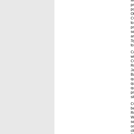
M
pr
po
Of
CO
to
pr
se
a
Sy
to
C
wi
C
R
Ja
Ba
qu
qu
qu
pr
si
C
be
R
W
se
o
c