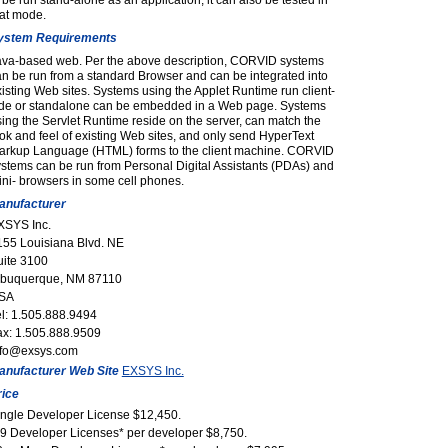
 be run stand-alone as an application, it can also be tested in
hat mode.
ystem Requirements
ava-based web. Per the above description, CORVID systems
n be run from a standard Browser and can be integrated into
isting Web sites. Systems using the Applet Runtime run client-
ide or standalone can be embedded in a Web page. Systems
ing the Servlet Runtime reside on the server, can match the
ok and feel of existing Web sites, and only send HyperText
arkup Language (HTML) forms to the client machine. CORVID
stems can be run from Personal Digital Assistants (PDAs) and
ni- browsers in some cell phones.
anufacturer
XSYS Inc.
155 Louisiana Blvd. NE
uite 3100
lbuquerque, NM 87110
SA
el: 1.505.888.9494
ax: 1.505.888.9509
nfo@exsys.com
anufacturer Web Site
EXSYS Inc.
rice
ingle Developer License $12,450.
-9 Developer Licenses* per developer $8,750.