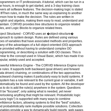
ogrammers or IT professionals. A tutorial, which can be run in a
w hours, is enough to get started, and a 3-day training class
vers all software features. The decision-making logic is stated
 If/Then rules, in much the same way as explaining to another
rson how to make the decision. The rules are written in
nglish and algebra, making them easy to read, understand and
intain. CORVID provides tree structures to organize related
les, and Logic Blocks to organize related trees.
bject Structured - CORVID uses an �object-structure�
proach to system design. Rules are defined using various
pes of variables that have associated methods and properties.
ny of the advantages of a full object-oriented (OO) approach
re provided without having to understand complex OO
ogramming, or describing a solution with OO classes. This is
milar to the concept used in Visual Basic, which has made it so
opular, widely used and accepted.
owerful Inference Engine - The CORVID Inference Engine runs
e rules. It supports both backward (goal driven) and forward
ata driven) chaining, or combinations of the two approaches.
ckward chaining makes it particularly easy to build systems. If
system has a rule relevant to the current goal or variable, it will
tomatically be found and used by the system. All the developer
s to do is add the rule(s) anywhere in the system. Questions
ll be "focused", only asking what is needed, yet never
erlooking anything that might be relevant. Probabilistic logic
fuzzy logic") is supported with many ways to combine
nfidence factors, allowing systems to find the "best" solution,
d probabilistically rank multiple possible solutions. Collection
riables provide a way to dynamically build reports, web pages