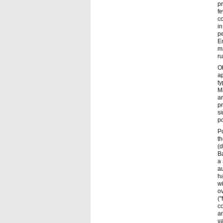
pr
fe
co
in
pe
E
ma
ru
O
ap
ty
Ma
a
pr
si
p
P
th
(d
Ba
a 
au
ha
wi
ov
("
co
an
va