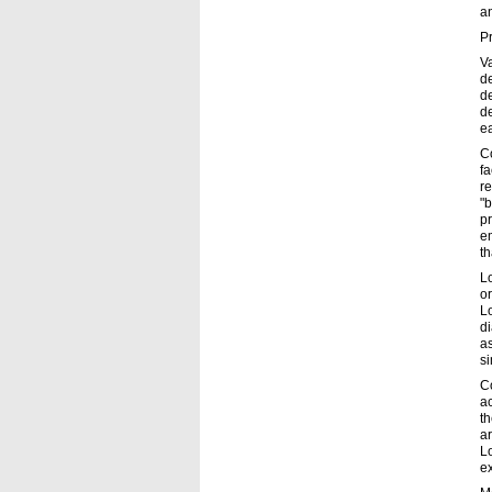
an
P
Va
d
de
d
ea
Co
fa
re
"b
pr
em
t
L
or
Lo
di
as
si
C
ac
th
ar
Lo
ex