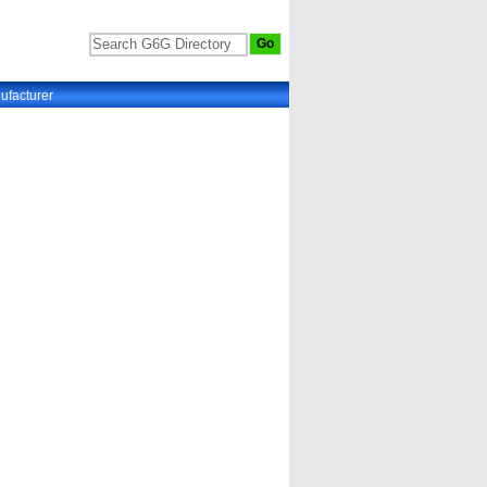
ufacturer