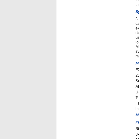
to
t
S
J
ca
ex
s
us
lo
M
sy
mi
M
E
2
S
A
U
T
F
i
M
P
S
3