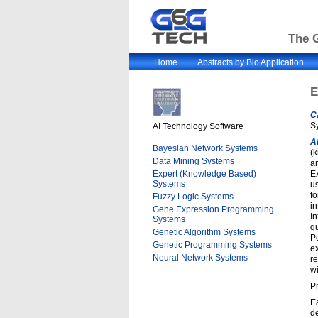
The G
Home
Abstracts by Bio Application
E
C
S
AI Technology Software
A
Bayesian Network Systems
(
Data Mining Systems
a
Expert (Knowledge Based)
Ex
Systems
us
fo
Fuzzy Logic Systems
in
Gene Expression Programming
In
Systems
q
Genetic Algorithm Systems
Pe
Genetic Programming Systems
e
Neural Network Systems
r
wi
Pr
E
de