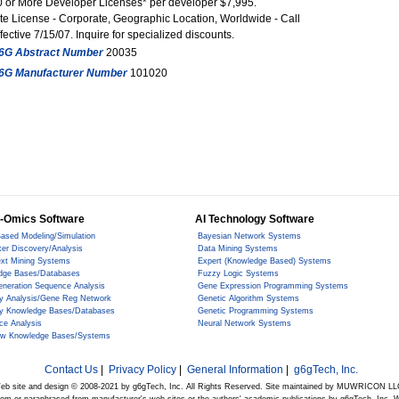
0 or More Developer Licenses* per developer $7,995.
te License - Corporate, Geographic Location, Worldwide - Call
fective 7/15/07. Inquire for specialized discounts.
6G Abstract Number
20035
6G Manufacturer Number
101020
-Omics Software
AI Technology Software
ased Modeling/Simulation
Bayesian Network Systems
er Discovery/Analysis
Data Mining Systems
ext Mining Systems
Expert (Knowledge Based) Systems
dge Bases/Databases
Fuzzy Logic Systems
eneration Sequence Analysis
Gene Expression Programming Systems
y Analysis/Gene Reg Network
Genetic Algorithm Systems
y Knowledge Bases/Databases
Genetic Programming Systems
ce Analysis
Neural Network Systems
ow Knowledge Bases/Systems
Contact Us
|
Privacy Policy
|
General Information
|
g6gTech, Inc.
eb site and design © 2008-2021 by g6gTech, Inc. All Rights Reserved. Site maintained by MUWRICON LL