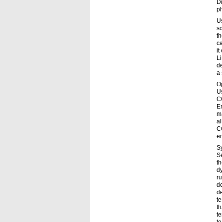
Di
p
Us
sc
th
c
it
Li
de
a 
Op
Us
C
En
ma
al
C
en
S
Se
t
d
ru
de
d
t
th
te