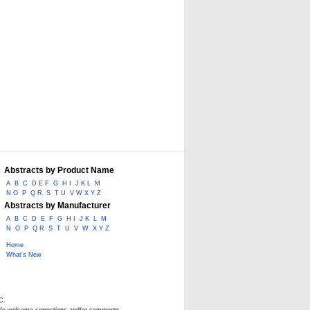
Abstracts by Product Name
A
B
C
D E F
G
H I
J K L
M
N O
P
Q R
S
T U
V W X Y Z
Abstracts by Manufacturer
A
B
C
D
E
F
G
H I
J K
L
M
N
O
P
Q R
S
T
U
V
W
X Y Z
Home
What's New
C.