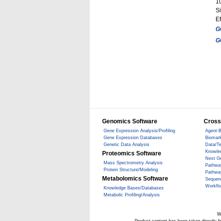
1
Si
Ef
G
G
Genomics Software
Cross
Gene Expression Analysis/Profiling
Agent-B
Gene Expression Databases
Biomark
Genetic Data Analysis
Data/T
Knowle
Proteomics Software
Next G
Mass Spectrometry Analysis
Pathwa
Protein Structure/Modeling
Pathwa
Metabolomics Software
Sequen
Workfl
Knowledge Bases/Databases
Metabolic Profiling/Analysis
W