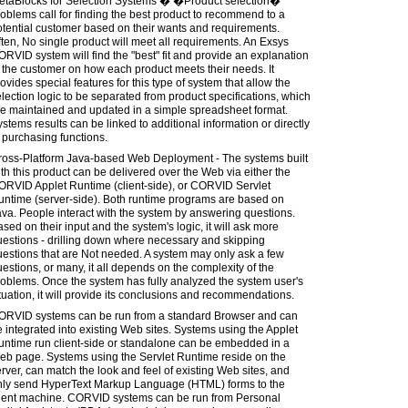
etaBlocks for Selection Systems � �Product selection�
oblems call for finding the best product to recommend to a
tential customer based on their wants and requirements.
ten, No single product will meet all requirements. An Exsys
RVID system will find the "best" fit and provide an explanation
 the customer on how each product meets their needs. It
ovides special features for this type of system that allow the
lection logic to be separated from product specifications, which
re maintained and updated in a simple spreadsheet format.
stems results can be linked to additional information or directly
 purchasing functions.
ross-Platform Java-based Web Deployment - The systems built
th this product can be delivered over the Web via either the
ORVID Applet Runtime (client-side), or CORVID Servlet
untime (server-side). Both runtime programs are based on
va. People interact with the system by answering questions.
sed on their input and the system's logic, it will ask more
estions - drilling down where necessary and skipping
estions that are Not needed. A system may only ask a few
estions, or many, it all depends on the complexity of the
oblems. Once the system has fully analyzed the system user's
tuation, it will provide its conclusions and recommendations.
ORVID systems can be run from a standard Browser and can
 integrated into existing Web sites. Systems using the Applet
untime run client-side or standalone can be embedded in a
eb page. Systems using the Servlet Runtime reside on the
rver, can match the look and feel of existing Web sites, and
nly send HyperText Markup Language (HTML) forms to the
lient machine. CORVID systems can be run from Personal