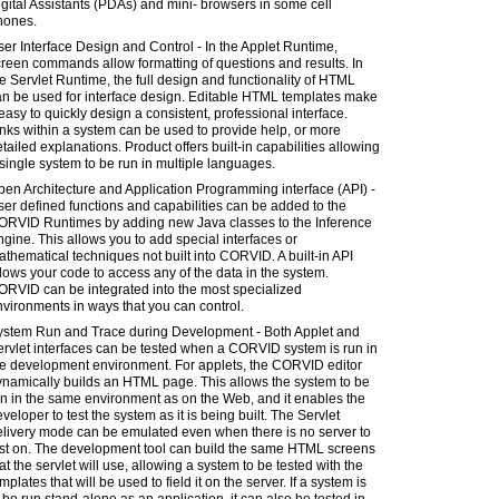
gital Assistants (PDAs) and mini- browsers in some cell
hones.
er Interface Design and Control - In the Applet Runtime,
reen commands allow formatting of questions and results. In
e Servlet Runtime, the full design and functionality of HTML
an be used for interface design. Editable HTML templates make
 easy to quickly design a consistent, professional interface.
nks within a system can be used to provide help, or more
tailed explanations. Product offers built-in capabilities allowing
single system to be run in multiple languages.
en Architecture and Application Programming interface (API) -
er defined functions and capabilities can be added to the
ORVID Runtimes by adding new Java classes to the Inference
gine. This allows you to add special interfaces or
thematical techniques not built into CORVID. A built-in API
lows your code to access any of the data in the system.
ORVID can be integrated into the most specialized
vironments in ways that you can control.
ystem Run and Trace during Development - Both Applet and
rvlet interfaces can be tested when a CORVID system is run in
he development environment. For applets, the CORVID editor
ynamically builds an HTML page. This allows the system to be
n in the same environment as on the Web, and it enables the
veloper to test the system as it is being built. The Servlet
elivery mode can be emulated even when there is no server to
est on. The development tool can build the same HTML screens
at the servlet will use, allowing a system to be tested with the
mplates that will be used to field it on the server. If a system is