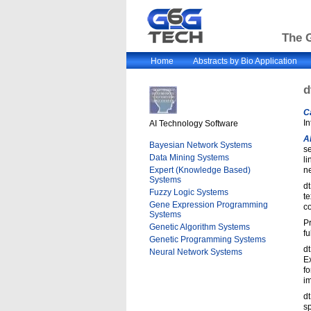
The G
Home
Abstracts by Bio Application
d
C
In
AI Technology Software
A
Bayesian Network Systems
se
Data Mining Systems
li
Expert (Knowledge Based)
ne
Systems
dt
Fuzzy Logic Systems
te
Gene Expression Programming
co
Systems
Pr
Genetic Algorithm Systems
fu
Genetic Programming Systems
d
Neural Network Systems
E
fo
i
dt
sp