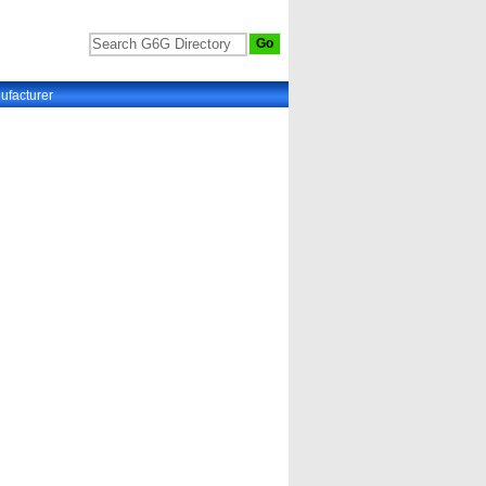
ufacturer