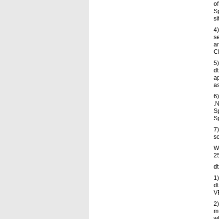
of
S
si
4)
se
an
C
5)
dt
a
a
6)
.
Sp
Sp
7)
s
W
25
d
1)
d
V
2
mu
wh