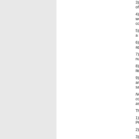
3
of
4
w
co
5)
a 
6)
ap
7
n
8)
it
9)
an
s
No
c
a
Th
1)
P
2)
3)