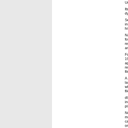
Un
It
d
S
in
hi
Na
f
re
an
F
19
ap
re
fi
A 
l
wh
fi
dt
i
pl
N
mo
ca
or