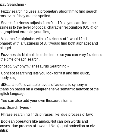
uzzy Searching -
 Fuzzy searching uses a proprietary algorithm to find search
rms even if they are misspelled;
 Search fuzziness adjusts from 0 to 10 so you can fine-tune
zziness to the level of optical character recognition (OCR) or
pographical errors in your files;
 A search for alphabet with a fuzziness of 1 would find
phaqet; with a fuzziness of 3, it would find both alphaqet and
pkaqet.
 Fuzziness is Not built into the index, so you can vary fuzziness
 the time of each search.
oncept / Synonym / Thesaurus Searching -
 Concept searching lets you look for fast and find quick,
eedy, etc;
 dtSearch offers variable levels of automatic synonym
xpansion based on a comprehensive semantic network of the
nglish language;
) You can also add your own thesaurus terms.
asic Search Types -
 Phrase searching finds phrases like: due process of law;
 Boolean operators like and/or/Not can join words and
rases: due process of law and Not (equal protection or civil
ghts);