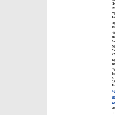
S
an
2
P
3
In
4)
g
c
5
S
ca
6)
ar
7)
in
ch
1
fi
S
d
M
d
1