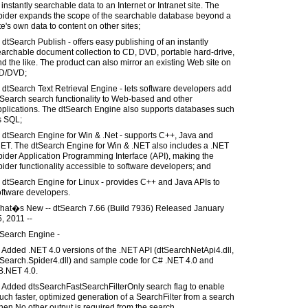
 instantly searchable data to an Internet or Intranet site. The
pider expands the scope of the searchable database beyond a
te's own data to content on other sites;
 dtSearch Publish - offers easy publishing of an instantly
archable document collection to CD, DVD, portable hard-drive,
d the like. The product can also mirror an existing Web site on
D/DVD;
 dtSearch Text Retrieval Engine - lets software developers add
Search search functionality to Web-based and other
pplications. The dtSearch Engine also supports databases such
s SQL;
 dtSearch Engine for Win & .Net - supports C++, Java and
NET. The dtSearch Engine for Win & .NET also includes a .NET
ider Application Programming Interface (API), making the
ider functionality accessible to software developers; and
 dtSearch Engine for Linux - provides C++ and Java APIs to
oftware developers.
hat�s New -- dtSearch 7.66 (Build 7936) Released January
, 2011 --
tSearch Engine -
 Added .NET 4.0 versions of the .NET API (dtSearchNetApi4.dll,
tSearch.Spider4.dll) and sample code for C# .NET 4.0 and
B.NET 4.0.
) Added dtsSearchFastSearchFilterOnly search flag to enable
ch faster, optimized generation of a SearchFilter from a search
en No other output is required from the search.