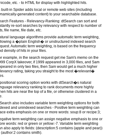
icode, etc. - to HTML for display with highlighted hits.
s built-in Spider adds local or remote web sites (including
ynamically-generated content) to your searchable database.
earch Features - Relevancy-Ranking: dtSearch can sort and
stantly re-sort searches by relevancy with respect to number of
ts, file name, file date, etc.
tural language algorithms provide automatic term weighting,
ollowing a �plain English� or unstructured indexed search
quest. Automatic term weighting, is based on the frequency
d density of hits in your files.
or example, in the search request get me Sam's memo on the
99 CorpX takeover, if 1999 appeared in 3,000 files, and Sam
peared in only two files, then Sam would get a much higher
levancy rating, taking you straight to the most �relevant�
les.
positional scoring option works with dtSearch�s natural
anguage relevancy ranking to rank documents more highly
en hits are near the top of a file, or otherwise clustered in a
le.
Search also includes variable term weighting options for both
ndexed and unindexed searches - Positive term weighting can
ace extra emphasis on one or more words: soup:8 or recipe:3;
egative term weighting can assign negative emphasis to one or
re words: red or green or yellow:-7. Variable term weighting
n also apply to fields: (description:5 contains (apple and pear))
 (author:2 contains smith).