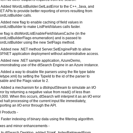
 Added WordListBuilder.GetLastError to the C++, Java, and
ET APIs to provide better reporting of errors resulting from
rdListBuilder calls.
 Added new flag to enable caching of field values in
rdListBuilder to make ListFieldValues calls faster.
he flag is dtsWordListEnableFieldValuesCache (in the
ordListBuilderFlags enumeration) and is passed to
ordListBuilder using the new SetFlags method.
) Added new .NET method Server.SetEnginePath to allow
SP.NET application deployment without administrative access.
) Added new .NET sample application, AzureDemo,
monstrating use of the dtSearch Engine in an Azure instance.
 Added a way to disable file parsers using the file type table
iletype.xml) by setting the TypeId to the id of the parser to
sable and the Flags value to 2.
 Added a mechanism for a dtsInputStream to simulate an I/O
ror by returning a negative value from read() of less than
,000. When this occurs, dtSearch will interpret it as an I/O error
d halt processing of the current input file immediately,
porting an I/O error through the API.
l Products -
 Faster indexing of binary data using the filtering algorithm.
ixes and minor enhancements -
) In dtSearch Desktop, added SizeK, IndexRetrievedFrom,