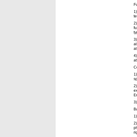
F
1)
te
2)
fu
ty
3)
al
al
4)
at
C
1)
sp
2)
e
E
3
B
1)
2)
ph
ri