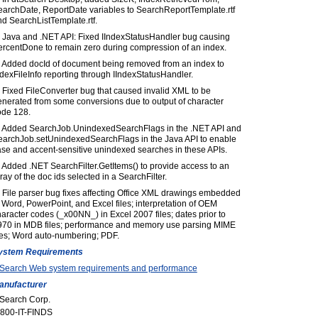
earchDate, ReportDate variables to SearchReportTemplate.rtf
d SearchListTemplate.rtf.
) Java and .NET API: Fixed IIndexStatusHandler bug causing
ercentDone to remain zero during compression of an index.
) Added docId of document being removed from an index to
dexFileInfo reporting through IIndexStatusHandler.
 Fixed FileConverter bug that caused invalid XML to be
enerated from some conversions due to output of character
ode 128.
) Added SearchJob.UnindexedSearchFlags in the .NET API and
earchJob.setUnindexedSearchFlags in the Java API to enable
se and accent-sensitive unindexed searches in these APIs.
 Added .NET SearchFilter.GetItems() to provide access to an
ray of the doc ids selected in a SearchFilter.
 File parser bug fixes affecting Office XML drawings embedded
 Word, PowerPoint, and Excel files; interpretation of OEM
aracter codes (_x00NN_) in Excel 2007 files; dates prior to
970 in MDB files; performance and memory use parsing MIME
les; Word auto-numbering; PDF.
ystem Requirements
tSearch Web system requirements and performance
anufacturer
tSearch Corp.
-800-IT-FINDS