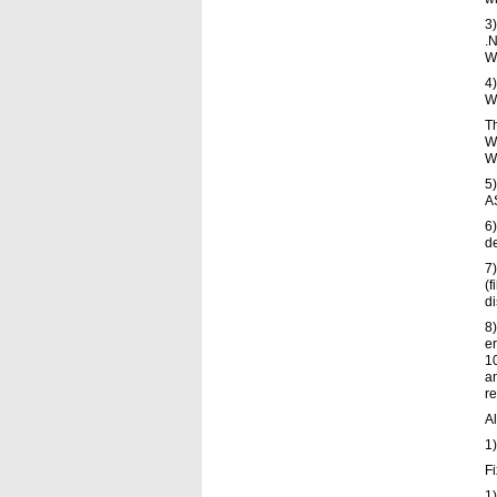
3)
.N
Wo
4)
Wo
T
W
W
5
A
6
de
7)
(f
di
8)
er
10
an
re
Al
1)
F
1