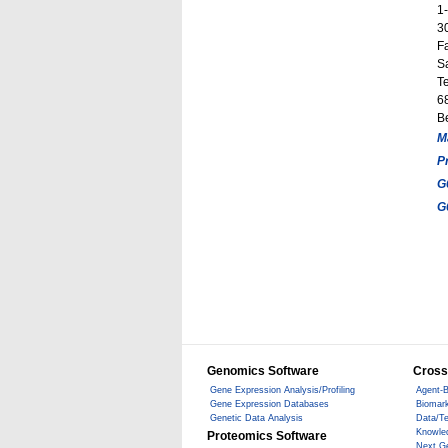
1
3
F
S
T
68
B
M
P
G
G
Genomics Software
Cross
Gene Expression Analysis/Profiling
Agent-B
Gene Expression Databases
Biomark
Genetic Data Analysis
Data/T
Knowle
Proteomics Software
Next G