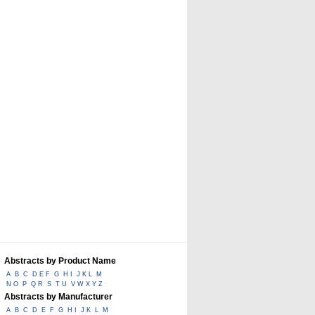
Abstracts by Product Name
A
B
C
D E F
G
H I
J K L
M
N O
P
Q R
S
T U
V W X Y Z
Abstracts by Manufacturer
A
B
C
D
E
F
G
H I
J K
L
M