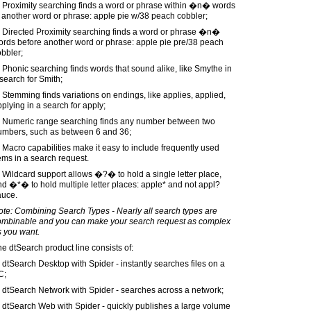
) Proximity searching finds a word or phrase within �n� words
 another word or phrase: apple pie w/38 peach cobbler;
) Directed Proximity searching finds a word or phrase �n�
ords before another word or phrase: apple pie pre/38 peach
bbler;
 Phonic searching finds words that sound alike, like Smythe in
search for Smith;
 Stemming finds variations on endings, like applies, applied,
plying in a search for apply;
) Numeric range searching finds any number between two
umbers, such as between 6 and 36;
 Macro capabilities make it easy to include frequently used
ems in a search request.
 Wildcard support allows �?� to hold a single letter place,
d �*� to hold multiple letter places: apple* and not appl?
auce.
te: Combining Search Types - Nearly all search types are
ombinable and you can make your search request as complex
s you want.
e dtSearch product line consists of:
 dtSearch Desktop with Spider - instantly searches files on a
C;
 dtSearch Network with Spider - searches across a network;
 dtSearch Web with Spider - quickly publishes a large volume