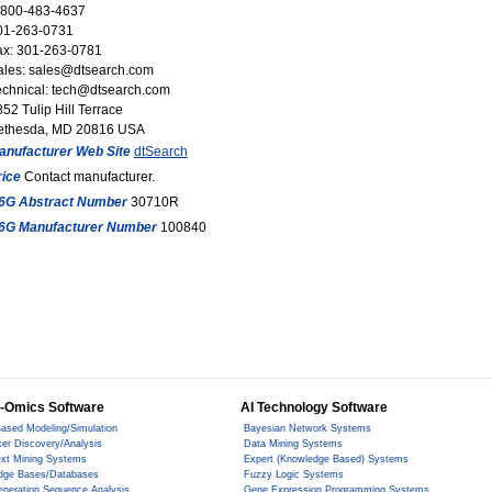
-800-483-4637
01-263-0731
ax: 301-263-0781
ales: sales@dtsearch.com
echnical: tech@dtsearch.com
52 Tulip Hill Terrace
ethesda, MD 20816 USA
anufacturer Web Site
dtSearch
rice
Contact manufacturer.
6G Abstract Number
30710R
6G Manufacturer Number
100840
-Omics Software
AI Technology Software
ased Modeling/Simulation
Bayesian Network Systems
er Discovery/Analysis
Data Mining Systems
ext Mining Systems
Expert (Knowledge Based) Systems
dge Bases/Databases
Fuzzy Logic Systems
eneration Sequence Analysis
Gene Expression Programming Systems