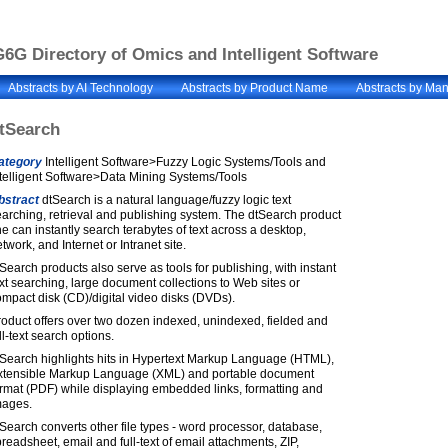
6G Directory of Omics and Intelligent Software
Abstracts by AI Technology
Abstracts by Product Name
Abstracts by Man
tSearch
ategory
Intelligent Software>Fuzzy Logic Systems/Tools and
telligent Software>Data Mining Systems/Tools
bstract
dtSearch is a natural language/fuzzy logic text
arching, retrieval and publishing system. The dtSearch product
ne can instantly search terabytes of text across a desktop,
twork, and Internet or Intranet site.
Search products also serve as tools for publishing, with instant
xt searching, large document collections to Web sites or
mpact disk (CD)/digital video disks (DVDs).
oduct offers over two dozen indexed, unindexed, fielded and
ll-text search options.
tSearch highlights hits in Hypertext Markup Language (HTML),
xtensible Markup Language (XML) and portable document
rmat (PDF) while displaying embedded links, formatting and
mages.
Search converts other file types - word processor, database,
readsheet, email and full-text of email attachments, ZIP,