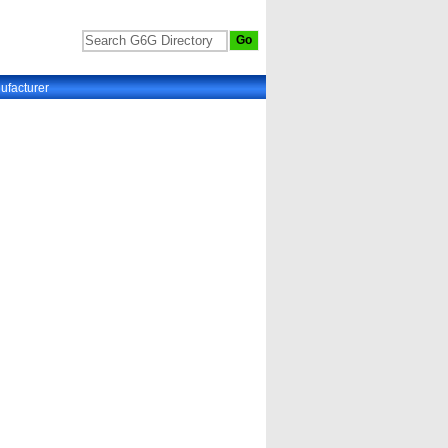
ufacturer