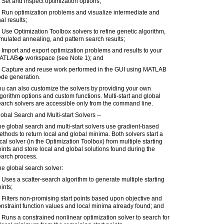
 Set and inspect optimization options;
 Run optimization problems and visualize intermediate and
nal results;
 Use Optimization Toolbox solvers to refine genetic algorithm,
mulated annealing, and pattern search results;
 Import and export optimization problems and results to your
ATLAB� workspace (see Note 1); and
) Capture and reuse work performed in the GUI using MATLAB
ode generation.
u can also customize the solvers by providing your own
gorithm options and custom functions. Multi-start and global
arch solvers are accessible only from the command line.
obal Search and Multi-start Solvers --
e global search and multi-start solvers use gradient-based
thods to return local and global minima. Both solvers start a
cal solver (in the Optimization Toolbox) from multiple starting
ints and store local and global solutions found during the
earch process.
e global search solver:
 Uses a scatter-search algorithm to generate multiple starting
ints;
 Filters non-promising start points based upon objective and
nstraint function values and local minima already found; and
 Runs a constrained nonlinear optimization solver to search for