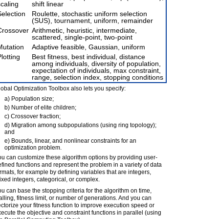
scaling
shift linear
Selection
Roulette, stochastic uniform selection
(SUS), tournament, uniform, remainder
Crossover
Arithmetic, heuristic, intermediate,
scattered, single-point, two-point
Mutation
Adaptive feasible, Gaussian, uniform
lotting
Best fitness, best individual, distance
among individuals, diversity of population,
expectation of individuals, max constraint,
range, selection index, stopping conditions
obal Optimization Toolbox also lets you specify:
a) Population size;
b) Number of elite children;
c) Crossover fraction;
d) Migration among subpopulations (using ring topology);
and
e) Bounds, linear, and nonlinear constraints for an
optimization problem.
u can customize these algorithm options by providing user-
fined functions and represent the problem in a variety of data
rmats, for example by defining variables that are integers,
xed integers, categorical, or complex.
u can base the stopping criteria for the algorithm on time,
alling, fitness limit, or number of generations. And you can
ctorize your fitness function to improve execution speed or
ecute the objective and constraint functions in parallel (using