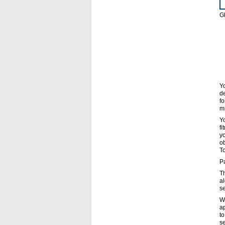
Gl
Yo
de
fo
mi
Yo
fi
yo
ob
To
Pa
Th
al
s
Wh
ap
to
s