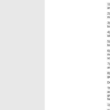
1)
an
2)
mu
3)
bo
4)
id
5)
bo
6
me
sc
7)
an
8)
ge
De
Th
a
gr
No
1)