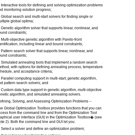
 Interactive tools for defining and solving optimization problems
d monitoring solution progress;
 Global search and multi-start solvers for finding single or
ltiple global optima;
 Genetic algorithm solver that supports linear, nonlinear, and
und constraints;
 Multi-objective genetic algorithm with Pareto-front
entification, including linear and bound constraints;
 Pattern search solver that supports linear, nonlinear, and
und constraints;
) Simulated annealing tools that implement a random search
thod, with options for defining annealing process, temperature
hedule, and acceptance criteria;
 Parallel computing support in multi-start, genetic algorithm,
d pattern search solvers; and
 Custom data type support in genetic algorithm, multi-objective
netic algorithm, and simulated annealing solvers.
fining, Solving, and Assessing Optimization Problems --
e Global Optimization Toolbox provides functions that you can
ccess from the command line and from the Optimization Tool
aphical user interface (GUI) in the Optimization Toolbox� (see
te 2). Both the command line and GUI let you:
 Select a solver and define an optimization problem;