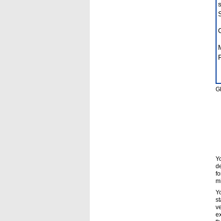
P
Gl
Yo
de
fo
mi
Yo
st
ve
ex