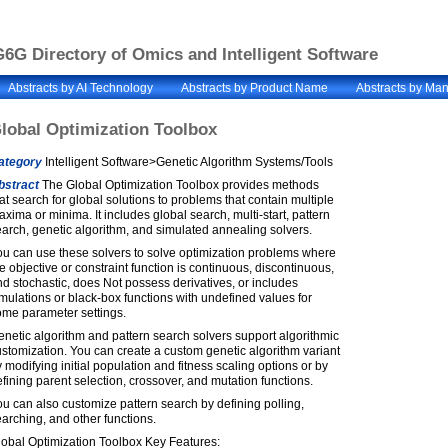
6G Directory of Omics and Intelligent Software
Abstracts by AI Technology
Abstracts by Product Name
Abstracts by Man
lobal Optimization Toolbox
ategory
Intelligent Software>Genetic Algorithm Systems/Tools
bstract
The Global Optimization Toolbox provides methods
at search for global solutions to problems that contain multiple
xima or minima. It includes global search, multi-start, pattern
arch, genetic algorithm, and simulated annealing solvers.
u can use these solvers to solve optimization problems where
e objective or constraint function is continuous, discontinuous,
d stochastic, does Not possess derivatives, or includes
mulations or black-box functions with undefined values for
ome parameter settings.
netic algorithm and pattern search solvers support algorithmic
stomization. You can create a custom genetic algorithm variant
 modifying initial population and fitness scaling options or by
fining parent selection, crossover, and mutation functions.
u can also customize pattern search by defining polling,
arching, and other functions.
lobal Optimization Toolbox Key Features: