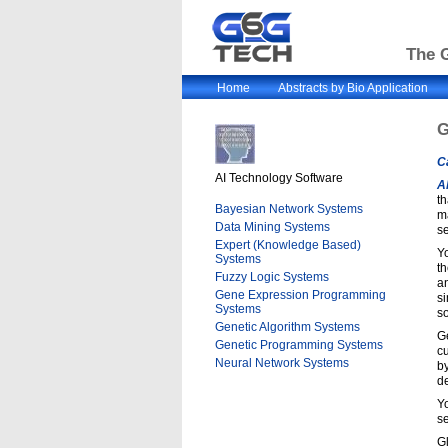
The G
Home
Abstracts by Bio Application
G
C
AI Technology Software
A
th
Bayesian Network Systems
ma
Data Mining Systems
se
Expert (Knowledge Based)
Yo
Systems
th
Fuzzy Logic Systems
an
Gene Expression Programming
si
Systems
s
Genetic Algorithm Systems
Ge
Genetic Programming Systems
cu
Neural Network Systems
by
de
Yo
se
G