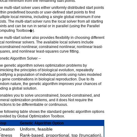
local minimum from the remaining start points.
e multi-start solver uses either uniformly distributed start points
thin predefined bounds or user-defined start points to find
ltiple local minima, including a single global minimum if one
ists. The multi-start solver runs the local solver from all starting
ints and can be run in serial or in parallel (using the Parallel
omputing Toolbox�).
e multi-start solver also provides flexibility in choosing different
cal nonlinear solvers. The available local solvers include
constrained nonlinear, constrained nonlinear, nonlinear least-
uares, and nonlinear least-squares curve fitting.
netic Algorithm Solver --
e genetic algorithm solves optimization problems by
micking the principles of biological evolution, repeatedly
difying a population of individual points using rules modeled
 gene combinations in biological reproduction. Due to its
ndom nature, the genetic algorithm improves your chances of
nding a global solution.
 enables you to solve unconstrained, bound-constrained, and
neral optimization problems, and it does Not require the
nctions to be differentiable or continuous.
e following table shows the standard genetic algorithm options
ovided by Global Optimization Toolbox.
Step
Genetic Algorithm Option
Creation
Uniform, feasible
Fitness
Rank-based, proportional, top (truncation),