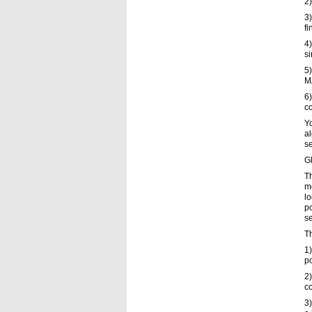
2)
3)
fi
4)
si
5)
M
6
c
Yo
al
se
Gl
Th
me
lo
po
s
Th
1)
po
2)
co
3)