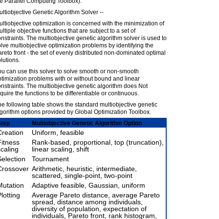
e Parallel Computing Toolbox).
ltiobjective Genetic Algorithm Solver --
ltiobjective optimization is concerned with the minimization of
ltiple objective functions that are subject to a set of
nstraints. The multiobjective genetic algorithm solver is used to
lve multiobjective optimization problems by identifying the
reto front - the set of evenly distributed non-dominated optimal
lutions.
u can use this solver to solve smooth or non-smooth
timization problems with or without bound and linear
nstraints. The multiobjective genetic algorithm does Not
quire the functions to be differentiable or continuous.
e following table shows the standard multiobjective genetic
gorithm options provided by Global Optimization Toolbox.
Step
Multiobjective Genetic Algorithm Option
Creation
Uniform, feasible
Fitness
Rank-based, proportional, top (truncation),
scaling
linear scaling, shift
Selection
Tournament
Crossover
Arithmetic, heuristic, intermediate,
scattered, single-point, two-point
Mutation
Adaptive feasible, Gaussian, uniform
lotting
Average Pareto distance, average Pareto
spread, distance among individuals,
diversity of population, expectation of
individuals, Pareto front, rank histogram,