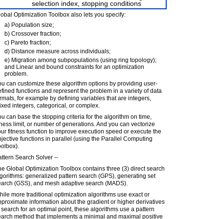
selection index, stopping conditions
obal Optimization Toolbox also lets you specify:
a) Population size;
b) Crossover fraction;
c) Pareto fraction;
d) Distance measure across individuals;
e) Migration among subpopulations (using ring topology);
and Linear and bound constraints for an optimization
problem.
u can customize these algorithm options by providing user-
fined functions and represent the problem in a variety of data
rmats, for example by defining variables that are integers,
xed integers, categorical, or complex.
u can base the stopping criteria for the algorithm on time,
tness limit, or number of generations. And you can vectorize
ur fitness function to improve execution speed or execute the
jective functions in parallel (using the Parallel Computing
olbox).
ttern Search Solver --
e Global Optimization Toolbox contains three (3) direct search
gorithms: generalized pattern search (GPS), generating set
earch (GSS), and mesh adaptive search (MADS).
ile more traditional optimization algorithms use exact or
proximate information about the gradient or higher derivatives
 search for an optimal point, these algorithms use a pattern
earch method that implements a minimal and maximal positive