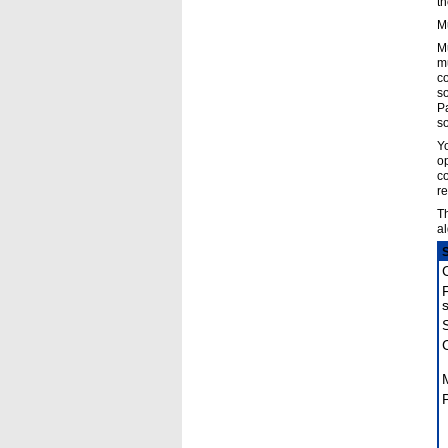
th
Mu
Mu
mu
co
so
Pa
so
Yo
op
co
re
Th
al
P