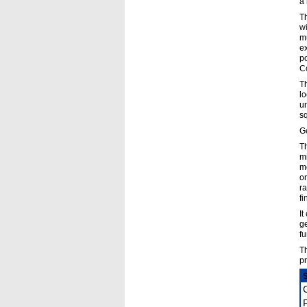
a 
Th
wi
mu
ex
po
C
Th
lo
un
sq
Ge
Th
mi
mo
on
ra
fi
It
ge
fu
Th
pr