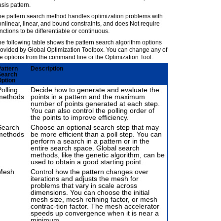
sis pattern.
he pattern search method handles optimization problems with
nlinear, linear, and bound constraints, and does Not require
nctions to be differentiable or continuous.
e following table shows the pattern search algorithm options
rovided by Global Optimization Toolbox. You can change any of
e options from the command line or the Optimization Tool.
attern
Description
Search
ption
olling
Decide how to generate and evaluate the
methods
points in a pattern and the maximum
number of points generated at each step.
You can also control the polling order of
the points to improve efficiency.
Search
Choose an optional search step that may
methods
be more efficient than a poll step. You can
perform a search in a pattern or in the
entire search space. Global search
methods, like the genetic algorithm, can be
used to obtain a good starting point.
Mesh
Control how the pattern changes over
iterations and adjusts the mesh for
problems that vary in scale across
dimensions. You can choose the initial
mesh size, mesh refining factor, or mesh
contrac-tion factor. The mesh accelerator
speeds up convergence when it is near a
minimum.