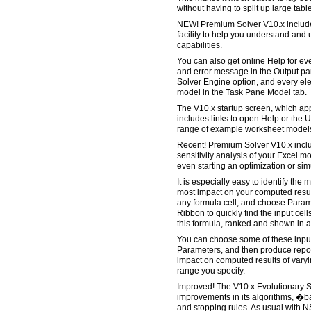
without having to split up large tabl
NEW! Premium Solver V10.x includ
facility to help you understand and
capabilities.
You can also get online Help for e
and error message in the Output pa
Solver Engine option, and every ele
model in the Task Pane Model tab.
The V10.x startup screen, which appea
includes links to open Help or the 
range of example worksheet models, 
Recent! Premium Solver V10.x includ
sensitivity analysis of your Excel m
even starting an optimization or si
It is especially easy to identify the
most impact on your computed result
any formula cell, and choose Parame
Ribbon to quickly find the input cell
this formula, ranked and shown in a
You can choose some of these input 
Parameters, and then produce repor
impact on computed results of vary
range you specify.
Improved! The V10.x Evolutionary 
improvements in its algorithms, �ba
and stopping rules. As usual with 