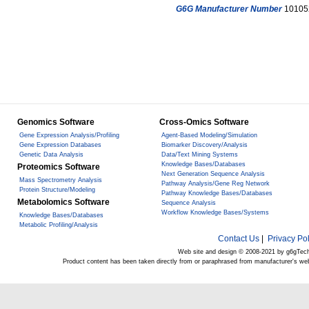
G6G Manufacturer Number
10105
Genomics Software
Cross-Omics Software
Gene Expression Analysis/Profiling
Agent-Based Modeling/Simulation
Gene Expression Databases
Biomarker Discovery/Analysis
Genetic Data Analysis
Data/Text Mining Systems
Knowledge Bases/Databases
Proteomics Software
Next Generation Sequence Analysis
Mass Spectrometry Analysis
Pathway Analysis/Gene Reg Network
Protein Structure/Modeling
Pathway Knowledge Bases/Databases
Metabolomics Software
Sequence Analysis
Workflow Knowledge Bases/Systems
Knowledge Bases/Databases
Metabolic Profiling/Analysis
Contact Us
|
Privacy Pol
Web site and design © 2008-2021 by g6gTec
Product content has been taken directly from or paraphrased from manufacturer's we