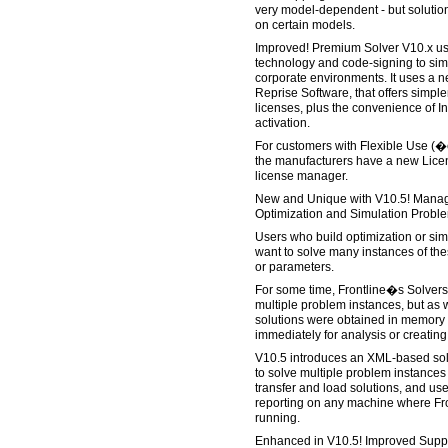
very model-dependent - but solution
on certain models.
Improved! Premium Solver V10.x us
technology and code-signing to simp
corporate environments. It uses a 
Reprise Software, that offers simpler
licenses, plus the convenience of I
activation.
For customers with Flexible Use (�
the manufacturers have a new Licen
license manager.
New and Unique with V10.5! Managi
Optimization and Simulation Proble
Users who build optimization or sim
want to solve many instances of the
or parameters.
For some time, Frontline�s Solvers
multiple problem instances, but as wi
solutions were obtained in memory
immediately for analysis or creating
V10.5 introduces an XML-based solut
to solve multiple problem instance
transfer and load solutions, and use
reporting on any machine where Fro
running.
Enhanced in V10.5! Improved Suppor