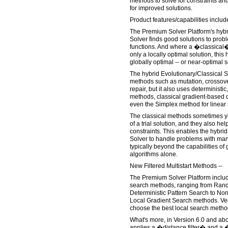
methods to solve for constraints an
for improved solutions.
Product features/capabilities includ
The Premium Solver Platform's hybr
Solver finds good solutions to probl
functions. And where a �classical�
only a locally optimal solution, this 
globally optimal -- or near-optimal s
The hybrid Evolutionary/Classical S
methods such as mutation, crossover
repair, but it also uses deterministic
methods, classical gradient-based
even the Simplex method for linear s
The classical methods sometimes yi
of a trial solution, and they also help
constraints. This enables the hybrid
Solver to handle problems with man
typically beyond the capabilities of
algorithms alone.
New Filtered Multistart Methods --
The Premium Solver Platform includes
search methods, ranging from Ran
Deterministic Pattern Search to No
Local Gradient Search methods. Ve
choose the best local search method
What's more, in Version 6.0 and abo
applies a �distance filter� and a �