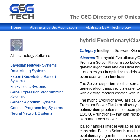
The G6G Directory of Omics 
Home
Abstracts by Bio Application
Abstracts by AI Technology
hybrid Evolutionary/Cla
Category
Intelligent Software>Gene
AI Technology Software
Abstract
The hybrid Evolutionary/Cl
Premium Solver Platform see below..
Bayesian Network Systems
genetic algorithms and classical n
Data Mining Systems
-- enables you to optimize models wi
Expert (Knowledge Based)
even user-written functions.
Systems
The Solver outperforms other spre
Fuzzy Logic Systems
genetic algorithms, yet it is easier 
Gene Expression Programming
with existing models created with t
Systems
The hybrid Evolutionary/Classical S
Genetic Algorithm Systems
Premium Solver Platform allows yo
Genetic Programming Systems
optimization problems -- for examp
Neural Network Systems
LOOKUP functions -- that can Not be
standard Excel Solver.
It also handles integer variables a
constraint. But this Solver is much 
evolutionary algorithm -- it also u