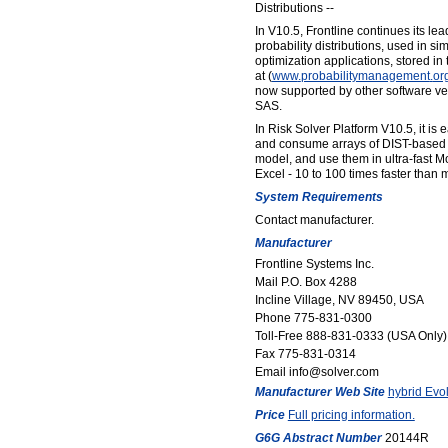
Distributions --
In V10.5, Frontline continues its le
probability distributions, used in si
optimization applications, stored in
at (
www
.
probabilitymanagement
.
or
now supported by other software v
SAS.
In Risk Solver Platform V10.5, it is 
and consume arrays of DIST-based pr
model, and use them in ultra-fast M
Excel - 10 to 100 times faster than 
System Requirements
Contact manufacturer.
Manufacturer
Frontline Systems Inc.
Mail P.O. Box 4288
Incline Village, NV 89450, USA
Phone 775-831-0300
Toll-Free 888-831-0333 (USA Only)
Fax 775-831-0314
Email info@solver.com
Manufacturer Web Site
hybrid Evol
Price
Full pricing information.
G6G Abstract Number
20144R