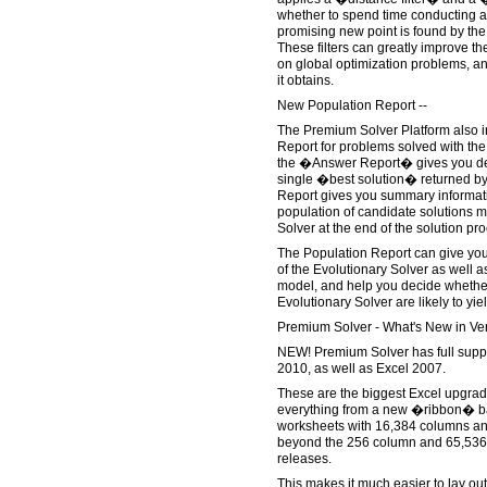
whether to spend time conducting a
promising new point is found by the
These filters can greatly improve t
on global optimization problems, and
it obtains.
New Population Report --
The Premium Solver Platform also 
Report for problems solved with the
the �Answer Report� gives you det
single �best solution� returned by 
Report gives you summary informati
population of candidate solutions m
Solver at the end of the solution pr
The Population Report can give you
of the Evolutionary Solver as well as
model, and help you decide whether
Evolutionary Solver are likely to yie
Premium Solver - What's New in Ver
NEW! Premium Solver has full suppor
2010, as well as Excel 2007.
These are the biggest Excel upgrade
everything from a new �ribbon� ba
worksheets with 16,384 columns and
beyond the 256 column and 65,536 r
releases.
This makes it much easier to lay ou