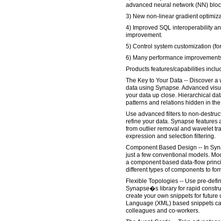
advanced neural network (NN) bloc
3) New non-linear gradient optimiza
4) Improved SQL interoperability a
improvement.
5) Control system customization (fo
6) Many performance improvements 
Products features/capabilities inclu
The Key to Your Data -- Discover a w
data using Synapse. Advanced visua
your data up close. Hierarchical da
patterns and relations hidden in th
Use advanced filters to non-destruc
refine your data. Synapse features a
from outlier removal and wavelet t
expression and selection filtering.
Component Based Design -- In Syna
just a few conventional models. Mo
a component based data-flow princi
different types of components to f
Flexible Topologies -- Use pre-defi
Synapse�s library for rapid constru
create your own snippets for future
Language (XML) based snippets can
colleagues and co-workers.