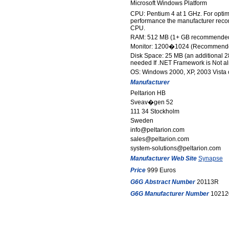
Microsoft Windows Platform
CPU: Pentium 4 at 1 GHz. For opti
performance the manufacturer reco
CPU.
RAM: 512 MB (1+ GB recommende
Monitor: 1200�1024 (Recommend
Disk Space: 25 MB (an additional 2
needed If .NET Framework is Not alr
OS: Windows 2000, XP, 2003 Vista o
Manufacturer
Peltarion HB
Sveav�gen 52
111 34 Stockholm
Sweden
info@peltarion.com
sales@peltarion.com
system-solutions@peltarion.com
Manufacturer Web Site
Synapse
Price
999 Euros
G6G Abstract Number
20113R
G6G Manufacturer Number
10212