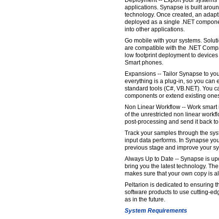
Deployment -- Export your systems f
applications. Synapse is built aro
technology. Once created, an adapt
deployed as a single .NET componen
into other applications.
Go mobile with your systems. Solu
are compatible with the .NET Comp
low footprint deployment to device
Smart phones.
Expansions -- Tailor Synapse to yo
everything is a plug-in, so you ca
standard tools (C#, VB.NET). You c
components or extend existing one
Non Linear Workflow -- Work smart
of the unrestricted non linear workf
post-processing and send it back to
Track your samples through the sys
input data performs. In Synapse yo
previous stage and improve your s
Always Up to Date -- Synapse is upd
bring you the latest technology. Th
makes sure that your own copy is al
Peltarion is dedicated to ensuring th
software products to use cutting-ed
as in the future.
System Requirements