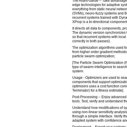
The Avant-Garde -- Take advantage 
edge technologies for adaptive sy
everything from static neural netwo
(SVMs), neuro-fuzzy systems and Bay
recurrent systems trained with Dy
XProp is a bi-directional component
It directs all data to components, p
The dynamic version synchronizes th
so that recurrent systems with loc
correctly in both passes).
The optimization algorithms used f
from higher order gradient methods 
particle swarm optimization;
[The Particle Swarm Optimization (
type of swarm intelligence to search
system.
Usage - Optimizers are used to sear
components that support optimizatio
optimizers uses a cost function com
Terminator) for a fitness estimate].
Post-Processing -- Enjoy advanced 
tools. Test, verify and understand 
Understand how modifications of sys
using non-linear sensitivity analysis
through a simple interface. Verify t
adapted system with confidence and