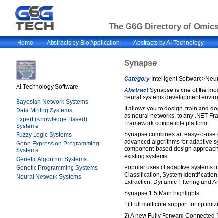
The G6G Directory of Omics 
Home
Abstracts by Bio Application
Abstracts by AI Technology
Synapse
Category
Intelligent Software>Neu
AI Technology Software
Abstract
Synapse is one of the mo
neural systems development enviro
Bayesian Network Systems
It allows you to design, train and d
Data Mining Systems
as neural networks, to any .NET F
Expert (Knowledge Based)
Framework compatible platform.
Systems
Synapse combines an easy-to-use gr
Fuzzy Logic Systems
advanced algorithms for adaptive s
Gene Expression Programming
component-based design approach th
Systems
existing systems.
Genetic Algorithm Systems
Popular uses of adaptive systems i
Genetic Programming Systems
Classification, System Identification
Neural Network Systems
Extraction, Dynamic Filtering and A
Synapse 1.5 Main highlights:
1) Full multicore support for optimiz
2) A new Fully Forward Connected 