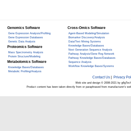
Genomics Software
Cross-Omics Software
Gene Expression Analysis/Profiling
Agent-Based Modeling/Simulation
Gene Expression Databases
Biomarker Discovery/Analysis
Genetic Data Analysis
Data/Text Mining Systems
Knowledge Bases/Databases
Proteomics Software
Next Generation Sequence Analysis
Mass Spectrometry Analysis
Pathway Analysis/Gene Reg Network
Protein Structure/Modeling
Pathway Knowledge Bases/Databases
Metabolomics Software
Sequence Analysis
Workflow Knowledge Bases/Systems
Knowledge Bases/Databases
Metabolic Profiling/Analysis
Contact Us
|
Privacy Pol
Web site and design © 2008-2021 by g6gTec
Product content has been taken directly from or paraphrased from manufacturer's we