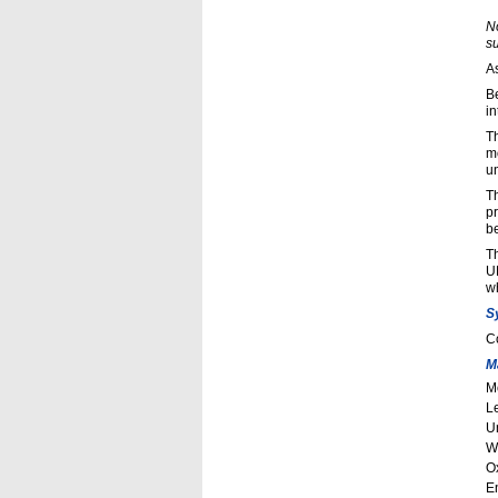
N
s
A
B
in
Th
m
un
Th
p
b
Th
UR
w
S
C
M
M
L
Un
W
O
E