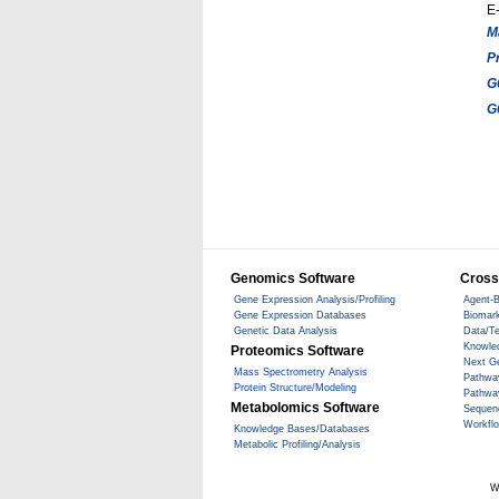
E-
M
P
G
G
Genomics Software
Cross
Gene Expression Analysis/Profiling
Agent-B
Gene Expression Databases
Biomark
Genetic Data Analysis
Data/T
Knowle
Proteomics Software
Next G
Mass Spectrometry Analysis
Pathwa
Protein Structure/Modeling
Pathwa
Metabolomics Software
Sequen
Workfl
Knowledge Bases/Databases
Metabolic Profiling/Analysis
W