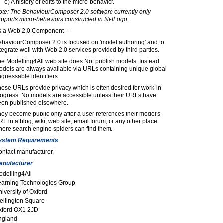
e) A history of edits to the micro-behavior.
ote: The BehaviourComposer 2.0 software currently only
upports micro-behaviors constructed in NetLogo.
s a Web 2.0 Component --
ehaviourComposer 2.0 is focused on 'model authoring' and to
tegrate well with Web 2.0 services provided by third parties.
e Modelling4All web site does Not publish models. Instead
odels are always available via URLs containing unique global
guessable identifiers.
ese URLs provide privacy which is often desired for work-in-
rogress. No models are accessible unless their URLs have
een published elsewhere.
ey become public only after a user references their model's
L in a blog, wiki, web site, email forum, or any other place
here search engine spiders can find them.
ystem Requirements
ontact manufacturer.
anufacturer
odelling4All
earning Technologies Group
iversity of Oxford
ellington Square
xford OX1 2JD
ngland