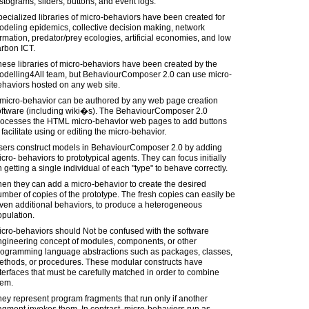
stograms, sliders, buttons, and event logs.
ecialized libraries of micro-behaviors have been created for
deling epidemics, collective decision making, network
rmation, predator/prey ecologies, artificial economies, and low
arbon ICT.
ese libraries of micro-behaviors have been created by the
odelling4All team, but BehaviourComposer 2.0 can use micro-
haviors hosted on any web site.
 micro-behavior can be authored by any web page creation
oftware (including wiki�s). The BehaviourComposer 2.0
rocesses the HTML micro-behavior web pages to add buttons
 facilitate using or editing the micro-behavior.
sers construct models in BehaviourComposer 2.0 by adding
cro- behaviors to prototypical agents. They can focus initially
 getting a single individual of each "type" to behave correctly.
en they can add a micro-behavior to create the desired
mber of copies of the prototype. The fresh copies can easily be
iven additional behaviors, to produce a heterogeneous
pulation.
cro-behaviors should Not be confused with the software
ngineering concept of modules, components, or other
rogramming language abstractions such as packages, classes,
ethods, or procedures. These modular constructs have
terfaces that must be carefully matched in order to combine
hem.
ey represent program fragments that run only if another