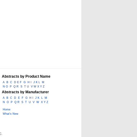
Abstracts by Product Name
A
B
C
D E F
G
H I
J K L
M
N O
P
Q R
S
T U
V W X Y Z
Abstracts by Manufacturer
A
B
C
D
E
F
G
H I
J K
L
M
N
O
P
Q R
S
T
U
V
W
X Y Z
Home
What's New
C.