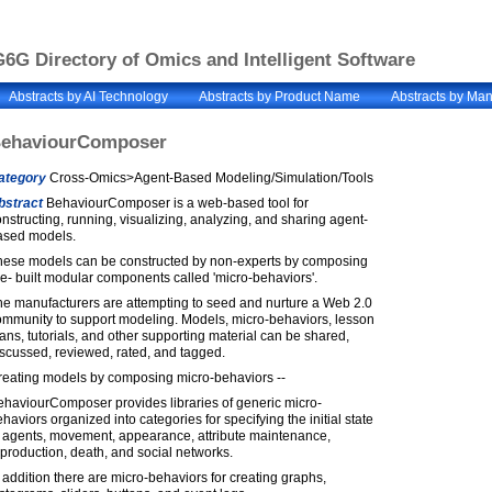
6G Directory of Omics and Intelligent Software
Abstracts by AI Technology
Abstracts by Product Name
Abstracts by Man
ehaviourComposer
ategory
Cross-Omics>Agent-Based Modeling/Simulation/Tools
bstract
BehaviourComposer is a web-based tool for
nstructing, running, visualizing, analyzing, and sharing agent-
ased models.
hese models can be constructed by non-experts by composing
e- built modular components called 'micro-behaviors'.
he manufacturers are attempting to seed and nurture a Web 2.0
ommunity to support modeling. Models, micro-behaviors, lesson
ans, tutorials, and other supporting material can be shared,
scussed, reviewed, rated, and tagged.
reating models by composing micro-behaviors --
ehaviourComposer provides libraries of generic micro-
haviors organized into categories for specifying the initial state
f agents, movement, appearance, attribute maintenance,
production, death, and social networks.
 addition there are micro-behaviors for creating graphs,