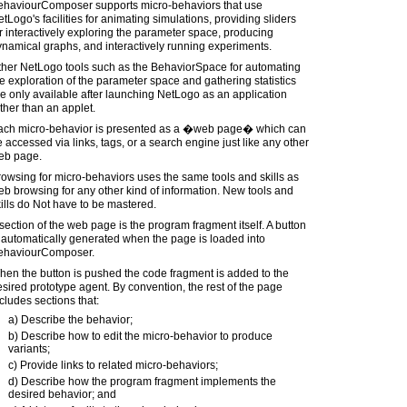
ehaviourComposer supports micro-behaviors that use
tLogo's facilities for animating simulations, providing sliders
r interactively exploring the parameter space, producing
namical graphs, and interactively running experiments.
ther NetLogo tools such as the BehaviorSpace for automating
e exploration of the parameter space and gathering statistics
e only available after launching NetLogo as an application
ther than an applet.
ach micro-behavior is presented as a �web page� which can
 accessed via links, tags, or a search engine just like any other
eb page.
owsing for micro-behaviors uses the same tools and skills as
b browsing for any other kind of information. New tools and
ills do Not have to be mastered.
section of the web page is the program fragment itself. A button
 automatically generated when the page is loaded into
ehaviourComposer.
en the button is pushed the code fragment is added to the
sired prototype agent. By convention, the rest of the page
cludes sections that:
a) Describe the behavior;
b) Describe how to edit the micro-behavior to produce
variants;
c) Provide links to related micro-behaviors;
d) Describe how the program fragment implements the
desired behavior; and