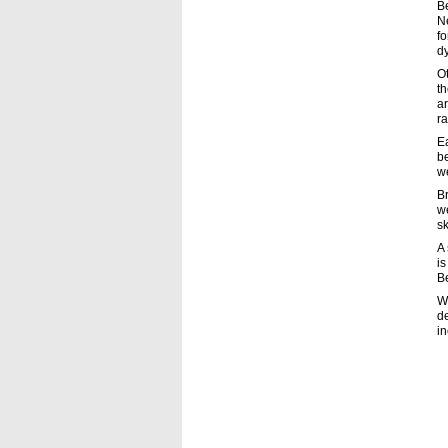
B
Ne
fo
dy
O
th
ar
ra
E
be
w
Br
we
sk
A 
is
B
Wh
de
in