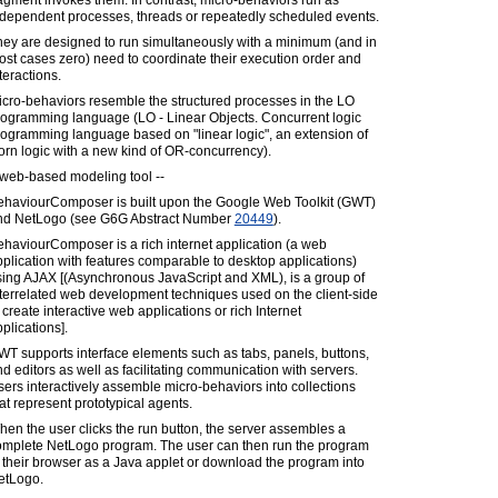
agment invokes them. In contrast, micro-behaviors run as
ndependent processes, threads or repeatedly scheduled events.
hey are designed to run simultaneously with a minimum (and in
st cases zero) need to coordinate their execution order and
teractions.
cro-behaviors resemble the structured processes in the LO
rogramming language (LO - Linear Objects. Concurrent logic
ogramming language based on "linear logic", an extension of
rn logic with a new kind of OR-concurrency).
 web-based modeling tool --
ehaviourComposer is built upon the Google Web Toolkit (GWT)
nd NetLogo (see G6G Abstract Number
20449
).
haviourComposer is a rich internet application (a web
plication with features comparable to desktop applications)
sing AJAX [(Asynchronous JavaScript and XML), is a group of
terrelated web development techniques used on the client-side
 create interactive web applications or rich Internet
plications].
T supports interface elements such as tabs, panels, buttons,
d editors as well as facilitating communication with servers.
ers interactively assemble micro-behaviors into collections
at represent prototypical agents.
en the user clicks the run button, the server assembles a
omplete NetLogo program. The user can then run the program
 their browser as a Java applet or download the program into
etLogo.