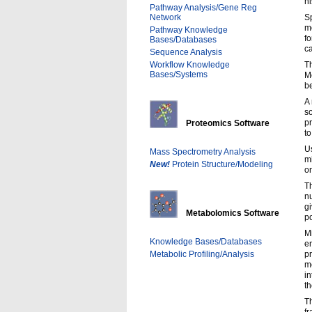
hi
Pathway Analysis/Gene Reg
Network
Sp
mo
Pathway Knowledge
fo
Bases/Databases
c
Sequence Analysis
Workflow Knowledge
Th
Bases/Systems
M
be
A
s
p
Proteomics Software
to
U
Mass Spectrometry Analysis
mi
New!
Protein Structure/Modeling
on
Th
nu
g
Metabolomics Software
po
Mi
Knowledge Bases/Databases
e
Metabolic Profiling/Analysis
p
m
in
t
Th