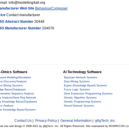
mail: info@modelling4all.org
anufacturer Web Site
BehaviourComposer
rice
Contact manufacturer.
6G Abstract Number
20448
6G Manufacturer Number
104076
-Omics Software
AI Technology Software
ased Modeling/Simulation
Bayesian Network Systems
er Discovery/Analysis
Data Mining Systems
ext Mining Systems
Expert (Knowledge Based) Systems
dge Bases/Databases
Fuzzy Logic Systems
eneration Sequence Analysis
Gene Expression Programming Systems
y Analysis/Gene Reg Network
Genetic Algorithm Systems
y Knowledge Bases/Databases
Genetic Programming Systems
ce Analysis
Neural Network Systems
ow Knowledge Bases/Systems
Contact Us
|
Privacy Policy
|
General Information
|
g6gTech, Inc.
eb site and design © 2008-2021 by g6gTech, Inc. All Rights Reserved. Site maintained by MUWRICON LL