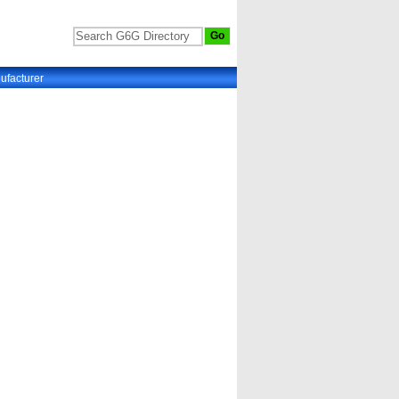
ufacturer