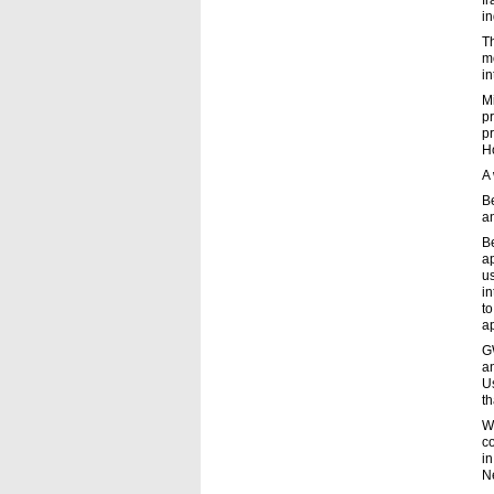
fr
i
T
mo
in
Mi
p
pr
Ho
A
B
a
Be
ap
u
in
to
ap
GW
an
Us
th
Wh
c
in
N