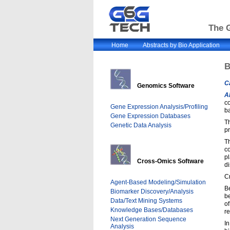
The G
Home
Abstracts by Bio Application
B
C
Genomics Software
A
co
Gene Expression Analysis/Profiling
b
Gene Expression Databases
T
Genetic Data Analysis
pr
T
c
pl
Cross-Omics Software
di
C
Agent-Based Modeling/Simulation
B
Biomarker Discovery/Analysis
be
Data/Text Mining Systems
o
Knowledge Bases/Databases
re
Next Generation Sequence
In
Analysis