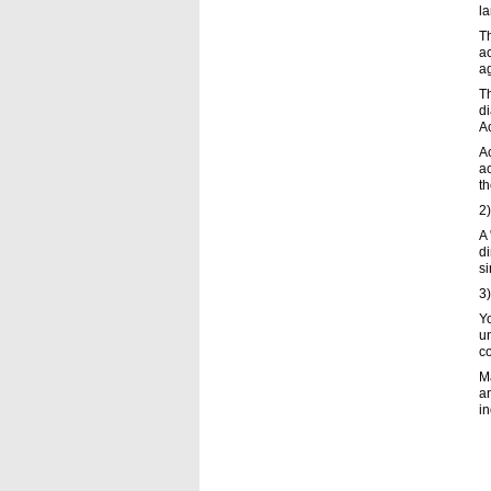
la
Th
ac
ag
Th
di
Ac
Ac
ac
th
2)
A 
di
si
3
Y
u
c
M
an
in