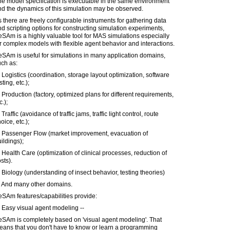
e model specification is executable in the same environment
d the dynamics of this simulation may be observed.
 there are freely configurable instruments for gathering data
d scripting options for constructing simulation experiments,
SAm is a highly valuable tool for MAS simulations especially
r complex models with flexible agent behavior and interactions.
SAm is useful for simulations in many application domains,
uch as:
 Logistics (coordination, storage layout optimization, software
sting, etc.);
 Production (factory, optimized plans for different requirements,
c.);
 Traffic (avoidance of traffic jams, traffic light control, route
oice, etc.);
) Passenger Flow (market improvement, evacuation of
ildings);
 Health Care (optimization of clinical processes, reduction of
sts).
 Biology (understanding of insect behavior, testing theories)
) And many other domains.
SAm features/capabilities provide:
 Easy visual agent modeling --
eSAm is completely based on 'visual agent modeling'. That
eans that you don't have to know or learn a programming