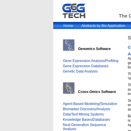
The G
Home
Abstracts by Bio Application
C
Genomics Software
A
A
Gene Expression Analysis/Profiling
g
Gene Expression Databases
b
Genetic Data Analysis
Th
'v
Th
e
Cross-Omics Software
i
Se
Agent-Based Modeling/Simulation
en
Biomarker Discovery/Analysis
ac
Data/Text Mining Systems
B
Knowledge Bases/Databases
is
Next Generation Sequence
sy
Analysis