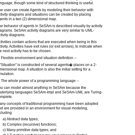
nguage, though some kind of structured thinking is useful.
e user can create Agents by modeling their behavior with
tivity diagrams and situations can be created by placing
ents in a two (2) dimensional map.
e behavior of agents in SeSAm is described visually by activity
agrams. SeSAm activity diagrams are very similar to UML-
tivity diagrams.
tivities contain actions that are executed when being in this
tivity. Activities have exit rules (or exit arrows), to indicate when
e next activity has to be chosen.
 Flexible environment and situation definition --
"Situation" is constructed of several agents� places on a 2-
mensional map. A situation is also the initial setting for a
mulation.
) The whole power of a programming language --
ou can model almost anything in SeSAm because the
nderlying languages SeSAm-Impl and SeSAm-UML are Turing-
omplete.
any concepts of traditional programming have been adopted
d are provided in an environment for visual modeling,
cluding:
a) Abstract data types;
b) Complex (recursive) functions;
c) Many primitive data types; and