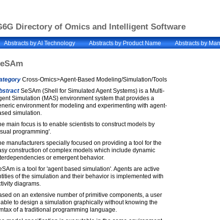
6G Directory of Omics and Intelligent Software
Abstracts by AI Technology
Abstracts by Product Name
Abstracts by Man
SeSAm
ategory
Cross-Omics>Agent-Based Modeling/Simulation/Tools
bstract
SeSAm (Shell for Simulated Agent Systems) is a Multi-
gent Simulation (MAS) environment system that provides a
eneric environment for modeling and experimenting with agent-
ased simulation.
e main focus is to enable scientists to construct models by
isual programming'.
e manufacturers specially focused on providing a tool for the
asy construction of complex models which include dynamic
nterdependencies or emergent behavior.
SAm is a tool for 'agent based simulation'. Agents are active
tities of the simulation and their behavior is implemented with
tivity diagrams.
ased on an extensive number of primitive components, a user
 able to design a simulation graphically without knowing the
ntax of a traditional programming language.