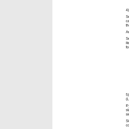
4)
Se
ca
th
An
Se
it
fo
5)
(L
If
st
si
Si
co