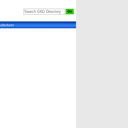
ufacturer