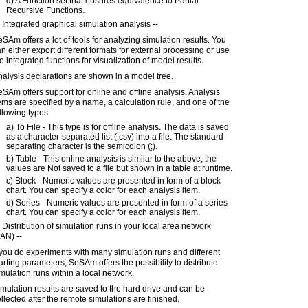
d) A Function set that ensures equivalence to Partial
Recursive Functions.
 Integrated graphical simulation analysis --
SAm offers a lot of tools for analyzing simulation results. You
n either export different formats for external processing or use
e integrated functions for visualization of model results.
alysis declarations are shown in a model tree.
SAm offers support for online and offline analysis. Analysis
ems are specified by a name, a calculation rule, and one of the
llowing types:
a) To File - This type is for offline analysis. The data is saved
as a character-separated list (.csv) into a file. The standard
separating character is the semicolon (;).
b) Table - This online analysis is similar to the above, the
values are Not saved to a file but shown in a table at runtime.
c) Block - Numeric values are presented in form of a block
chart. You can specify a color for each analysis item.
d) Series - Numeric values are presented in form of a series
chart. You can specify a color for each analysis item.
 Distribution of simulation runs in your local area network
AN) --
 you do experiments with many simulation runs and different
arting parameters, SeSAm offers the possibility to distribute
mulation runs within a local network.
mulation results are saved to the hard drive and can be
llected after the remote simulations are finished.