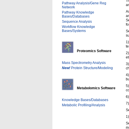
Th
Pathway Analysis/Gene Reg
an
Network
As
Pathway Knowledge
an
Bases/Databases
Se
Sequence Analysis
fo
Workflow Knowledge
Bases/Systems
Se
s
1)
te
Proteomics Software
2)
et
Mass Spectrometry Analysis
3)
New!
Protein Structure/Modeling
ch
4
bu
5)
Metabolomics Software
co
6)
Knowledge Bases/Databases
7
Metabolic Profiling/Analysis
Se
1)
S
m