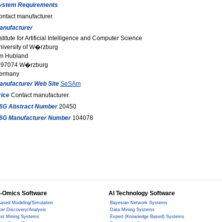
ystem Requirements
ontact manufacturer.
anufacturer
stitute for Artificial Intelligence and Computer Science
niversity of W�rzburg
m Hubland
 97074 W�rzburg
ermany
anufacturer Web Site
SeSAm
rice
Contact manufacturer.
6G Abstract Number
20450
6G Manufacturer Number
104078
-Omics Software
AI Technology Software
ased Modeling/Simulation
Bayesian Network Systems
er Discovery/Analysis
Data Mining Systems
ext Mining Systems
Expert (Knowledge Based) Systems