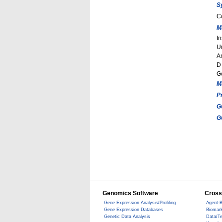
S
C
M
In
U
A
D
G
M
P
G
G
Genomics Software
Cross
Gene Expression Analysis/Profiling
Agent-B
Gene Expression Databases
Biomark
Genetic Data Analysis
Data/T