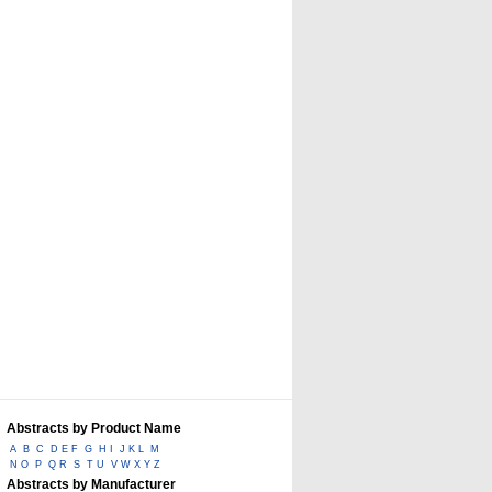
Abstracts by Product Name
A
B
C
D E F
G
H I
J K L
M
N O
P
Q R
S
T U
V W X Y Z
Abstracts by Manufacturer