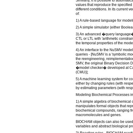
Similarly, it is possible to automati
values that reproduce the specified
different conditions. In its curren
of:
1) A rule-based language for model
2) A simple simulator (either Boolea
3) An advanced �query language� 
CTL or LTL with 'arithmetic constrain
the temporal properties of the mode
4) An interface to the NuSMV model
queries - [NuSMV is a 'symbolic mod
the reengineering, reimplementati
SMV, the original Binary Decision
�model checker� developed at Car
(CMU)];
5) A machine learning system for co
either by changing rules (with respe
by estimating parameters (with respe
Modeling Biochemical Processes i
1) A simple algebra of biochemic
manipulates formal objects that rep
biochemical compounds, ranging fro
macromolecules and genes.
BIOCHAM objects can also be used 
variables and abstract biological p