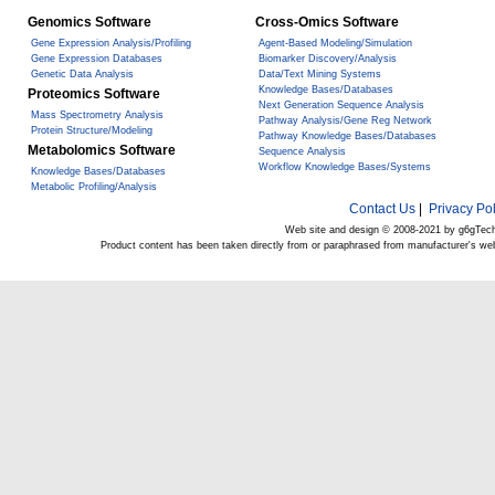
Genomics Software
Cross-Omics Software
Gene Expression Analysis/Profiling
Agent-Based Modeling/Simulation
Gene Expression Databases
Biomarker Discovery/Analysis
Genetic Data Analysis
Data/Text Mining Systems
Knowledge Bases/Databases
Proteomics Software
Next Generation Sequence Analysis
Mass Spectrometry Analysis
Pathway Analysis/Gene Reg Network
Protein Structure/Modeling
Pathway Knowledge Bases/Databases
Metabolomics Software
Sequence Analysis
Workflow Knowledge Bases/Systems
Knowledge Bases/Databases
Metabolic Profiling/Analysis
Contact Us
|
Privacy Pol
Web site and design © 2008-2021 by g6gTec
Product content has been taken directly from or paraphrased from manufacturer's we