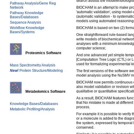
search assists the modeler/biologis
Pathway Analysis/Gene Reg
Network
BIOCHAM is an attempt to make pro
'automatic validation', using model
Pathway Knowledge
(automatic validation - to systemati
Bases/Databases
models using automated reasoning 
Sequence Analysis
Workflow Knowledge
BIOCHAM is based on two (2) forma
Bases/Systems
One straightforward rule-based lang
write models of biochemical network
analyses with a minimum knowledg
computer science;
Proteomics Software
And one advanced yet simple tempo
[Computation Tree Logic (CTL) or L
used for formalizing experimental 
Mass Spectrometry Analysis
New!
Protein Structure/Modeling
The first versions of the software w
model analysis using the NuSMV m
BIOCHAM now permits continuous or
also model validation or revision wi
qualitative or quantitative specificat
Metabolomics Software
As a result, BIOCHAM features funct
that No mistake is made at different
Knowledge Bases/Databases
process.
Metabolic Profiling/Analysis
For example it is possible to verify
or a molecule is added to the diagra
the system, expressed by temporal l
conserved.