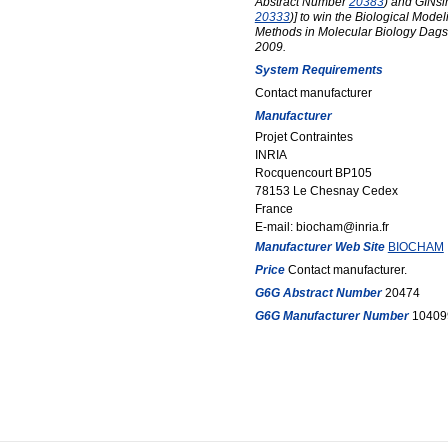
Abstract Number
20383
) and GINs
20333
)] to win the Biological Mode
Methods in Molecular Biology Dags
2009.
System Requirements
Contact manufacturer
Manufacturer
Projet Contraintes
INRIA
Rocquencourt BP105
78153 Le Chesnay Cedex
France
E-mail: biocham@inria.fr
Manufacturer Web Site
BIOCHAM
Price
Contact manufacturer.
G6G Abstract Number
20474
G6G Manufacturer Number
10409