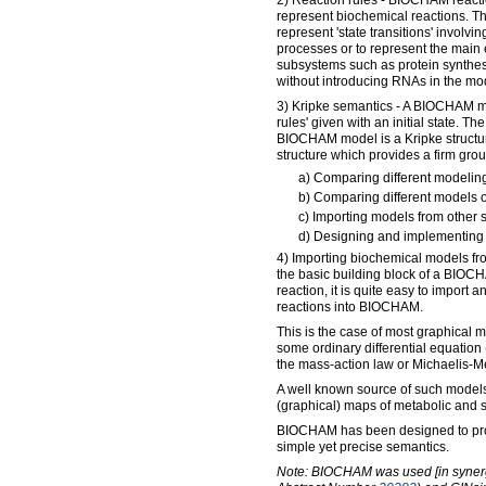
2) Reaction rules - BIOCHAM reactio
represent biochemical reactions. T
represent 'state transitions' involvin
processes or to represent the main 
subsystems such as protein synthes
without introducing RNAs in the mo
3) Kripke semantics - A BIOCHAM mod
rules' given with an initial state. Th
BIOCHAM model is a Kripke structur
structure which provides a firm grou
a) Comparing different modelin
b) Comparing different models o
c) Importing models from other 
d) Designing and implementing 
4) Importing biochemical models fr
the basic building block of a BIOC
reaction, it is quite easy to import
reactions into BIOCHAM.
This is the case of most graphical 
some ordinary differential equatio
the mass-action law or Michaelis-Me
A well known source of such model
(graphical) maps of metabolic and 
BIOCHAM has been designed to pro
simple yet precise semantics.
Note: BIOCHAM was used [in syner