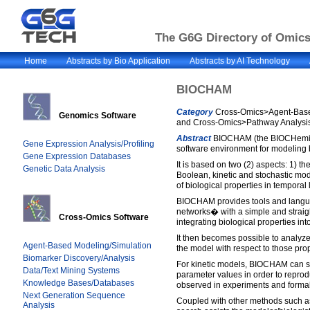
The G6G Directory of Omics 
Home
Abstracts by Bio Application
Abstracts by AI Technology
BIOCHAM
Category
Cross-Omics>Agent-Based
Genomics Software
and Cross-Omics>Pathway Analysis
Abstract
BIOCHAM (the BIOCHemica
Gene Expression Analysis/Profiling
software environment for modeling
Gene Expression Databases
It is based on two (2) aspects: 1) th
Genetic Data Analysis
Boolean, kinetic and stochastic mod
of biological properties in temporal 
BIOCHAM provides tools and langua
networks� with a simple and straigh
Cross-Omics Software
integrating biological properties int
It then becomes possible to analyze
Agent-Based Modeling/Simulation
the model with respect to those prop
Biomarker Discovery/Analysis
For kinetic models, BIOCHAM can s
Data/Text Mining Systems
parameter values in order to reprod
Knowledge Bases/Databases
observed in experiments and formali
Next Generation Sequence
Coupled with other methods such as
Analysis