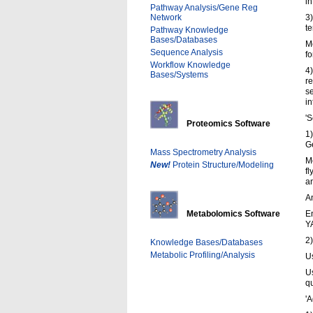
in
Pathway Analysis/Gene Reg
Network
3
te
Pathway Knowledge
Bases/Databases
Mo
Sequence Analysis
fo
Workflow Knowledge
4)
Bases/Systems
re
se
in
'S
Proteomics Software
1)
G
Mass Spectrometry Analysis
Mo
New!
Protein Structure/Modeling
fl
an
An
Metabolomics Software
En
Y
2
Knowledge Bases/Databases
Metabolic Profiling/Analysis
U
U
qu
'A