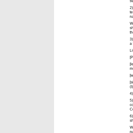
s
2
t
n
Wh
s
th
3)
a 
L
[P
[l
m
[w
[s
(I
4)
5)
co
C
6)
sh
Wh
nu