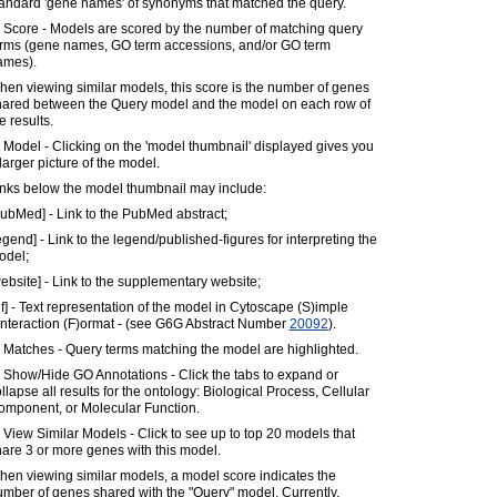
tandard 'gene names' of synonyms that matched the query.
) Score - Models are scored by the number of matching query
erms (gene names, GO term accessions, and/or GO term
ames).
en viewing similar models, this score is the number of genes
hared between the Query model and the model on each row of
e results.
 Model - Clicking on the 'model thumbnail' displayed gives you
larger picture of the model.
inks below the model thumbnail may include:
ubMed] - Link to the PubMed abstract;
egend] - Link to the legend/published-figures for interpreting the
odel;
ebsite] - Link to the supplementary website;
if] - Text representation of the model in Cytoscape (S)imple
)nteraction (F)ormat - (see G6G Abstract Number
20092
).
 Matches - Query terms matching the model are highlighted.
 Show/Hide GO Annotations - Click the tabs to expand or
llapse all results for the ontology: Biological Process, Cellular
omponent, or Molecular Function.
 View Similar Models - Click to see up to top 20 models that
are 3 or more genes with this model.
en viewing similar models, a model score indicates the
mber of genes shared with the "Query" model. Currently,