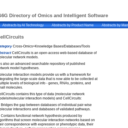
6G Directory of Omics and Intelligent Software
Abstracts by AI Technology
Abstracts by Product Name
Abstracts by Man
ellCircuits
ategory
Cross-Omics>Knowledge Bases/Databases/Tools
bstract
CellCircuits is an open-access web-based database of
olecular network models.
 is also an advanced searchable repository of published
etwork model hypotheses.
lecular interaction models provide us with a framework for
tegrating the large-scale data that is now able to be collected at
ltiple levels of biological info - genes, RNAs, proteins, and
mall molecules.
llCircuits contains this type of data (molecular network
dels/molecular interaction models) and CellCircuits:
 Bridges the gap between databases of individual pair-wise
lecular interactions and databases of validated pathways.
) Contains functional network hypothesis produced by
gorithms that screen molecular interaction networks based on
eir correspondence with expression or phenotypic data, their