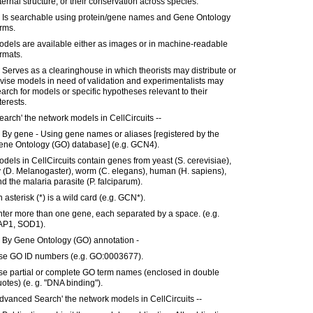
ternal structure, or their conservation across species.
) Is searchable using protein/gene names and Gene Ontology
rms.
dels are available either as images or in machine-readable
rmats.
 Serves as a clearinghouse in which theorists may distribute or
vise models in need of validation and experimentalists may
arch for models or specific hypotheses relevant to their
terests.
earch' the network models in CellCircuits --
 By gene - Using gene names or aliases [registered by the
ene Ontology (GO) database] (e.g. GCN4).
dels in CellCircuits contain genes from yeast (S. cerevisiae),
y (D. Melanogaster), worm (C. elegans), human (H. sapiens),
d the malaria parasite (P. falciparum).
 asterisk (*) is a wild card (e.g. GCN*).
ter more than one gene, each separated by a space. (e.g.
AP1, SOD1).
) By Gene Ontology (GO) annotation -
se GO ID numbers (e.g. GO:0003677).
se partial or complete GO term names (enclosed in double
otes) (e. g. "DNA binding").
dvanced Search' the network models in CellCircuits --