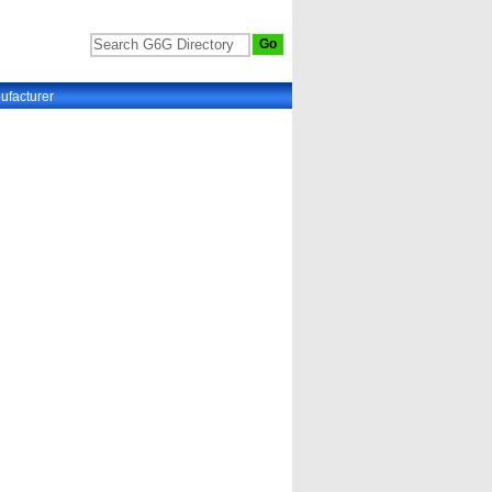
ufacturer