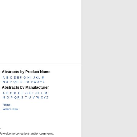
Abstracts by Product Name
A
B
C
D E F
G
H I
J K L
M
N O
P
Q R
S
T U
V W X Y Z
Abstracts by Manufacturer
A
B
C
D
E
F
G
H I
J K
L
M
N
O
P
Q R
S
T
U
V
W
X Y Z
Home
What's New
C.
. We welcome corrections and/or comments.