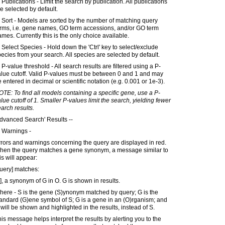
 Publications - Limit the search by publication. All publications
e selected by default.
 Sort - Models are sorted by the number of matching query
erms, i.e. gene names, GO term accessions, and/or GO term
mes. Currently this is the only choice available.
 Select Species - Hold down the 'Ctrl' key to select/exclude
ecies from your search. All species are selected by default.
 P-value threshold - All search results are filtered using a P-
lue cutoff. Valid P-values must be between 0 and 1 and may
 entered in decimal or scientific notation (e.g. 0.001 or 1e-3).
TE: To find all models containing a specific gene, use a P-
lue cutoff of 1. Smaller P-values limit the search, yielding fewer
arch results.
dvanced Search' Results --
 Warnings -
rors and warnings concerning the query are displayed in red.
hen the query matches a gene synonym, a message similar to
is will appear:
uery] matches:
], a synonym of G in O. G is shown in results.
here - S is the gene (S)ynonym matched by query; G is the
andard (G)ene symbol of S; G is a gene in an (O)rganism; and
will be shown and highlighted in the results, instead of S.
is message helps interpret the results by alerting you to the