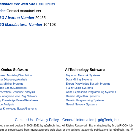
anufacturer Web Site
CellCircuits
rice
Contact manufacturer.
6G Abstract Number
20485
6G Manufacturer Number
104108
-Omics Software
AI Technology Software
ased Modeling/Simulation
Bayesian Network Systems
er Discovery/Analysis
Data Mining Systems
ext Mining Systems
Expert (Knowledge Based) Systems
dge Bases/Databases
Fuzzy Logic Systems
eneration Sequence Analysis
Gene Expression Programming Systems
y Analysis/Gene Reg Network
Genetic Algorithm Systems
y Knowledge Bases/Databases
Genetic Programming Systems
ce Analysis
Neural Network Systems
ow Knowledge Bases/Systems
Contact Us
|
Privacy Policy
|
General Information
|
g6gTech, Inc.
eb site and design © 2008-2021 by g6gTech, Inc. All Rights Reserved. Site maintained by MUWRICON LL
from or paraphrased from manufacturer's web sites or the authors' academic publications by g6gTech, Inc