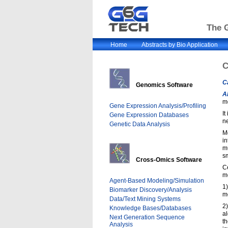
The G
Home
Abstracts by Bio Application
C
C
Genomics Software
A
m
Gene Expression Analysis/Profiling
It
Gene Expression Databases
n
Genetic Data Analysis
Mo
in
mu
s
Cross-Omics Software
Ce
mo
Agent-Based Modeling/Simulation
1)
Biomarker Discovery/Analysis
mo
Data/Text Mining Systems
2
Knowledge Bases/Databases
al
Next Generation Sequence
th
Analysis