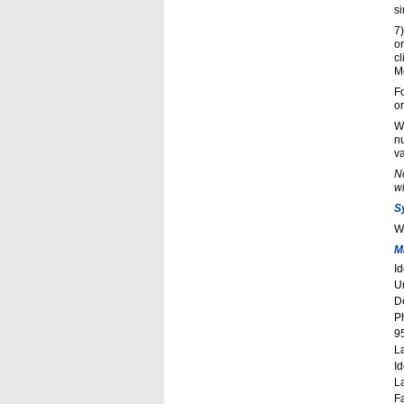
si
7
o
cl
Mo
Fo
o
Wi
nu
va
No
wh
S
W
M
I
Un
D
P
9
L
Id
L
F