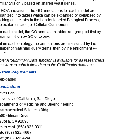
milarity is only based on shared yeast genes.
) GO Annotation - The GO annotations for each model are
rganized into tables which can be expanded or collapsed by
icking on the tabs in the header labeled Biological Process,
lecular function, or Cellular Component.
r each model, the GO annotation tables are grouped first by
rganism, then by GO ontology.
thin each ontology, the annotations are first sorted by the
mber of matching query terms, then by the enrichment P-
lue.
te: A 'Submit My Data' function is available for all researchers
o want to submit their data to the CellCircuits database.
ystem Requirements
eb-based.
anufacturer
deker Lab
iversity of California, San Diego
epartments of Medicine and Bioengineering
harmaceutical Sciences Bldg
500 Gilman Drive
a Jolla, CA 92093
eker Asst: (858) 822-0311
ab: (858) 822-4667
ax: (858) 822-4246