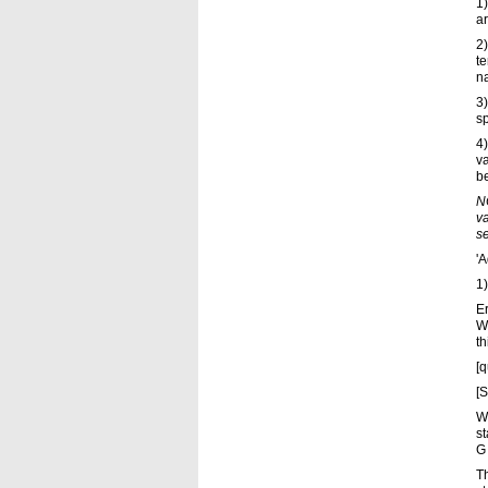
1)
ar
2)
t
na
3)
sp
4)
va
be
NO
va
se
'A
1)
Er
W
th
[q
[S
W
st
G 
Th