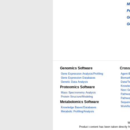
M
P
G
G
Genomics Software
Cross
Gene Expression Analysis/Profiling
Agent-B
Gene Expression Databases
Biomark
Genetic Data Analysis
Data/T
Knowle
Proteomics Software
Next G
Mass Spectrometry Analysis
Pathwa
Protein Structure/Modeling
Pathwa
Metabolomics Software
Sequen
Workfl
Knowledge Bases/Databases
Metabolic Profiling/Analysis
W
Product content has been taken directly 