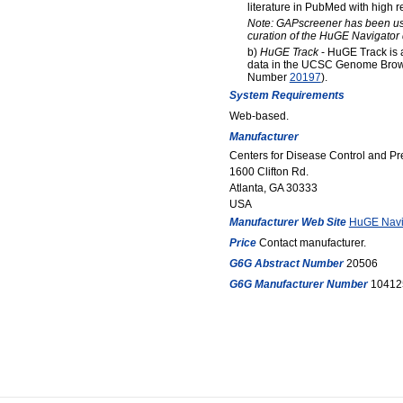
literature in PubMed with high re
Note: GAPscreener has been us
curation of the HuGE Navigator
b)
HuGE Track
- HuGE Track is a
data in the UCSC Genome Brow
Number
20197
).
System Requirements
Web-based.
Manufacturer
Centers for Disease Control and P
1600 Clifton Rd.
Atlanta, GA 30333
USA
Manufacturer Web Site
HuGE Navi
Price
Contact manufacturer.
G6G Abstract Number
20506
G6G Manufacturer Number
10412