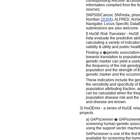
corresponding RefSNP accessio
information compiled from the 
sources:
SNP500Cancer, SNPedia, phar
Number
20304
), ALFRED, Alz
Navigator, Locus-Specific Dat
submissions are also welcome.
f)
HuGE Risk Translator
- HuGE R
help evaluate the predictive ab
calculating a variety of indicator
validity & utility and public healt
Finding a �genetic association� 
towards translation to populatio
genetic marker can yield a usef
the frequency of the risk genot
population and the strength of 
genetic marker and the occurren
These indicators include the gen
the sensitivity and specificity of
population attributing fraction,
can be calculated when the frequ
population disease risk and the
and disease are known.
3) HuGEmix - a series of HuGE relate
projects.
a)
GAPscreener
� GAPscreener i
screening human genetic associ
using the support vector machi
GAPscreener is one of the first
available for screening the hum