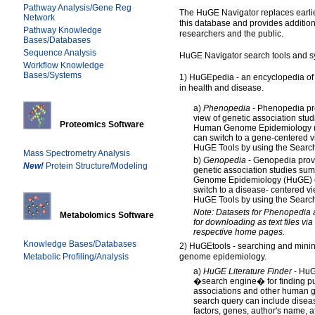
Pathway Analysis/Gene Reg
The HuGE Navigator replaces earlier
Network
this database and provides addition
Pathway Knowledge
researchers and the public.
Bases/Databases
Sequence Analysis
HuGE Navigator search tools and s
Workflow Knowledge
Bases/Systems
1) HuGEpedia - an encyclopedia o
in health and disease.
a)
Phenopedia
- Phenopedia pr
view of genetic association stu
Proteomics Software
Human Genome Epidemiology (
can switch to a gene-centered v
HuGE Tools by using the Search
Mass Spectrometry Analysis
b)
Genopedia
- Genopedia prov
New!
Protein Structure/Modeling
genetic association studies su
Genome Epidemiology (HuGE) e
switch to a disease- centered v
HuGE Tools by using the Search
Note: Datasets for Phenopedia 
Metabolomics Software
for downloading as text files via
respective home pages.
Knowledge Bases/Databases
2) HuGEtools - searching and minin
Metabolic Profiling/Analysis
genome epidemiology.
a)
HuGE Literature Finder
- HuGE
�search engine� for finding pub
associations and other human 
search query can include disea
factors, genes, author's name, aff