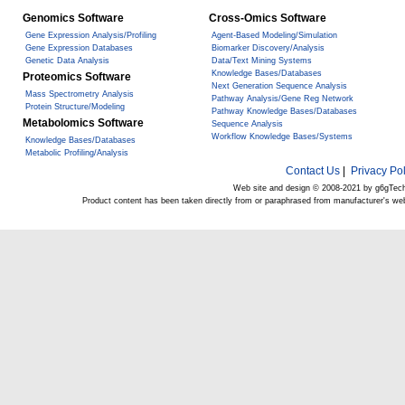
Genomics Software
Cross-Omics Software
Gene Expression Analysis/Profiling
Agent-Based Modeling/Simulation
Gene Expression Databases
Biomarker Discovery/Analysis
Genetic Data Analysis
Data/Text Mining Systems
Knowledge Bases/Databases
Proteomics Software
Next Generation Sequence Analysis
Mass Spectrometry Analysis
Pathway Analysis/Gene Reg Network
Protein Structure/Modeling
Pathway Knowledge Bases/Databases
Metabolomics Software
Sequence Analysis
Workflow Knowledge Bases/Systems
Knowledge Bases/Databases
Metabolic Profiling/Analysis
Contact Us
|
Privacy Pol
Web site and design © 2008-2021 by g6gTec
Product content has been taken directly from or paraphrased from manufacturer's we