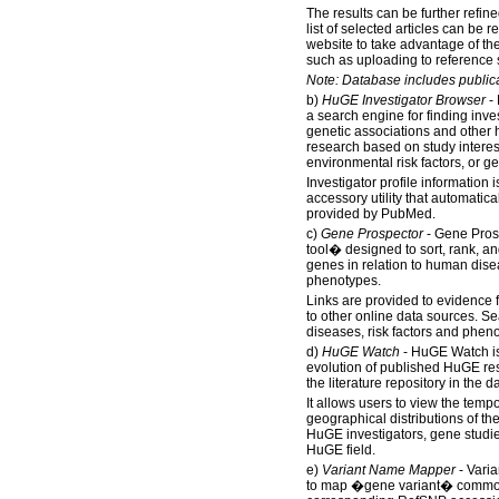
The results can be further refined
list of selected articles can be 
website to take advantage of the 
such as uploading to reference 
Note: Database includes public
b)
HuGE Investigator Browser
- 
a search engine for finding inves
genetic associations and othe
research based on study interes
environmental risk factors, or g
Investigator profile information 
accessory utility that automatical
provided by PubMed.
c)
Gene Prospector
- Gene Prosp
tool� designed to sort, rank, an
genes in relation to human disea
phenotypes.
Links are provided to evidence 
to other online data sources. S
diseases, risk factors and phen
d)
HuGE Watch
- HuGE Watch is
evolution of published HuGE re
the literature repository in the 
It allows users to view the temp
geographical distributions of th
HuGE investigators, gene studi
HuGE field.
e)
Variant Name Mapper
- Vari
to map �gene variant� common