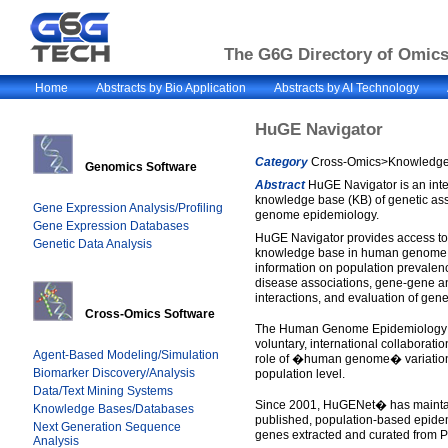
The G6G Directory of Omics 
Home
Abstracts by Bio Application
Abstracts by AI Technology
HuGE Navigator
Category
Cross-Omics>Knowledge 
Genomics Software
Abstract
HuGE Navigator is an inte
knowledge base (KB) of genetic as
Gene Expression Analysis/Profiling
genome epidemiology.
Gene Expression Databases
HuGE Navigator provides access to
Genetic Data Analysis
knowledge base in human genome e
information on population prevalenc
disease associations, gene-gene 
interactions, and evaluation of genet
Cross-Omics Software
The Human Genome Epidemiology 
voluntary, international collaborati
Agent-Based Modeling/Simulation
role of �human genome� variation 
Biomarker Discovery/Analysis
population level.
Data/Text Mining Systems
Since 2001, HuGENet� has mainta
Knowledge Bases/Databases
published, population-based epide
Next Generation Sequence
genes extracted and curated from 
Analysis