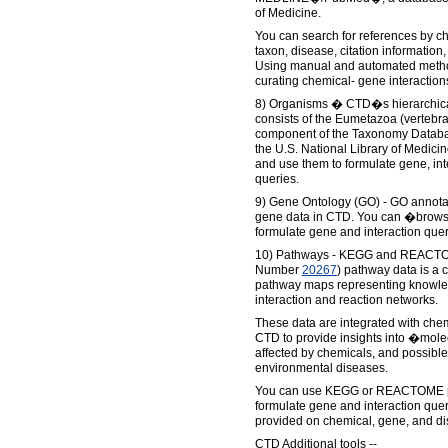
of Medicine.
You can search for references by c
taxon, disease, citation information,
Using manual and automated metho
curating chemical- gene interaction
8) Organisms � CTD�s hierarchica
consists of the Eumetazoa (vertebra
component of the Taxonomy Databas
the U.S. National Library of Medic
and use them to formulate gene, int
queries.
9) Gene Ontology (GO) - GO annotat
gene data in CTD. You can �brows
formulate gene and interaction quer
10) Pathways - KEGG and REACTO
Number
20267
) pathway data is a 
pathway maps representing knowle
interaction and reaction networks.
These data are integrated with che
CTD to provide insights into �mol
affected by chemicals, and possib
environmental diseases.
You can use KEGG or REACTOME p
formulate gene and interaction quer
provided on chemical, gene, and di
CTD Additional tools --