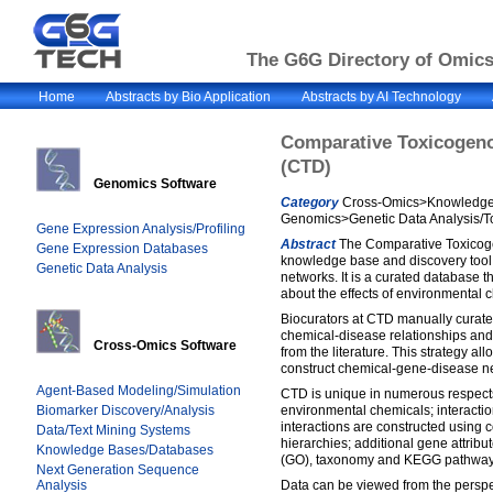
The G6G Directory of Omics 
Home
Abstracts by Bio Application
Abstracts by AI Technology
Comparative Toxicogen
(CTD)
Genomics Software
Category
Cross-Omics>Knowledge 
Genomics>Genetic Data Analysis/T
Gene Expression Analysis/Profiling
Abstract
The Comparative Toxicog
Gene Expression Databases
knowledge base and discovery tool
Genetic Data Analysis
networks. It is a curated database 
about the effects of environmental
Biocurators at CTD manually curate
chemical-disease relationships and
Cross-Omics Software
from the literature. This strategy al
construct chemical-gene-disease n
Agent-Based Modeling/Simulation
CTD is unique in numerous respects
Biomarker Discovery/Analysis
environmental chemicals; interacti
interactions are constructed using 
Data/Text Mining Systems
hierarchies; additional gene attrib
Knowledge Bases/Databases
(GO), taxonomy and KEGG pathways]
Next Generation Sequence
Analysis
Data can be viewed from the perspe