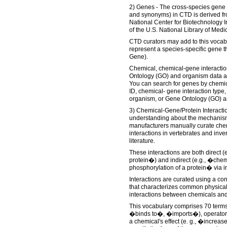
2) Genes - The cross-species gene
and synonyms) in CTD is derived f
National Center for Biotechnology I
of the U.S. National Library of Medi
CTD curators may add to this vocabu
represent a species-specific gene t
Gene).
Chemical, chemical-gene interactio
Ontology (GO) and organism data ar
You can search for genes by chem
ID, chemical- gene interaction typ
organism, or Gene Ontology (GO) a
3) Chemical-Gene/Protein Interacti
understanding about the mechanisms
manufacturers manually curate che
interactions in vertebrates and inve
literature.
These interactions are both direct (
protein�) and indirect (e.g., �chem
phosphorylation of a protein� via i
Interactions are curated using a con
that characterizes common physical
interactions between chemicals and
This vocabulary comprises 70 terms 
�binds to�, �imports�), operators
a chemical's effect (e. g., �increas