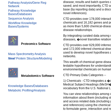
disease; results and batch querie
Pathway Analysis/Gene Reg
saved; and most importantly, CTD a
Network
base (by reporting data) and a disc
Pathway Knowledge
novel inferences).
Bases/Databases
Sequence Analysis
CTD provides over 178,000 interac
chemicals and 16,182 genes and pro
Workflow Knowledge
as more than 5,600 chemical-diseas
Bases/Systems
disease relationships.
By integrating curated data among
diseases, �novel transitive relatio
Proteomics Software
CTD provides over 629,000 inferred
and 172,000 inferred chemical-dise
used to develop novel hypotheses 
Mass Spectrometry Analysis
networks.
New!
Protein Structure/Modeling
This wealth of chemical-gene-diseas
testable hypotheses for understandin
environmental chemicals on human 
CTD Primary Data Categories --
Metabolomics Software
1) Chemicals - CTD integrates a �
Medical Subject Headings (MeSH�),
Knowledge Bases/Databases
vocabulary from the U.S. National L
Metabolic Profiling/Analysis
You can view relationships among c
information about them (including s
and access related data (including
and references) using the chemical 
to formulate gene, interaction and r