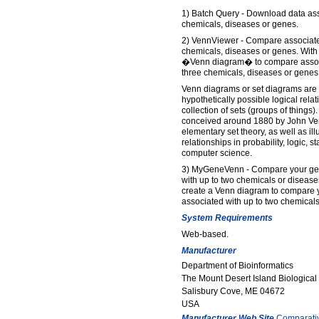
1) Batch Query - Download data asso
chemicals, diseases or genes.
2) VennViewer - Compare associated
chemicals, diseases or genes. With 
�Venn diagram� to compare associa
three chemicals, diseases or genes
Venn diagrams or set diagrams are 
hypothetically possible logical relat
collection of sets (groups of thing
conceived around 1880 by John Ven
elementary set theory, as well as ill
relationships in probability, logic, sta
computer science.
3) MyGeneVenn - Compare your gene
with up to two chemicals or diseases
create a Venn diagram to compare y
associated with up to two chemicals
System Requirements
Web-based.
Manufacturer
Department of Bioinformatics
The Mount Desert Island Biological
Salisbury Cove, ME 04672
USA
Manufacturer Web Site
Comparati