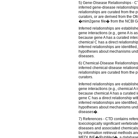
5) Gene-Disease Relationships - CT
inferred gene-disease relationships
relationships are curated from the 
curators, or are derived from the 
�mim2gene file� from the NCBI G
Inferred relationships are establis
gene interactions (e.g., gene A is a
because gene A has a curated inter
chemical C has a direct relationship
inferred relationships are identifie
hypotheses about mechanisms unde
diseases.
6) Chemical-Disease Relationships 
inferred chemical-disease relations
relationships are curated from the 
curators.
Inferred relationships are establis
gene interactions (e.g., chemical A 
because chemical A has a curated i
gene C has a direct relationship wit
inferred relationships are identifie
hypotheses about mechanisms und
diseases�.
7) References - CTD contains refere
toxicologically significant vertebra
diseases and associated chemicals.
by information retrieval methods an
MEDLINE�/PubMed�, a database of 