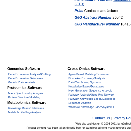
(CTD)
Price
Contact manufacturer.
G6G Abstract Number
20542
G6G Manufacturer Number
10415
Genomics Software
Cross-Omics Software
Gene Expression Analysis/Profiling
Agent-Based Modeling/Simulation
Gene Expression Databases
Biomarker Discovery/Analysis
Genetic Data Analysis
Data/Text Mining Systems
Knowledge Bases/Databases
Proteomics Software
Next Generation Sequence Analysis
Mass Spectrometry Analysis
Pathway Analysis/Gene Reg Network
Protein Structure/Modeling
Pathway Knowledge Bases/Databases
Metabolomics Software
Sequence Analysis
Workflow Knowledge Bases/Systems
Knowledge Bases/Databases
Metabolic Profiling/Analysis
Contact Us
|
Privacy Pol
Web site and design © 2008-2021 by g6gTec
Product content has been taken directly from or paraphrased from manufacturer's we