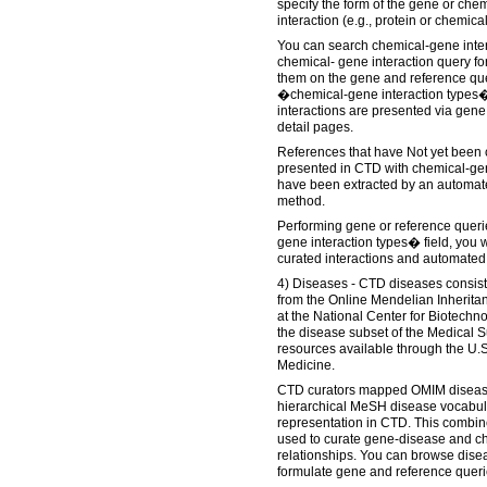
specify the form of the gene or chem
interaction (e.g., protein or chemica
You can search chemical-gene intera
chemical- gene interaction query f
them on the gene and reference que
�chemical-gene interaction types�
interactions are presented via gen
detail pages.
References that have Not yet been 
presented in CTD with chemical-gen
have been extracted by an automate
method.
Performing gene or reference queri
gene interaction types� field, you 
curated interactions and automated
4) Diseases - CTD diseases consis
from the Online Mendelian Inherit
at the National Center for Biotechn
the disease subset of the Medical
resources available through the U.S
Medicine.
CTD curators mapped OMIM diseases
hierarchical MeSH disease vocabul
representation in CTD. This combin
used to curate gene-disease and c
relationships. You can browse dise
formulate gene and reference queri