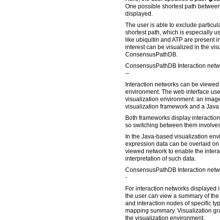
One possible shortest path between
displayed.
The user is able to exclude particula
shortest path, which is especially 
like ubiquitin and ATP are present in
interest can be visualized in the vi
ConsensusPathDB.
ConsensusPathDB Interaction netwo
--
Interaction networks can be viewed i
environment. The web interface user
visualization environment: an imag
visualization framework and a Java
Both frameworks display interaction
so switching between them involves
In the Java-based visualization env
expression data can be overlaid on 
viewed network to enable the inter
interpretation of such data.
ConsensusPathDB Interaction netwo
-
For interaction networks displayed in
the user can view a summary of the 
and interaction nodes of specific typ
mapping summary. Visualization gr
the visualization environment.