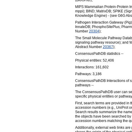
(BioGRID);
MIPS Mammalian Protein-Protein In
mppi); BIND; MatrixDB; SPIKE (Sig
Knowledge Engine) - (see G6G Ab
Pathogen Interaction Gateway (Pi
InnateDB; PhosphoSitePlus; Pharmg
Number
20304
);
The Small Molecule Pathway Datab
signaling pathway resource); and 
Abstract Number
20367
);
ConsensusPathDB statistics --
Physical entities: 52,406
Interactions: 161,602
Pathways: 3,186
ConsensusPathDB Interactions of sp
pathways --
The ConsensusPathDB user can sear
specific physical entities or pathway
First, search terms are provided in t
accession numbers (e.g., UniProt 
Search results summarize the names
the objects have been searched by
accession numbers matching the qu
Additionally, external web links are 