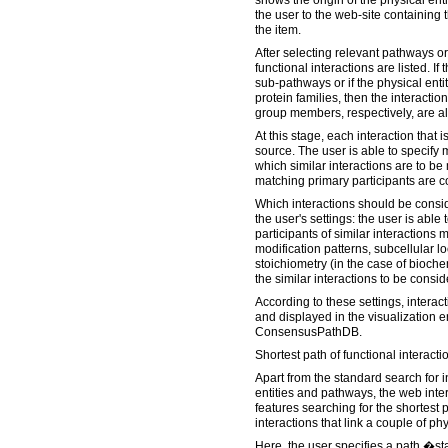
shows the origin of the physical ent
the user to the web-site containing 
the item.
After selecting relevant pathways or 
functional interactions are listed. I
sub-pathways or if the physical entit
protein families, then the interacti
group members, respectively, are als
At this stage, each interaction that 
source. The user is able to specify 
which similar interactions are to be
matching primary participants are 
Which interactions should be cons
the user's settings: the user is able
participants of similar interactions
modification patterns, subcellular l
stoichiometry (in the case of biochem
the similar interactions to be consid
According to these settings, intera
and displayed in the visualization 
ConsensusPathDB.
Shortest path of functional interact
Apart from the standard search for i
entities and pathways, the web in
features searching for the shortest p
interactions that link a couple of phy
Here, the user specifies a path �