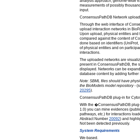
analysis approach, genome-wide ex
measurements of possibly thousands
input.
ConsensusPathDB Network upload 
Through the web interface of Cons
upload interaction networks in Bio
Upon upload, physical entities and f
compared against the content of C
done based on identifiers (UniProt,
of physical entities and on particip
interactions.
The uploaded networks are visualize
present in ConsensusPathDB, the 
displayed. Networks can be expande
database content by adding further i
Note: SBML files should have physic
the BioModels model repository -
(s
20295
).
ConsensusPathDB plug-in for Cytos
With the �ConsensusPathDB plug-i
1.0) you can mine evidences (publi
pathways, etc.) for interactions lo
Abstract Number
20092
) and highl
Not been detected previously.
System Requirements
We-based.