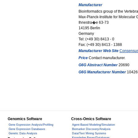
Manufacturer
Bioinformatics group of the Verteb
Max-Planck-Institute for Molecular 
Ihnestra�e 63-73
14195 Berlin
Germany
Tel: (+49 30) 8413 - 0
Fax: (+49 30) 8413 - 1388
Manufacturer Web Site
Consensu
Price
Contact manufacturer.
G6G Abstract Number
20690
G6G Manufacturer Number
10426
Genomics Software
Cross-Omics Software
Gene Expression Analysis/Profiling
Agent-Based Modeling/Simulation
Gene Expression Databases
Biomarker Discovery/Analysis
Genetic Data Analysis
Data/Text Mining Systems
Knowledge Bases/Databases