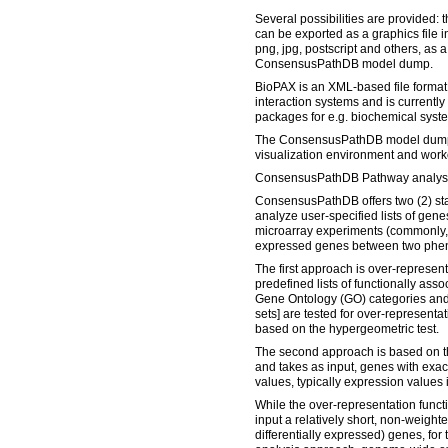
Several possibilities are provided: 
can be exported as a graphics file i
png, jpg, postscript and others, as a
ConsensusPathDB model dump.
BioPAX is an XML-based file format 
interaction systems and is currentl
packages for e.g. biochemical syst
The ConsensusPathDB model dump 
visualization environment and worked
ConsensusPathDB Pathway analysi
ConsensusPathDB offers two (2) sta
analyze user-specified lists of gene
microarray experiments (commonly, a 
expressed genes between two phen
The first approach is over-represen
predefined lists of functionally ass
Gene Ontology (GO) categories and
sets] are tested for over-representati
based on the hypergeometric test.
The second approach is based on t
and takes as input, genes with exa
values, typically expression values 
While the over-representation functi
input a relatively short, non-weighte
differentially expressed) genes, fo