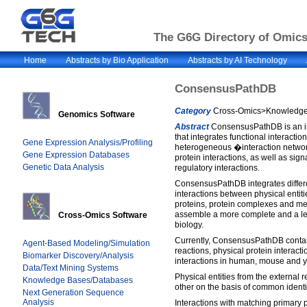
The G6G Directory of Omics 
Home
Abstracts by Bio Application
Abstracts by AI Technology
ConsensusPathDB
Category
Cross-Omics>Knowledge 
Genomics Software
Abstract
ConsensusPathDB is an i
that integrates functional interactio
Gene Expression Analysis/Profiling
heterogeneous �interaction netwo
Gene Expression Databases
protein interactions, as well as sig
Genetic Data Analysis
regulatory interactions.
ConsensusPathDB integrates differen
interactions between physical entiti
proteins, protein complexes and met
assemble a more complete and a less
Cross-Omics Software
biology.
Currently, ConsensusPathDB contai
Agent-Based Modeling/Simulation
reactions, physical protein interact
Biomarker Discovery/Analysis
interactions in human, mouse and y
Data/Text Mining Systems
Physical entities from the external
Knowledge Bases/Databases
other on the basis of common identif
Next Generation Sequence
Analysis
Interactions with matching primary pa