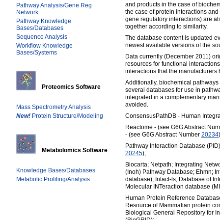
and products in the case of biochemi
Pathway Analysis/Gene Reg
the case of protein interactions and
Network
gene regulatory interactions) are
Pathway Knowledge
together according to similarity.
Bases/Databases
Sequence Analysis
The database content is updated ev
newest available versions of the s
Workflow Knowledge
Bases/Systems
Data currently (December 2011) ori
resources for functional interactions
interactions that the manufacturers 
Additionally, biochemical pathways
Proteomics Software
several databases for use in pathw
integrated in a complementary man
avoided.
Mass Spectrometry Analysis
New!
Protein Structure/Modeling
ConsensusPathDB - Human Integrat
Reactome - (see G6G Abstract Nu
- (see G6G Abstract Number
20234
Pathway Interaction Database (PID
Metabolomics Software
20245
);
Biocarta; Netpath; Integrating Netw
Knowledge Bases/Databases
(Inoh) Pathway Database; Ehmn; Int
Metabolic Profiling/Analysis
database); Intact-ls; Database of Int
Molecular INTeraction database (M
Human Protein Reference Databa
Resource of Mammalian protein c
Biological General Repository for I