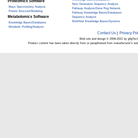
Proteomics Software
Next Generation Sequence Analysis
Mass Spectrometry Analysis
Pathway Analysis/Gene Reg Network
Protein Structure/Modeling
Pathway Knowledge Bases/Databases
Metabolomics Software
Sequence Analysis
Workflow Knowledge Bases/Systems
Knowledge Bases/Databases
Metabolic Profiling/Analysis
Contact Us
|
Privacy Pol
Web site and design © 2008-2021 by g6gTec
Product content has been taken directly from or paraphrased from manufacturer's we