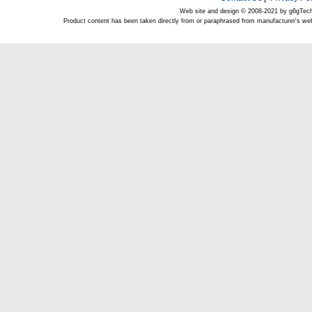
Web site and design © 2008-2021 by g6gTec
Product content has been taken directly from or paraphrased from manufacturer's we