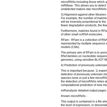
microRNAs including those which a
miRBase. This allows you to detect 
undetected mature-star microRNAs
3) Alignment against other libraries
For example, the number of matches
will be inversely proportional to th
fewer degradation products, the few
Furthermore, matches found in RFam
of other small ncRNA molecules.
RFam - RFam is a collection of RNA
represented by multiple sequence 
models (CMs).
The primary aim of RFam is to ann
RNA families on nucleotide sequenc
genomes, using sensitive BLAST fil
4) Prediction of previously unkno
This is important because: 1) exper
detection of previously unknown m
species none or just a few microR
the detection of microRNAs relies al
computational prediction of new m
miRanalyzer detailed output pages 
Known microRNAs -
This output is contained in a file w
the level of expression, in descendi