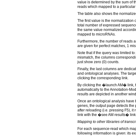
value is determined by the sum of t
reads which mapped to a particula
The table also shows the normalize
The first value is the normalization 
total number of expressed sequence
the same value normalized accordin
mapped to microRNAs.
Furthermore, the number of reads a
are given for perfect matches, 1 m
Note that if the query was limited to
mismatch, the columns corresponding
just show zero (0) counts.
Finally, the last columns are dedica
and ontological analyses. The targ
clicking the corresponding link.
By clicking the �launch AM� link, t
automatically to the Annotation-Mo
results are depicted in another win
Once an ontological analysis have be
genes, the output page detects the
after reloading (i.e. pressing F5),
link with the �see AM results� link
Mapping to other libraries of trans
For each sequence-read which maps
following information is given: its e