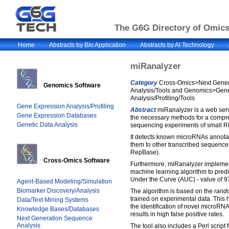
The G6G Directory of Omics 
Home
Abstracts by Bio Application
Abstracts by AI Technology
miRanalyzer
Category
Cross-Omics>Next Gener
Genomics Software
Analysis/Tools and Genomics>Gen
Analysis/Profiling/Tools
Gene Expression Analysis/Profiling
Abstract
miRanalyzer is a web serv
Gene Expression Databases
the necessary methods for a compr
Genetic Data Analysis
sequencing experiments of small R
It detects known microRNAs annota
them to other transcribed sequen
RepBase).
Cross-Omics Software
Furthermore, miRanalyzer implemen
machine learning algorithm to pre
Under the Curve (AUC) - value of 9
Agent-Based Modeling/Simulation
Biomarker Discovery/Analysis
The algorithm is based on the
rando
trained on experimental data. This h
Data/Text Mining Systems
the identification of novel microRN
Knowledge Bases/Databases
results in high false positive rates.
Next Generation Sequence
Analysis
The tool also includes a Perl script 