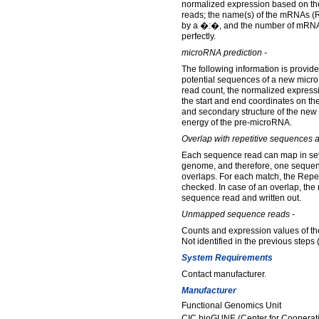
normalized expression based on th
reads; the name(s) of the mRNAs (R
by a �:�, and the number of mRN
perfectly.
microRNA prediction -
The following information is provided
potential sequences of a new micr
read count, the normalized express
the start and end coordinates on 
and secondary structure of the ne
energy of the pre-microRNA.
Overlap with repetitive sequences 
Each sequence read can map in seve
genome, and therefore, one seque
overlaps. For each match, the Repe
checked. In case of an overlap, the 
sequence read and written out.
Unmapped sequence reads -
Counts and expression values of t
Not identified in the previous steps 
System Requirements
Contact manufacturer.
Manufacturer
Functional Genomics Unit
CIC bioGUNE (Center for Cooperati