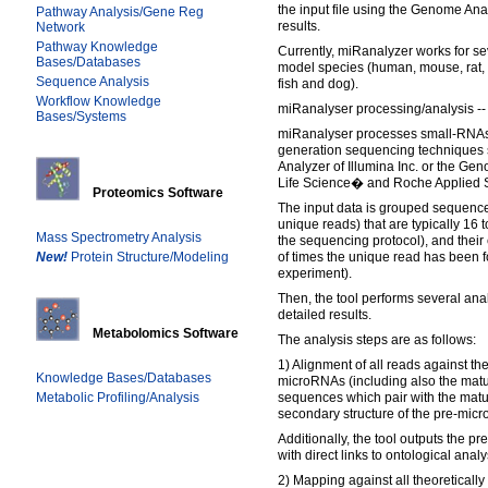
the input file using the Genome Anal
Pathway Analysis/Gene Reg
results.
Network
Pathway Knowledge
Currently, miRanalyzer works for se
Bases/Databases
model species (human, mouse, rat, f
Sequence Analysis
fish and dog).
Workflow Knowledge
miRanalyser processing/analysis --
Bases/Systems
miRanalyser processes small-RNAs 
generation sequencing techniques
Analyzer of Illumina Inc. or the 
Life Science� and Roche Applied S
Proteomics Software
The input data is grouped sequenc
unique reads) that are typically 16
Mass Spectrometry Analysis
the sequencing protocol), and thei
New!
Protein Structure/Modeling
of times the unique read has been f
experiment).
Then, the tool performs several ana
detailed results.
Metabolomics Software
The analysis steps are as follows:
1) Alignment of all reads against th
Knowledge Bases/Databases
microRNAs (including also the mature
Metabolic Profiling/Analysis
sequences which pair with the mat
secondary structure of the pre-mic
Additionally, the tool outputs the p
with direct links to ontological analy
2) Mapping against all theoretically