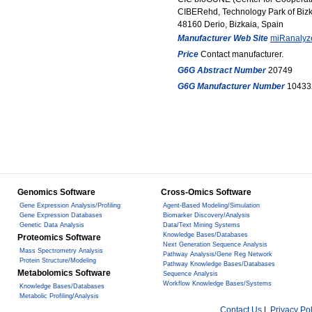
CIBERehd, Technology Park of Biz
48160 Derio, Bizkaia, Spain
Manufacturer Web Site
miRanalyz
Price
Contact manufacturer.
G6G Abstract Number
20749
G6G Manufacturer Number
10433
Genomics Software
Cross-Omics Software
Gene Expression Analysis/Profiling
Agent-Based Modeling/Simulation
Gene Expression Databases
Biomarker Discovery/Analysis
Genetic Data Analysis
Data/Text Mining Systems
Knowledge Bases/Databases
Proteomics Software
Next Generation Sequence Analysis
Mass Spectrometry Analysis
Pathway Analysis/Gene Reg Network
Protein Structure/Modeling
Pathway Knowledge Bases/Databases
Metabolomics Software
Sequence Analysis
Workflow Knowledge Bases/Systems
Knowledge Bases/Databases
Metabolic Profiling/Analysis
Contact Us
|
Privacy Pol