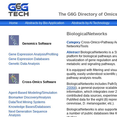
The G6G Directory of Omics 
Home
Abstracts by Bio Application
Abstracts by AI Technology
BiologicalNetworks
Category
Cross-Omics>Pathway An
Genomics Software
Networks/Tools
Abstract
BiologicalNetworks is a S
Gene Expression Analysis/Profiling
platform for biological pathways an
Gene Expression Databases
visualization of gene regulation and
Genetic Data Analysis
metabolic and signaling pathways.
It is equipped with filtering and visu
quality, easily understood scientific
pathway analysis results.
Cross-Omics Software
BiologicalNetworks includes PathS
20068
), a general-purpose scalabl
information, which integrates over 
Agent-Based Modeling/Simulation
contributed data sources, experimen
Biomarker Discovery/Analysis
PubMed data for the eight (8) repr
Data/Text Mining Systems
cerevisiae, D. melanogaster, etc.).
Knowledge Bases/Databases
BiologicalNetworks is also support
Next Generation Sequence
a number of public databases like 
Analysis