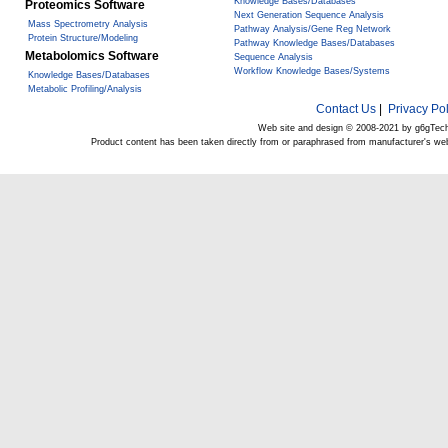
Knowledge Bases/Databases
Proteomics Software
Next Generation Sequence Analysis
Mass Spectrometry Analysis
Pathway Analysis/Gene Reg Network
Protein Structure/Modeling
Pathway Knowledge Bases/Databases
Metabolomics Software
Sequence Analysis
Workflow Knowledge Bases/Systems
Knowledge Bases/Databases
Metabolic Profiling/Analysis
Contact Us
|
Privacy Pol
Web site and design © 2008-2021 by g6gTec
Product content has been taken directly from or paraphrased from manufacturer's we