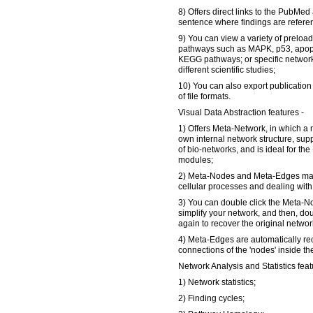
8) Offers direct links to the PubMed
sentence where findings are refere
9) You can view a variety of prelo
pathways such as MAPK, p53, apopto
KEGG pathways; or specific networ
different scientific studies;
10) You can also export publication 
of file formats.
Visual Data Abstraction features -
1) Offers Meta-Network, in which a
own internal network structure, supp
of bio-networks, and is ideal for t
modules;
2) Meta-Nodes and Meta-Edges make
cellular processes and dealing with 
3) You can double click the Meta-N
simplify your network, and then, do
again to recover the original networ
4) Meta-Edges are automatically re
connections of the 'nodes' inside t
Network Analysis and Statistics feat
1) Network statistics;
2) Finding cycles;