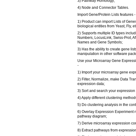
3) Pathway Homology;
4) Node and Connector Tables.
Import Gene/Protein Lists features -
1) Product can import Lists of Gene
biological entities from Yeast, Fly, et
2) Supports multiple ID types inclu
Numbers, LocusLink, Swiss-Prot, A
Names and Gene Symbols;
3) Has the ability to create gene list
manipulation in other software pac
Use your Microarray Gene Expressi
-
1) Import your microarray gene expr
2) Filter, Normalize, make Data Tra
expression data;
3) Sort and search your expression 
4) Apply different clustering method
5) Do clustering analysis in the con
6) Overlay Expression Experiment re
pathway diagram;
7) Derive microarray expression cor
8) Extract pathways from expression