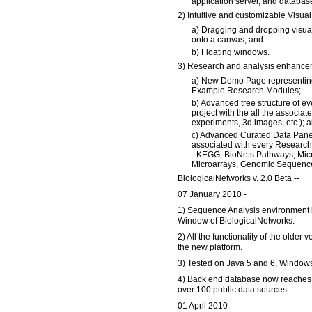
application server, and databas
2) Intuitive and customizable Visual 
a) Dragging and dropping visua
onto a canvas; and
b) Floating windows.
3) Research and analysis enhancem
a) New Demo Page representing
Example Research Modules;
b) Advanced tree structure of ev
project with the all the associat
experiments, 3d images, etc.); 
c) Advanced Curated Data Panel
associated with every Researc
- KEGG, BioNets Pathways, Mi
Microarrays, Genomic Sequence
BiologicalNetworks v. 2.0 Beta --
07 January 2010 -
1) Sequence Analysis environment i
Window of BiologicalNetworks.
2) All the functionality of the older v
the new platform.
3) Tested on Java 5 and 6, Windo
4) Back end database now reaches 2
over 100 public data sources.
01 April 2010 -