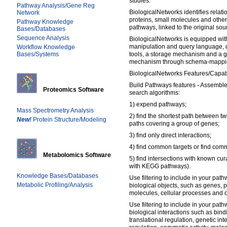
studies.
Pathway Analysis/Gene Reg
BiologicalNetworks identifies rela
Network
proteins, small molecules and other
Pathway Knowledge
pathways, linked to the original sou
Bases/Databases
Sequence Analysis
BiologicalNetworks is equipped wi
manipulation and query language, d
Workflow Knowledge
Bases/Systems
tools, a storage mechanism and a g
mechanism through schema-mappi
BiologicalNetworks Features/Capabi
Build Pathways features - Assemble
Proteomics Software
search algorithms:
1) expend pathways;
Mass Spectrometry Analysis
2) find the shortest path between tw
New!
Protein Structure/Modeling
paths covering a group of genes;
3) find only direct interactions;
4) find common targets or find com
Metabolomics Software
5) find intersections with known cu
with KEGG pathways).
Knowledge Bases/Databases
Use filtering to include in your path
Metabolic Profiling/Analysis
biological objects, such as genes, 
molecules, cellular processes and o
Use filtering to include in your path
biological interactions such as bindi
translational regulation, genetic int