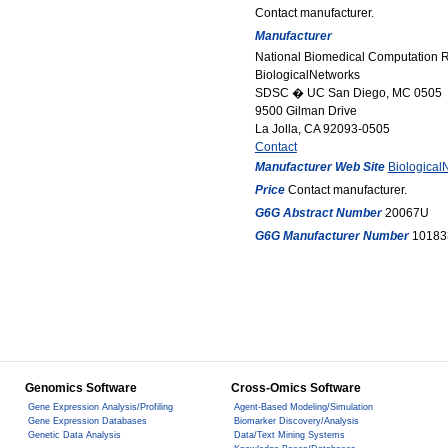
Contact manufacturer.
Manufacturer
National Biomedical Computation 
BiologicalNetworks
SDSC � UC San Diego, MC 0505
9500 Gilman Drive
La Jolla, CA 92093-0505
Contact
Manufacturer Web Site
Biological
Price
Contact manufacturer.
G6G Abstract Number
20067U
G6G Manufacturer Number
10183
Genomics Software
Cross-Omics Software
Gene Expression Analysis/Profiling
Agent-Based Modeling/Simulation
Gene Expression Databases
Biomarker Discovery/Analysis
Genetic Data Analysis
Data/Text Mining Systems