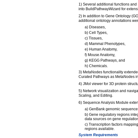
1) Several additional functions and
into BuildPathwayWizard for extens
2) In addition to Gene Ontology (GO
additional ontology annotations we
a) Diseases,
b) Cell Types,
c) Tissues,
d) Mammal Phenotypes,
e) Human Anatomy,
f) Mouse Anatomy,
g) KEGG Pathways, and
h) Chemicals.
3) MetaNodes functionality extended
Curated Pathways as MetaNodes i
4) JMol viewer for 3D protein struct
5) Network visualization and naviga
Scaling, and Editing.
6) Sequence Analysis Module exte
a) GenBank genomic sequences
b) Gene regulatory regions inte
data sources on gene regulation
c) Transcription factors mapping
regions available.
System Requirements