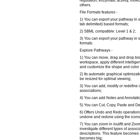
regulation, enzymatic activity, mole
others.
File Formats features -
1) You can export your pathway in s
tab delimited) based formats;
2) SBML compatible: Level 1 & 2;
3) You can export your pathway in 
formats.
Explore Pathways -
1) You can move, drag and drop bi
workspace, apply different intellige
and customize the shape and color 
2) Its automatic graphical optimizat
be resized for optimal viewing;
3) You can add, modify or redefine in
associations;
4) You can add Notes and Annotati
5) You can Cut, Copy, Paste and De
6) Offers Undo and Redo operations
undone and redone using the icons i
7) You can zoom in /out/fit and Zoom
investigate different types of assoc
descriptions. This feature becomes
becomes big;