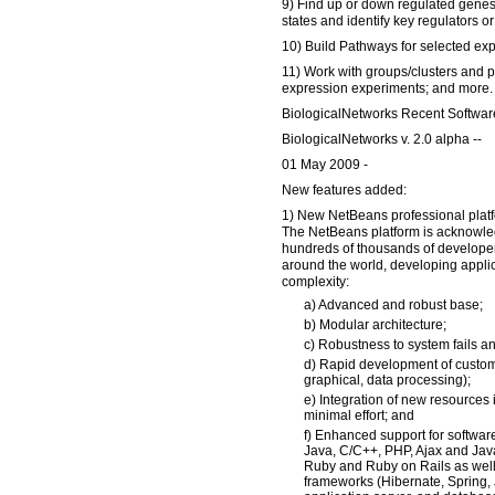
9) Find up or down regulated genes
states and identify key regulators or 
10) Build Pathways for selected exp
11) Work with groups/clusters and p
expression experiments; and more.
BiologicalNetworks Recent Softwar
BiologicalNetworks v. 2.0 alpha --
01 May 2009 -
New features added:
1) New NetBeans professional plat
The NetBeans platform is acknowle
hundreds of thousands of developer
around the world, developing applic
complexity:
a) Advanced and robust base;
b) Modular architecture;
c) Robustness to system fails an
d) Rapid development of custom
graphical, data processing);
e) Integration of new resources 
minimal effort; and
f) Enhanced support for softwa
Java, C/C++, PHP, Ajax and Java
Ruby and Ruby on Rails as well
frameworks (Hibernate, Spring, 