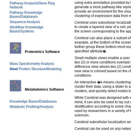
using extra annotation provided by 
Pathway Analysis/Gene Reg
generate a more pathway-like repre
Network
provide an environment for the visu
Pathway Knowledge
clustering of expression data from m
Bases/Databases
Sequence Analysis
Cerebral uses subcellular localizati
to create a layered view of a cell, p
Workflow Knowledge
Bases/Systems
the screen corresponding to the app
Cerebral can also place a subset of
example, at the bottom of the scre
further group these bottom most no
specified attribute�.
Proteomics Software
Small multiple views enable a user 
two (2) or more conditions overlaid
Mass Spectrometry Analysis
difference view allows two (2) condi
New!
Protein Structure/Modeling
new view is colored based on the 
conditions.
An interactive �k-means clustering
cluster their data, using a slider to
Metabolomics Software
clusters, and quickly select nodes
While Cerebral was designed with
Knowledge Bases/Databases
mind, it can also be used to lay out
stratification according to some cha
Metabolic Profiling/Analysis
used by researchers in a variety of f
sciences.
Cerebral subcellular localization an
Cerebral can be used on any networ