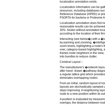
localization annotation exists.
Localization information can be ga
resources, including databases su
Reference Database (HPRD) or pre
PSORTb for bacteria or Proteome An
Localization annotation does Not n
reasonable results can be achieved
30%. Nodes without annotated locali
according to the location of their fir
Interacting (see below�) with a �la
by panning and zooming, �intellige
zoom levels, highlighting a node's 
over, category-based highlighting, 
frames node neighbors in the view,
into bundles to reduce clutter.
Cerebral Layout --
The manufacturer's �network layo
after hand- drawn �pathway diagra
a regular lattice grid which provide
eliminates overlapping nodes.
From an initial, random layout of n
layouts are stochastically sampled 
stops improving. A neighboring lay
node to a new position within its s
A position is evaluated by measur
overlaps, the distance between nod