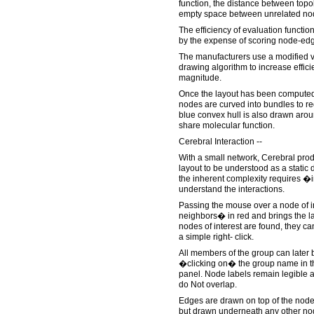
function, the distance between topo
empty space between unrelated no
The efficiency of evaluation functio
by the expense of scoring node-ed
The manufacturers use a modified v
drawing algorithm to increase effici
magnitude.
Once the layout has been computed
nodes are curved into bundles to red
blue convex hull is also drawn ar
share molecular function.
Cerebral Interaction --
With a small network, Cerebral prod
layout to be understood as a static 
the inherent complexity requires �
understand the interactions.
Passing the mouse over a node of int
neighbors� in red and brings the la
nodes of interest are found, they c
a simple right- click.
All members of the group can later 
�clicking on� the group name in th
panel. Node labels remain legible a
do Not overlap.
Edges are drawn on top of the node
but drawn underneath any other nod