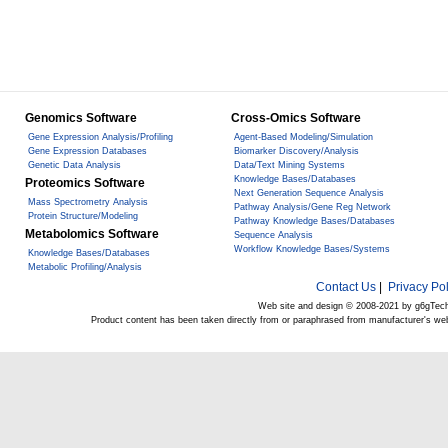
Genomics Software
Cross-Omics Software
Gene Expression Analysis/Profiling
Agent-Based Modeling/Simulation
Gene Expression Databases
Biomarker Discovery/Analysis
Genetic Data Analysis
Data/Text Mining Systems
Knowledge Bases/Databases
Proteomics Software
Next Generation Sequence Analysis
Mass Spectrometry Analysis
Pathway Analysis/Gene Reg Network
Protein Structure/Modeling
Pathway Knowledge Bases/Databases
Metabolomics Software
Sequence Analysis
Workflow Knowledge Bases/Systems
Knowledge Bases/Databases
Metabolic Profiling/Analysis
Contact Us
|
Privacy Pol
Web site and design © 2008-2021 by g6gTec
Product content has been taken directly from or paraphrased from manufacturer's we