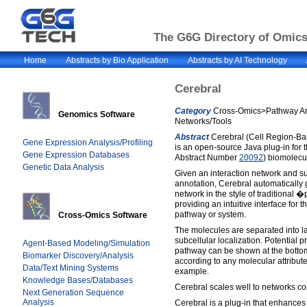
The G6G Directory of Omics 
Home
Abstracts by Bio Application
Abstracts by AI Technology
Cerebral
Category
Cross-Omics>Pathway Ana
Genomics Software
Networks/Tools
Abstract
Cerebral (Cell Region-Ba
Gene Expression Analysis/Profiling
is an open-source Java plug-in for
Gene Expression Databases
Abstract Number
20092
) biomolecul
Genetic Data Analysis
Given an interaction network and su
annotation, Cerebral automatically 
network in the style of traditiona
providing an intuitive interface for t
pathway or system.
Cross-Omics Software
The molecules are separated into la
subcellular localization. Potential 
Agent-Based Modeling/Simulation
pathway can be shown at the bottom 
Biomarker Discovery/Analysis
according to any molecular attribute 
Data/Text Mining Systems
example.
Knowledge Bases/Databases
Cerebral scales well to networks c
Next Generation Sequence
Analysis
Cerebral is a plug-in that enhances