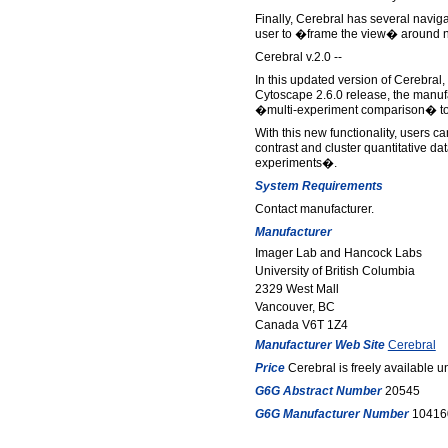
Finally, Cerebral has several navig
user to �frame the view� around no
Cerebral v.2.0 --
In this updated version of Cerebral,
Cytoscape 2.6.0 release, the manuf
�multi-experiment comparison� to
With this new functionality, users 
contrast and cluster quantitative da
experiments�.
System Requirements
Contact manufacturer.
Manufacturer
Imager Lab and Hancock Labs
University of British Columbia
2329 West Mall
Vancouver, BC
Canada V6T 1Z4
Manufacturer Web Site
Cerebral
Price
Cerebral is freely available u
G6G Abstract Number
20545
G6G Manufacturer Number
10416