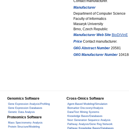
Contact manufacturer.
Manufacturer
Department of Computer Science
Faculty of Informatics
Masaryk University
Brno, Czech Republic
Manufacturer Web Site
BioDiVinE
Price
Contact manufacturer.
G6G Abstract Number
20581
G6G Manufacturer Number
10418
Genomics Software
Cross-Omics Software
Gene Expression Analysis/Profiling
Agent-Based Modeling/Simulation
Gene Expression Databases
Biomarker Discovery/Analysis
Genetic Data Analysis
Data/Text Mining Systems
Knowledge Bases/Databases
Proteomics Software
Next Generation Sequence Analysis
Mass Spectrometry Analysis
Pathway Analysis/Gene Reg Network
Protein Structure/Modeling
Pathway Knowledge Bases/Databases