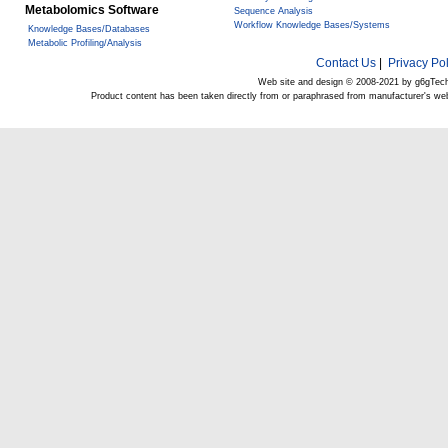
Metabolomics Software
Sequence Analysis
Workflow Knowledge Bases/Systems
Knowledge Bases/Databases
Metabolic Profiling/Analysis
Contact Us
|
Privacy Pol
Web site and design © 2008-2021 by g6gTec
Product content has been taken directly from or paraphrased from manufacturer's we