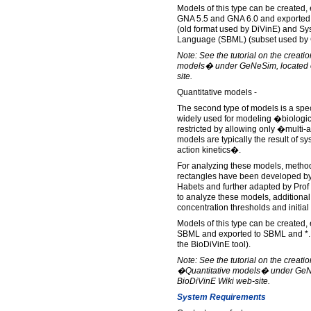
Models of this type can be created,
GNA 5.5 and GNA 6.0 and exported
(old format used by DiVinE) and S
Language (SBML) (subset used by
Note: See the tutorial on the creati
models� under GeNeSim, located o
site.
Quantitative models -
The second type of models is a spec
widely used for modeling �biologi
restricted by allowing only �multi-
models are typically the result of 
action kinetics�.
For analyzing these models, methods
rectangles have been developed by
Habets and further adapted by Prof
to analyze these models, additional
concentration thresholds and initial
Models of this type can be created,
SBML and exported to SBML and *.B
the BioDiVinE tool).
Note: See the tutorial on the creatio
�Quantitative models� under GeNe
BioDiVinE Wiki web-site.
System Requirements