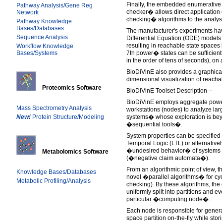
Finally, the embedded enumerative
Pathway Analysis/Gene Reg
checker� allows direct application 
Network
checking� algorithms to the analys
Pathway Knowledge
Bases/Databases
The manufacturer's experiments ha
Sequence Analysis
Differential Equation (ODE) models 
resulting in reachable state space
Workflow Knowledge
Bases/Systems
7th power� states can be sufficien
in the order of tens of seconds), on
BioDiVinE also provides a graphica
dimensional visualization of reacha
Proteomics Software
BioDiVinE Toolset Description --
BioDiVinE employs aggregate power
Mass Spectrometry Analysis
workstations (nodes) to analyze lar
New!
Protein Structure/Modeling
systems� whose exploration is beyo
�sequential tools�.
System properties can be specified e
Temporal Logic (LTL) or alternative
�undesired behavior� of systems 
Metabolomics Software
(�negative claim automata�).
From an algorithmic point of view, t
Knowledge Bases/Databases
novel �parallel algorithms� for cy
Metabolic Profiling/Analysis
checking). By these algorithms, the 
uniformly split into partitions and eve
particular �computing node�.
Each node is responsible for genera
space partition on-the-fly while stori