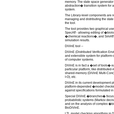
memory. The state space generator 
abstraction� transition system for 
system.
The Library-level components are re
managing and distributing the state
the tool.
The tool provides two graphical us
SpecAff - allowing editing of �biol
�chemical reactions�, and SimAff - 
simulation results.
DiVinE tool --
DiVinE (Distributed Verification En
and extensible system for platform-
of computer systems.
DiVinE is in fact a �set of tools� e
particular platform, like distribute
shared-memory (DiVinE Multi-Core),
I-O), etc.
DiVinE in its current development ph
platform-depended �model checking
against specifications formulated in 
Special DiVinE �branches� focus 
probabilistic systems (Markov deci
and on the analysis of complex �b
BioDiVinE.
LTL model checking algorithms in 