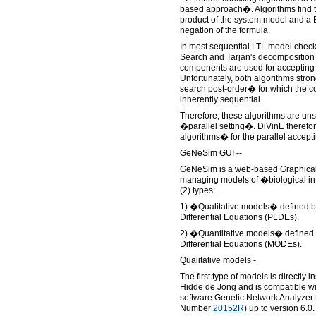
based approach�. Algorithms find t
product of the system model and a 
negation of the formula.
In most sequential LTL model check
Search and Tarjan's decomposition 
components are used for accepting c
Unfortunately, both algorithms stron
search post-order� for which the c
inherently sequential.
Therefore, these algorithms are uns
�parallel setting�. DiVinE there
algorithms� for the parallel accept
GeNeSim GUI --
GeNeSim is a web-based Graphical U
managing models of �biological in
(2) types:
1) �Qualitative models� defined b
Differential Equations (PLDEs).
2) �Quantitative models� defined b
Differential Equations (MODEs).
Qualitative models -
The first type of models is directly 
Hidde de Jong and is compatible wi
software Genetic Network Analyzer 
Number
20152R
) up to version 6.0.