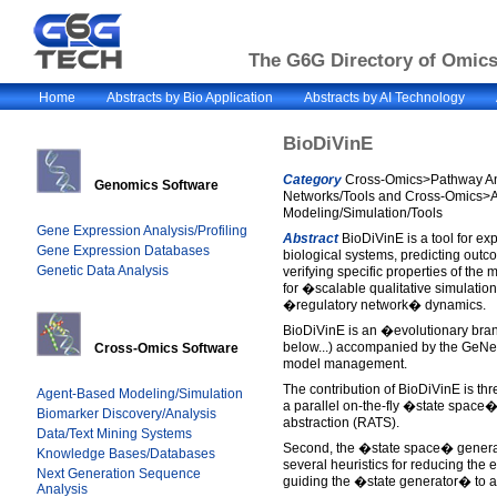
The G6G Directory of Omics 
Home
Abstracts by Bio Application
Abstracts by AI Technology
BioDiVinE
Category
Cross-Omics>Pathway An
Genomics Software
Networks/Tools and Cross-Omics>
Modeling/Simulation/Tools
Gene Expression Analysis/Profiling
Abstract
BioDiVinE is a tool for e
Gene Expression Databases
biological systems, predicting out
Genetic Data Analysis
verifying specific properties of the
for �scalable qualitative simulatio
�regulatory network� dynamics.
BioDiVinE is an �evolutionary bran
below...) accompanied by the GeNeS
Cross-Omics Software
model management.
The contribution of BioDiVinE is thre
Agent-Based Modeling/Simulation
a parallel on-the-fly �state space�
Biomarker Discovery/Analysis
abstraction (RATS).
Data/Text Mining Systems
Second, the �state space� genera
Knowledge Bases/Databases
several heuristics for reducing the 
Next Generation Sequence
guiding the �state generator� to a
Analysis