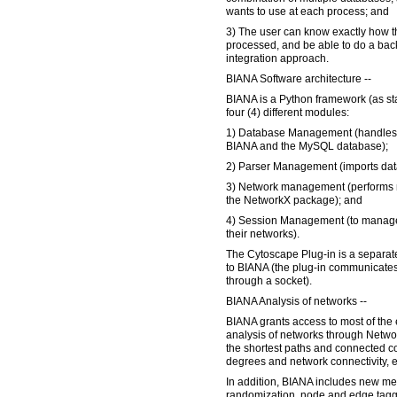
wants to use at each process; and
3) The user can know exactly how t
processed, and be able to do a back
integration approach.
BIANA Software architecture --
BIANA is a Python framework (as st
four (4) different modules:
1) Database Management (handles
BIANA and the MySQL database);
2) Parser Management (imports data
3) Network management (performs 
the NetworkX package); and
4) Session Management (to manage 
their networks).
The Cytoscape Plug-in is a separate
to BIANA (the plug-in communicate
through a socket).
BIANA Analysis of networks --
BIANA grants access to most of the 
analysis of networks through Netwo
the shortest paths and connected c
degrees and network connectivity, e
In addition, BIANA includes new m
randomization, node and edge taggin