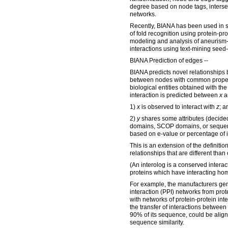
degree based on node tags, interse
networks.
Recently, BIANA has been used in s
of fold recognition using protein-pro
modeling and analysis of aneurism-
interactions using text-mining seed
BIANA Prediction of edges --
BIANA predicts novel relationships 
between nodes with common properti
biological entities obtained with th
interaction is predicted between
x
a
1)
x
is observed to interact with
z
; a
2)
y
shares some attributes (decided
domains, SCOP domains, or sequence
based on e-value or percentage of i
This is an extension of the definitio
relationships that are different than 
(An interolog is a conserved interac
proteins which have interacting ho
For example, the manufacturers gen
interaction (PPI) networks from pr
with networks of protein-protein int
the transfer of interactions between 
90% of its sequence, could be align
sequence similarity.