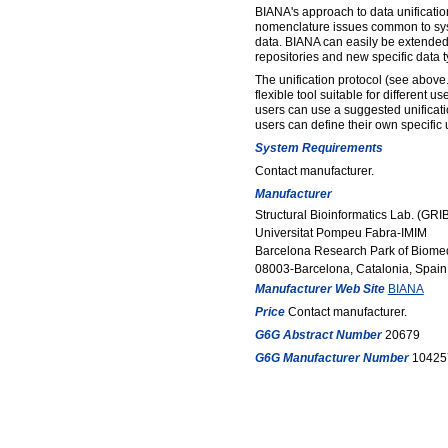
BIANA's approach to data unificatio
nomenclature issues common to sys
data. BIANA can easily be extended
repositories and new specific data t
The unification protocol (see above.
flexible tool suitable for different 
users can use a suggested unificati
users can define their own specific u
System Requirements
Contact manufacturer.
Manufacturer
Structural Bioinformatics Lab. (GRI
Universitat Pompeu Fabra-IMIM
Barcelona Research Park of Biome
08003-Barcelona, Catalonia, Spain
Manufacturer Web Site
BIANA
Price
Contact manufacturer.
G6G Abstract Number
20679
G6G Manufacturer Number
10425