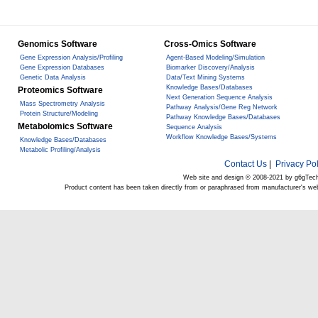
Genomics Software
Cross-Omics Software
Gene Expression Analysis/Profiling
Agent-Based Modeling/Simulation
Gene Expression Databases
Biomarker Discovery/Analysis
Genetic Data Analysis
Data/Text Mining Systems
Knowledge Bases/Databases
Proteomics Software
Next Generation Sequence Analysis
Mass Spectrometry Analysis
Pathway Analysis/Gene Reg Network
Protein Structure/Modeling
Pathway Knowledge Bases/Databases
Metabolomics Software
Sequence Analysis
Workflow Knowledge Bases/Systems
Knowledge Bases/Databases
Metabolic Profiling/Analysis
Contact Us
|
Privacy Pol
Web site and design © 2008-2021 by g6gTec
Product content has been taken directly from or paraphrased from manufacturer's we