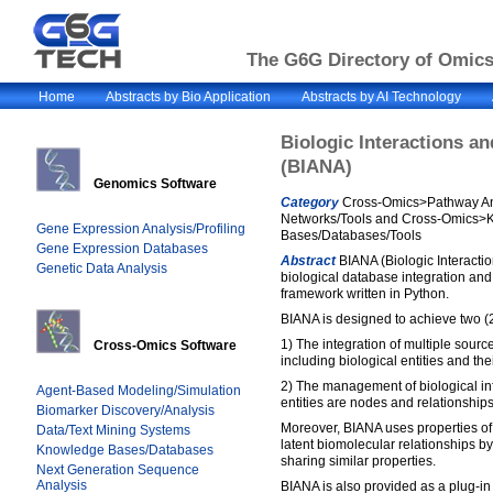
The G6G Directory of Omics 
Home
Abstracts by Bio Application
Abstracts by AI Technology
Biologic Interactions a
(BIANA)
Genomics Software
Category
Cross-Omics>Pathway An
Networks/Tools and Cross-Omics>
Gene Expression Analysis/Profiling
Bases/Databases/Tools
Gene Expression Databases
Abstract
BIANA (Biologic Interactio
Genetic Data Analysis
biological database integration a
framework written in Python.
BIANA is designed to achieve two (2
1) The integration of multiple source
Cross-Omics Software
including biological entities and the
2) The management of biological in
Agent-Based Modeling/Simulation
entities are nodes and relationship
Biomarker Discovery/Analysis
Moreover, BIANA uses properties of 
Data/Text Mining Systems
latent biomolecular relationships by
Knowledge Bases/Databases
sharing similar properties.
Next Generation Sequence
Analysis
BIANA is also provided as a plug-in