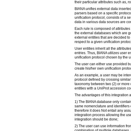
their particular attributes such as, r
BIANA unifies external data inserted
parsers based on a specific protocol
unification protocol, consists of a s
data in various data sources are c
Each rule is composed of attributes
the external databases which are go
external entities that are decided 
respect to a given unification protoco
User entities inherit all the attribute
entries. Thus, BIANA utilizes user en
unification protocol chosen by the u
The user can either use provided bui
create his/her own unification proto
As an example, a user may be intere
protocol defined by crossing simil
taxonomy between two (2) or more 
entities with a UniProt accession co
The advantages of this integration 
1) The BIANA database only contains
same nomenclature and identifiers o
therefore it does Not entail any as
integration process allowing the use
integration should be done;
2) The user can use information fro
combination of multiple databases,