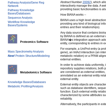
Abstract Number
20092
), which all
Pathway Analysis/Gene Reg
interactively manage the data. A we
Network
providing basic functionalities is al
Pathway Knowledge
Bases/Databases
How BIANA works --
Sequence Analysis
BIANA uses a high level abstractio
Workflow Knowledge
providing any kind of biological inf
Bases/Systems
entries and their relationships).
Any data source that contains biolo
by BIANA is defined as an external 
BIANA�s integration approach adop
Proteomics Software
entity, corresponding to entries in 
For example, a UniProt entry (a pro
Mass Spectrometry Analysis
gene), an IntAct interaction (an int
New!
Protein Structure/Modeling
metabolic relation) or a PFAM align
external entities.
In order to achieve data uniformity,
repository supplies relations, both pa
are considered as external entities, 
Metabolomics Software
annotated as an external entity rela
external entity.
Knowledge Bases/Databases
External entity objects are character
Metabolic Profiling/Analysis
such as database identifiers, seque
function. Each external entity relatio
characterized by some attributes s
reliability.
Alternatively, the participants in ext