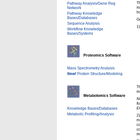
Th
Pathway Analysis/Gene Reg
ma
Network
ho
Pathway Knowledge
Bases/Databases
Ge
Sequence Analysis
1)
Workflow Knowledge
Bases/Systems
Proteomics Software
Mass Spectrometry Analysis
New!
Protein Structure/Modeling
Th
ma
Metabolomics Software
No
fo
En
Knowledge Bases/Databases
Metabolic Profiling/Analysis
2
m
co
co
m