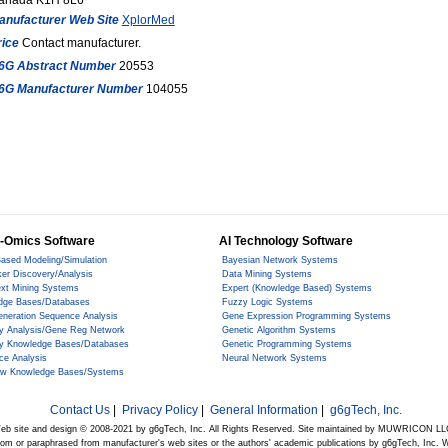
anada K1H 8L6
anufacturer Web Site
XplorMed
rice
Contact manufacturer.
6G Abstract Number
20553
6G Manufacturer Number
104055
-Omics Software
AI Technology Software
ased Modeling/Simulation
Bayesian Network Systems
er Discovery/Analysis
Data Mining Systems
ext Mining Systems
Expert (Knowledge Based) Systems
dge Bases/Databases
Fuzzy Logic Systems
eneration Sequence Analysis
Gene Expression Programming Systems
y Analysis/Gene Reg Network
Genetic Algorithm Systems
y Knowledge Bases/Databases
Genetic Programming Systems
ce Analysis
Neural Network Systems
ow Knowledge Bases/Systems
Contact Us
|
Privacy Policy
|
General Information
|
g6gTech, Inc.
eb site and design © 2008-2021 by g6gTech, Inc. All Rights Reserved. Site maintained by MUWRICON LL
from or paraphrased from manufacturer's web sites or the authors' academic publications by g6gTech, Inc