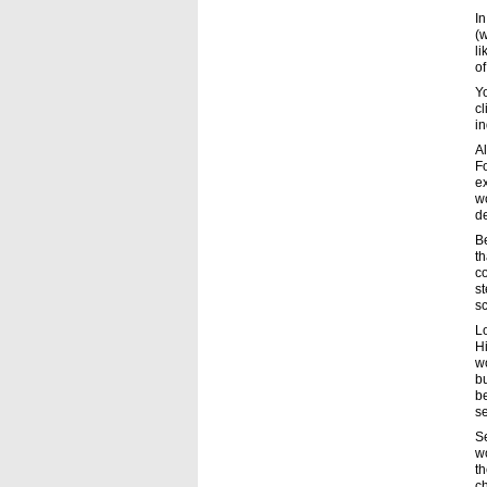
In
(w
li
of
Yo
cl
in
Al
F
ex
wo
d
Be
th
co
s
sc
L
Hi
wo
bu
be
se
S
wo
th
ch