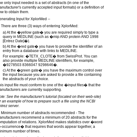
e only input needed is a set of abstracts (in one of the
nufacturer's currently accepted input formats) or a definition of
w to obtain them.
nerating Input for XplorMed --
 There are three (3) ways of entering XplorMed:
a) At the �yellow gate� you are required simply to type a
query in MEDLINE (such as �mip AND protein AND 1998
[Entrez Date]�).
b) At the �red gate� you have to provide the identifier of an
entry from a database with links to MEDLINE.
For example: �TETX_CLOTE� from SwissProt. You can
also provide multiple MEDLINE identifiers, for example,
�9278503 8366047 9298646�.
c) At the �green gate� you have the maximum control over
the input because you are asked to provide a file containing
the abstracts of your choice.
is input file must conform to one of the �input files� that the
nufacturers are currently supporting.
te: See the manufacturer's tutorial (located on their web-site)
r an example of how to prepare such a file using the NCBI
trez server.
) Minimum number of abstracts recommended - The
anufacturers recommend a minimum of 20 abstracts for the
mputation of relations. XplorMed makes statistics over �word
-occurrence� that requires that words appear together, a
inimum number of times.