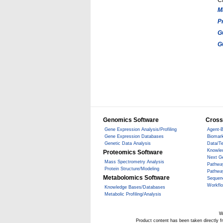
C
M
P
G
G
Genomics Software
Cross
Gene Expression Analysis/Profiling
Agent-B
Gene Expression Databases
Biomark
Genetic Data Analysis
Data/T
Knowle
Proteomics Software
Next G
Mass Spectrometry Analysis
Pathwa
Protein Structure/Modeling
Pathwa
Metabolomics Software
Sequen
Workfl
Knowledge Bases/Databases
Metabolic Profiling/Analysis
W
Product content has been taken directly 