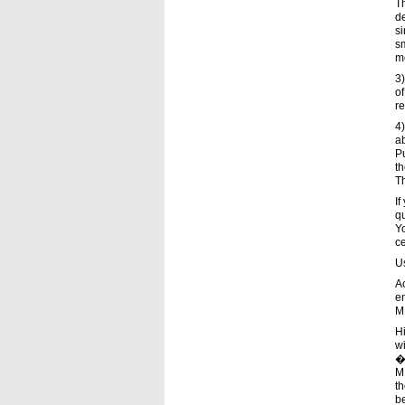
Th
de
si
sm
me
3)
of
re
4)
ab
P
th
T
If
qu
Yo
c
Us
A
en
ME
H
wi
�
ME
th
b