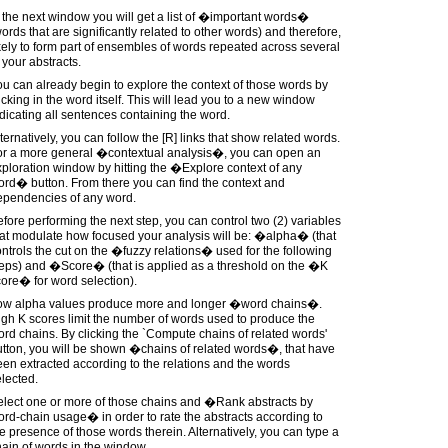
 the next window you will get a list of �important words�
ords that are significantly related to other words) and therefore,
kely to form part of ensembles of words repeated across several
 your abstracts.
u can already begin to explore the context of those words by
icking in the word itself. This will lead you to a new window
dicating all sentences containing the word.
ternatively, you can follow the [R] links that show related words.
or a more general �contextual analysis�, you can open an
ploration window by hitting the �Explore context of any
rd� button. From there you can find the context and
ependencies of any word.
fore performing the next step, you can control two (2) variables
at modulate how focused your analysis will be: �alpha� (that
ntrols the cut on the �fuzzy relations� used for the following
teps) and �Score� (that is applied as a threshold on the �K
ore� for word selection).
ow alpha values produce more and longer �word chains�.
gh K scores limit the number of words used to produce the
rd chains. By clicking the `Compute chains of related words'
tton, you will be shown �chains of related words�, that have
en extracted according to the relations and the words
lected.
elect one or more of those chains and �Rank abstracts by
rd-chain usage� in order to rate the abstracts according to
e presence of those words therein. Alternatively, you can type a
ain of words in the window.