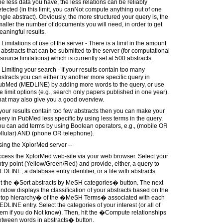
e less data you have, the less relations can be reliably
tected (in this limit, you canNot compute anything out of one
ngle abstract). Obviously, the more structured your query is, the
aller the number of documents you will need, in order to get
aningful results.
 Limitations of use of the server - There is a limit in the amount
 abstracts that can be submitted to the server (for computational
source limitations) which is currently set at 500 abstracts.
 Limiting your search - If your results contain too many
stracts you can either try another more specific query in
ubMed (MEDLINE) by adding more words to the query, or use
e limit options (e.g., search only papers published in one year).
hat may also give you a good overview.
 your results contain too few abstracts then you can make your
ery in PubMed less specific by using less terms in the query.
u can add terms by using Boolean operators, e.g., (mobile OR
ellular) AND (phone OR telephone).
ing the XplorMed server --
ccess the XplorMed web-site via your web browser. Select your
try point (Yellow/Green/Red) and provide, either, a query to
DLINE, a database entry identifier, or a file with abstracts.
it the �Sort abstracts by MeSH categories� button. The next
ndow displays the classification of your abstracts based on the
top hierarchy� of the �MeSH Terms� associated with each
DLINE entry. Select the categories of your interest (or all of
em if you do Not know). Then, hit the �Compute relationships
etween words in abstracts� button.