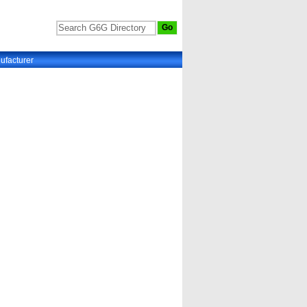
ufacturer