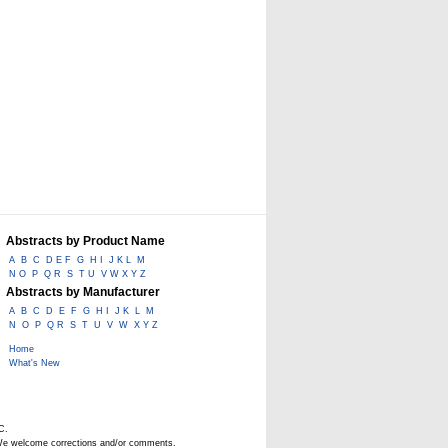
Abstracts by Product Name
A
B
C
D E F
G
H I
J K L
M
N O
P
Q R
S
T U
V W X Y Z
Abstracts by Manufacturer
A
B
C
D
E
F
G
H I
J K
L
M
N
O
P
Q R
S
T
U
V
W
X Y Z
Home
What's New
C.
. We welcome corrections and/or comments.