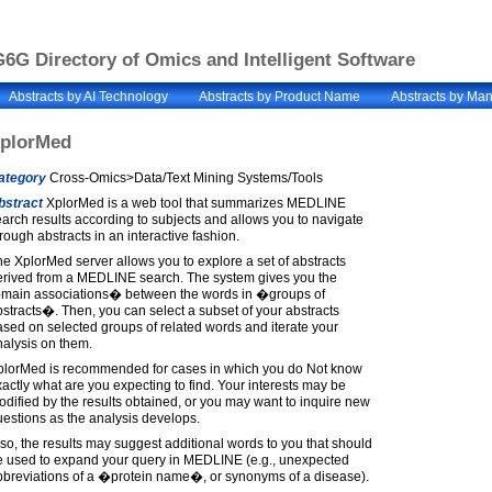
6G Directory of Omics and Intelligent Software
Abstracts by AI Technology
Abstracts by Product Name
Abstracts by Man
plorMed
ategory
Cross-Omics>Data/Text Mining Systems/Tools
bstract
XplorMed is a web tool that summarizes MEDLINE
arch results according to subjects and allows you to navigate
rough abstracts in an interactive fashion.
e XplorMed server allows you to explore a set of abstracts
erived from a MEDLINE search. The system gives you the
main associations� between the words in �groups of
stracts�. Then, you can select a subset of your abstracts
sed on selected groups of related words and iterate your
alysis on them.
plorMed is recommended for cases in which you do Not know
actly what are you expecting to find. Your interests may be
dified by the results obtained, or you may want to inquire new
estions as the analysis develops.
so, the results may suggest additional words to you that should
e used to expand your query in MEDLINE (e.g., unexpected
bbreviations of a �protein name�, or synonyms of a disease).