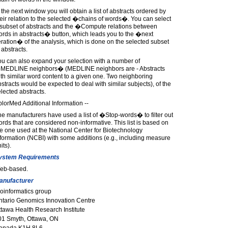
 the next window you will obtain a list of abstracts ordered by
eir relation to the selected �chains of words�. You can select
 subset of abstracts and the �Compute relations between
rds in abstracts� button, which leads you to the �next
eration� of the analysis, which is done on the selected subset
 abstracts.
u can also expand your selection with a number of
MEDLINE neighbors� (MEDLINE neighbors are - Abstracts
th similar word content to a given one. Two neighboring
stracts would be expected to deal with similar subjects), of the
lected abstracts.
lorMed Additional Information --
e manufacturers have used a list of �Stop-words� to filter out
rds that are considered non-informative. This list is based on
e one used at the National Center for Biotechnology
formation (NCBI) with some additions (e.g., including measure
its).
ystem Requirements
eb-based.
anufacturer
oinformatics group
ntario Genomics Innovation Centre
tawa Health Research Institute
01 Smyth, Ottawa, ON