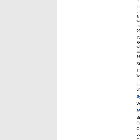
In
th
a
wo
it
of
Yo
�
wi
ab
se
Xp
Th
wo
th
In
un
S
W
M
Bi
O
Ot
5