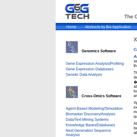
The G
Home
Abstracts by Bio Application
X
C
Genomics Software
A
se
Gene Expression Analysis/Profiling
th
Gene Expression Databases
Th
Genetic Data Analysis
d
�
ab
ba
an
Cross-Omics Software
X
ex
Agent-Based Modeling/Simulation
mo
Biomarker Discovery/Analysis
qu
Data/Text Mining Systems
Al
Knowledge Bases/Databases
b
Next Generation Sequence
a
Analysis