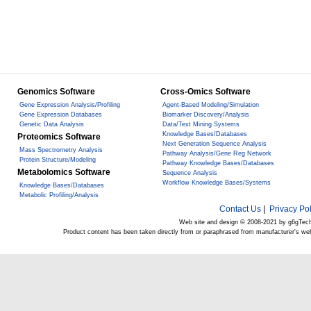
Genomics Software
Cross-Omics Software
Gene Expression Analysis/Profiling
Agent-Based Modeling/Simulation
Gene Expression Databases
Biomarker Discovery/Analysis
Genetic Data Analysis
Data/Text Mining Systems
Knowledge Bases/Databases
Proteomics Software
Next Generation Sequence Analysis
Mass Spectrometry Analysis
Pathway Analysis/Gene Reg Network
Protein Structure/Modeling
Pathway Knowledge Bases/Databases
Metabolomics Software
Sequence Analysis
Workflow Knowledge Bases/Systems
Knowledge Bases/Databases
Metabolic Profiling/Analysis
Contact Us
|
Privacy Pol
Web site and design © 2008-2021 by g6gTec
Product content has been taken directly from or paraphrased from manufacturer's we