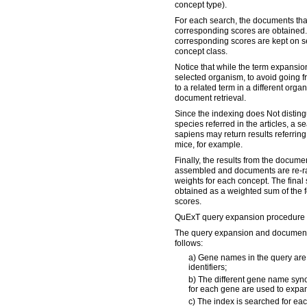
concept type).
For each search, the documents tha
corresponding scores are obtained
corresponding scores are kept on se
concept class.
Notice that while the term expansio
selected organism, to avoid going 
to a related term in a different organi
document retrieval.
Since the indexing does Not disting
species referred in the articles, a 
sapiens may return results referring
mice, for example.
Finally, the results from the documen
assembled and documents are re-ra
weights for each concept. The final 
obtained as a weighted sum of the 
scores.
QuExT query expansion procedure 
The query expansion and document 
follows:
a) Gene names in the query are 
identifiers;
b) The different gene name syn
for each gene are used to expan
c) The index is searched for ea