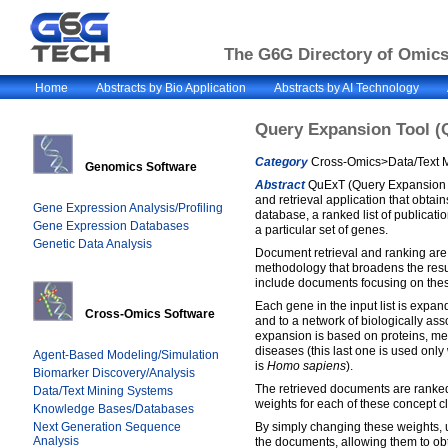
The G6G Directory of Omics 
Home
Abstracts by Bio Application
Abstracts by AI Technology
Query Expansion Tool (
Category
Cross-Omics>Data/Text M
Genomics Software
Abstract
QuExT (Query Expansion T
and retrieval application that obta
Gene Expression Analysis/Profiling
database, a ranked list of publicatio
Gene Expression Databases
a particular set of genes.
Genetic Data Analysis
Document retrieval and ranking ar
methodology that broadens the resu
include documents focusing on the
Each gene in the input list is expa
Cross-Omics Software
and to a network of biologically ass
expansion is based on proteins, m
diseases (this last one is used onl
Agent-Based Modeling/Simulation
is
Homo sapiens
).
Biomarker Discovery/Analysis
The retrieved documents are ranked
Data/Text Mining Systems
weights for each of these concept c
Knowledge Bases/Databases
Next Generation Sequence
By simply changing these weights, u
Analysis
the documents, allowing them to ob