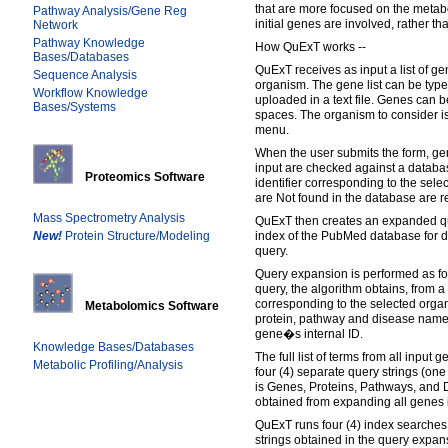
that are more focused on the metab
Pathway Analysis/Gene Reg
initial genes are involved, rather t
Network
Pathway Knowledge
How QuExT works --
Bases/Databases
QuExT receives as input a list of 
Sequence Analysis
organism. The gene list can be typed
Workflow Knowledge
uploaded in a text file. Genes can
Bases/Systems
spaces. The organism to consider i
menu.
When the user submits the form, gen
input are checked against a databa
Proteomics Software
identifier corresponding to the sel
are Not found in the database are re
Mass Spectrometry Analysis
QuExT then creates an expanded qu
New!
Protein Structure/Modeling
index of the PubMed database for 
query.
Query expansion is performed as fol
query, the algorithm obtains, from 
corresponding to the selected organi
Metabolomics Software
protein, pathway and disease names
gene�s internal ID.
Knowledge Bases/Databases
The full list of terms from all input
Metabolic Profiling/Analysis
four (4) separate query strings (one
is Genes, Proteins, Pathways, and 
obtained from expanding all genes i
QuExT runs four (4) index searches 
strings obtained in the query expan