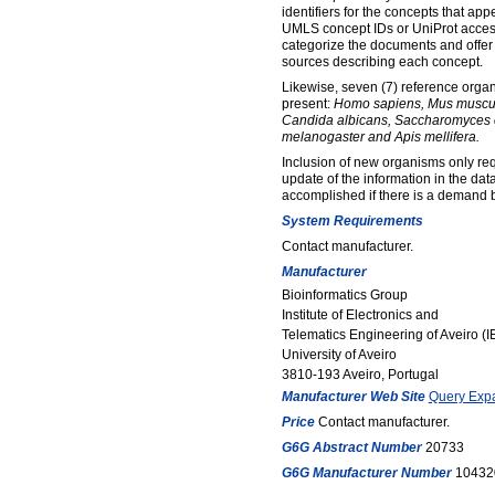
identifiers for the concepts that ap
UMLS concept IDs or UniProt access
categorize the documents and offer 
sources describing each concept.
Likewise, seven (7) reference orga
present:
Homo sapiens, Mus muscul
Candida albicans, Saccharomyces c
melanogaster and Apis mellifera.
Inclusion of new organisms only req
update of the information in the da
accomplished if there is a demand 
System Requirements
Contact manufacturer.
Manufacturer
Bioinformatics Group
Institute of Electronics and
Telematics Engineering of Aveiro (
University of Aveiro
3810-193 Aveiro, Portugal
Manufacturer Web Site
Query Expa
Price
Contact manufacturer.
G6G Abstract Number
20733
G6G Manufacturer Number
10432