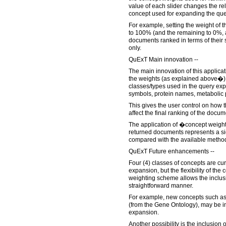
value of each slider changes the rel
concept used for expanding the que
For example, setting the weight of
to 100% (and the remaining to 0%, a
documents ranked in terms of their s
only.
QuExT Main innovation --
The main innovation of this applicati
the weights (as explained above�) f
classes/types used in the query e
symbols, protein names, metabolic
This gives the user control on how
affect the final ranking of the docum
The application of �concept weight
returned documents represents a s
compared with the available metho
QuExT Future enhancements --
Four (4) classes of concepts are cur
expansion, but the flexibility of t
weighting scheme allows the inclus
straightforward manner.
For example, new concepts such as
(from the Gene Ontology), may be in
expansion.
Another possibility is the inclusio