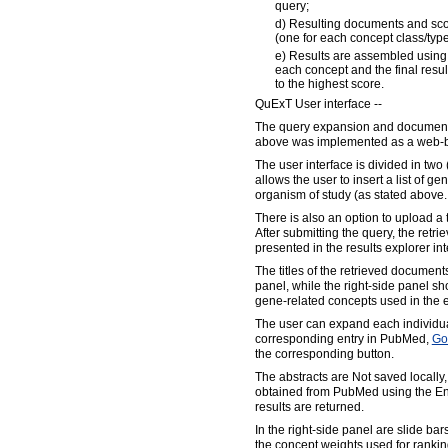
query;
d) Resulting documents and scor
(one for each concept class/typ
e) Results are assembled using 
each concept and the final resul
to the highest score.
QuExT User interface --
The query expansion and document 
above was implemented as a web-b
The user interface is divided in two 
allows the user to insert a list of ge
organism of study (as stated above..
There is also an option to upload a te
After submitting the query, the retr
presented in the results explorer int
The titles of the retrieved documents
panel, while the right-side panel s
gene-related concepts used in the
The user can expand each individual
corresponding entry in PubMed,
Go
the corresponding button.
The abstracts are Not saved locally,
obtained from PubMed using the Entr
results are returned.
In the right-side panel are slide ba
the concept weights used for rankin