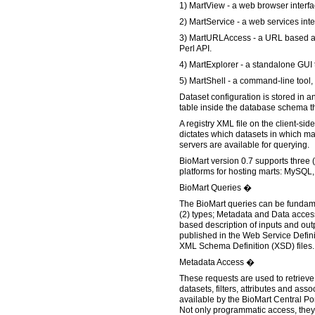
1) MartView - a web browser interfa
2) MartService - a web services inte
3) MartURLAccess - a URL based a
Perl API.
4) MartExplorer - a standalone GUI 
5) MartShell - a command-line tool,
Dataset configuration is stored in a
table inside the database schema tha
A registry XML file on the client-si
dictates which datasets in which m
servers are available for querying.
BioMart version 0.7 supports three 
platforms for hosting marts: MySQL,
BioMart Queries �
The BioMart queries can be fundame
(2) types; Metadata and Data acce
based description of inputs and out
published in the Web Service Defi
XML Schema Definition (XSD) files.
Metadata Access �
These requests are used to retrieve
datasets, filters, attributes and as
available by the BioMart Central Po
Not only programmatic access, they 