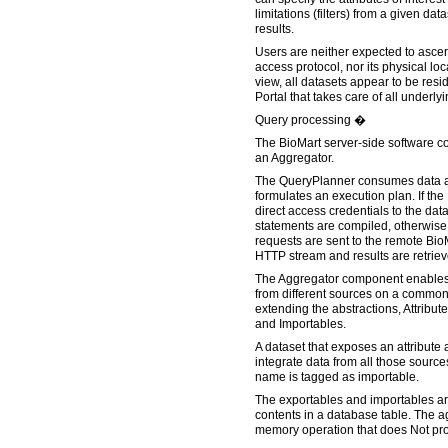
limitations (filters) from a given dat
results.
Users are neither expected to ascer
access protocol, nor its physical loc
view, all datasets appear to be resi
Portal that takes care of all underlyi
Query processing �
The BioMart server-side software c
an Aggregator.
The QueryPlanner consumes data a
formulates an execution plan. If the
direct access credentials to the da
statements are compiled, otherwis
requests are sent to the remote Bio
HTTP stream and results are retrie
The Aggregator component enables
from different sources on a common
extending the abstractions, Attribute
and Importables.
A dataset that exposes an attribute 
integrate data from all those sources
name is tagged as importable.
The exportables and importables ar
contents in a database table. The ag
memory operation that does Not prov