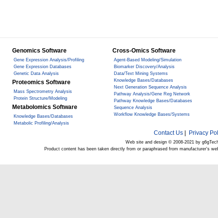
Genomics Software
Cross-Omics Software
Gene Expression Analysis/Profiling
Agent-Based Modeling/Simulation
Gene Expression Databases
Biomarker Discovery/Analysis
Genetic Data Analysis
Data/Text Mining Systems
Knowledge Bases/Databases
Proteomics Software
Next Generation Sequence Analysis
Mass Spectrometry Analysis
Pathway Analysis/Gene Reg Network
Protein Structure/Modeling
Pathway Knowledge Bases/Databases
Metabolomics Software
Sequence Analysis
Workflow Knowledge Bases/Systems
Knowledge Bases/Databases
Metabolic Profiling/Analysis
Contact Us
|
Privacy Pol
Web site and design © 2008-2021 by g6gTec
Product content has been taken directly from or paraphrased from manufacturer's we