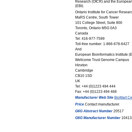
Research (OICR) and the European B
(EBI).
Ontario Institute for Cancer Resear
MaRS Centre, South Tower
101 College Street, Suite 800
Toronto, Ontario M5G 0A3
Canada
Tel: 416-977-7599
Toll-free number: 1-866-678-6427
And
European Bioinformatics Institute (E
Wellcome Trust Genome Campus
Hinxton
Cambridge
CB10 1SD
UK
Tel: +44 (0)1223 494 444
Fax: +44 (0)1223 494 468
Manufacturer Web Site
BioMart Cen
Price
Contact manufacturer.
G6G Abstract Number
20517
G6G Manufacturer Number
10413