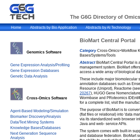
The G6G Directory of Omics 
Home
Abstracts by Bio Application
Abstracts by AI Technology
BioMart Central Portal
Category
Cross-Omics>Workflow 
Genomics Software
Bases/Systems/Tools
Abstract
BioMart Central Portal is 
Gene Expression Analysis/Profiling
management system. BioMart offers 
Gene Expression Databases
access a wide array of biological d
Genetic Data Analysis
These include major biomolecular
annotation databases such as Ense
Resource (Uniprot), Reactome (se
20267
), HUGO Gene Nomenclature
Wormbase and PRoteomics IDEntifi
Cross-Omics Software
for a complete list, visit the manufac
The purpose of BioMart is to conver
Agent-Based Modeling/Simulation
(flat files or relational) into 'data 
Biomarker Discovery/Analysis
via its standardized web browser int
Data/Text Mining Systems
Java and web- service APIs.
Knowledge Bases/Databases
The system comes with built-in supp
Next Generation Sequence
and database federation. BioMart s
Analysis