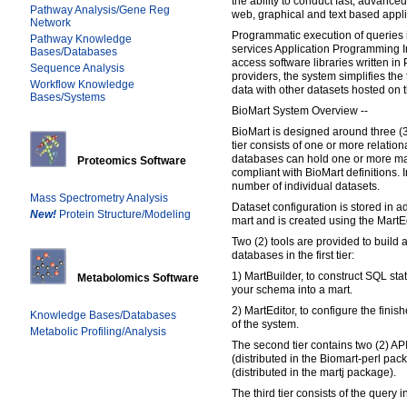
the ability to conduct fast, advance
Pathway Analysis/Gene Reg
web, graphical and text based appli
Network
Programmatic execution of queries i
Pathway Knowledge
services Application Programming Int
Bases/Databases
access software libraries written in
Sequence Analysis
providers, the system simplifies the 
Workflow Knowledge
data with other datasets hosted on 
Bases/Systems
BioMart System Overview --
BioMart is designed around three (3) 
tier consists of one or more relatio
databases can hold one or more ma
Proteomics Software
compliant with BioMart definitions.
number of individual datasets.
Mass Spectrometry Analysis
Dataset configuration is stored in a
New!
Protein Structure/Modeling
mart and is created using the MartEd
Two (2) tools are provided to build 
databases in the first tier:
1) MartBuilder, to construct SQL sta
Metabolomics Software
your schema into a mart.
2) MartEditor, to configure the finish
Knowledge Bases/Databases
of the system.
Metabolic Profiling/Analysis
The second tier contains two (2) APIs
(distributed in the Biomart-perl pac
(distributed in the martj package).
The third tier consists of the query i