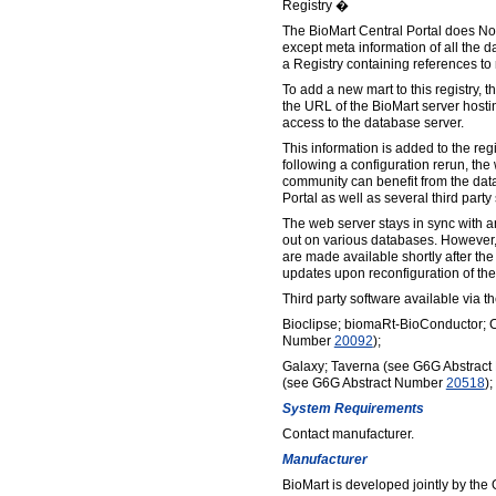
Registry �
The BioMart Central Portal does Not
except meta information of all the d
a Registry containing references to
To add a new mart to this registry, 
the URL of the BioMart server hosti
access to the database server.
This information is added to the regi
following a configuration rerun, the
community can benefit from the dat
Portal as well as several third party
The web server stays in sync with a
out on various databases. However,
are made available shortly after the
updates upon reconfiguration of the
Third party software available via 
Bioclipse; biomaRt-BioConductor; 
Number
20092
);
Galaxy; Taverna (see G6G Abstrac
(see G6G Abstract Number
20518
)
System Requirements
Contact manufacturer.
Manufacturer
BioMart is developed jointly by the O