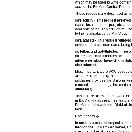
which may be used to write domain s
access the BioMart Central Portal r
These requests are described as fo
getRegistry - This request retrieves
name, location, host, port, etc. abo
available at the BioMart Central Por
to the list displayed by MartView.
getDatasets - This request retrieves 
under each mart, mart name being th
getFilters and getAttributes - These 
all the filters and attributes availab
information about hierarchy, limitati
also returned.
Most importantly, the W3C suggeste
�modelReference� in the output, if
publisher, provides the Uniform Reso
concept in an ontology that contains
attribute(s).
This feature offers a framework for 
in BioMart databases. This feature w
BioMart results with non-BioMart d
tools.
Data Access �
In order to access biological conten
through the BioMart web server, a q
can specify the attributes of interes