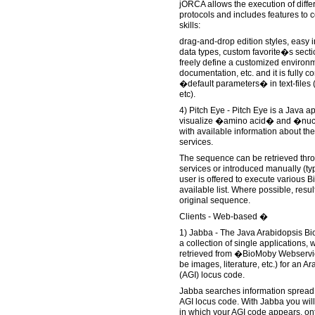
jORCA allows the execution of diffe
protocols and includes features to 
skills:
drag-and-drop edition styles, easy i
data types, custom favorite�s sectio
freely define a customized environ
documentation, etc. and it is fully 
�default parameters� in text-files (e.
etc).
4) Pitch Eye - Pitch Eye is a Java a
visualize �amino acid� and �nuc
with available information about t
services.
The sequence can be retrieved thr
services or introduced manually (ty
user is offered to execute various 
available list. Where possible, resul
original sequence.
Clients - Web-based �
1) Jabba - The Java Arabidopsis Bi
a collection of single applications, w
retrieved from �BioMoby Webservic
be images, literature, etc.) for an A
(AGI) locus code.
Jabba searches information spread a
AGI locus code. With Jabba you will 
in which your AGI code appears, on