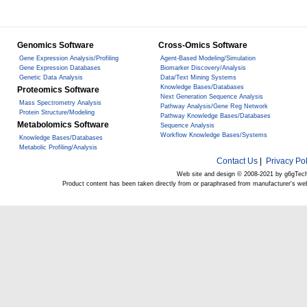
Genomics Software
Cross-Omics Software
Gene Expression Analysis/Profiling
Agent-Based Modeling/Simulation
Gene Expression Databases
Biomarker Discovery/Analysis
Genetic Data Analysis
Data/Text Mining Systems
Knowledge Bases/Databases
Proteomics Software
Next Generation Sequence Analysis
Mass Spectrometry Analysis
Pathway Analysis/Gene Reg Network
Protein Structure/Modeling
Pathway Knowledge Bases/Databases
Metabolomics Software
Sequence Analysis
Workflow Knowledge Bases/Systems
Knowledge Bases/Databases
Metabolic Profiling/Analysis
Contact Us
|
Privacy Pol
Web site and design © 2008-2021 by g6gTec
Product content has been taken directly from or paraphrased from manufacturer's we