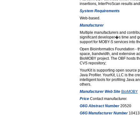
insertions, InterProScan results and
System Requirements
Web-based.
Manufacturer
Multiple manufacturers and contrib
significant developer�s time and g
support for MOBY-S services into the
Open Bioinformatics Foundation - 
space, bandwidth, and extensive adm
BioMOBY project. The OBF hosts th
CVS repository;
YourKit is supporting open source pro
Java Profiler. YourKit, LLC is the cr
intelligent tools for profiling Java 
others.
Manufacturer Web Site
BioMOBY
Price
Contact manufacturer.
G6G Abstract Number
20520
G6G Manufacturer Number
10413