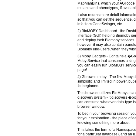
MapManBins, which your AGI code is
mutants and phenotypes, if availabl
It also returns more detail informat
so that you can get the sequence, cr
info from GeneSwinger, etc.
2) BioMOBY Dashboard - the Dashb
Interface (GUI) helping Biomoby ser
and deploy their Biomoby services. B
however, it may also contain panels 
Biomoby end-users, when they wish 
3) Moby Gadgets - Contains a �Go
Moby Service that consumes a single
you can easily run BioMOBY service
page!
4) Gbrowse moby - The first Moby cli
simplistic and limited in power, bu
for beginners.
This browser utilizes BioMoby as a
discovery system - it discovers �bi
can consume whatever data-type is 
browser window.
To begin your browsing session you 
for your exploration - the piece of d
knowing something more about.
This takes the form of a Namespac
for a particular database), and an ID (