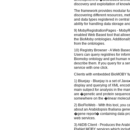
discovery and exploitation of know
The framework provides modular fun
discovering different resources, met
and data types registered in central 
ability for handling data storage and
9) MobyRegistrationPages - MobyR
enabled Web Based tool that allows 
the BioMoby ontologies. Additional
from the ontologies.
10) Registry Browser - A Web Base
Users can query registries for info
Biomoby ontology and get human re
describe them. If you query for a ser
service with one click.
Clients with embedded BioMOBY fu
1) Bluejay - Bluejay is a set of Jav
display and querying of XML encode
main subject for analysis in the ma
are �genetic and protein sequence
somewhere on the �linear molecu
2) BioFloWeb - With this tool, you c
about an Arabidopsis thaliana gene
�gene report� containing data pr
web services.
3) AtiDB Client - Produces the Arab
PlaNet MOBY services which inclu