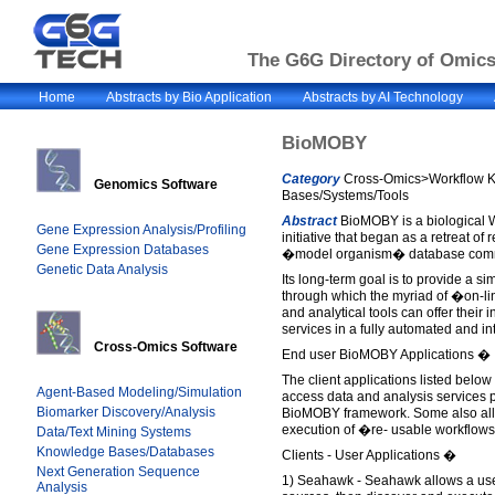
The G6G Directory of Omics 
Home
Abstracts by Bio Application
Abstracts by AI Technology
BioMOBY
Category
Cross-Omics>Workflow 
Genomics Software
Bases/Systems/Tools
Abstract
BioMOBY is a biological W
Gene Expression Analysis/Profiling
initiative that began as a retreat of
Gene Expression Databases
�model organism� database commu
Genetic Data Analysis
Its long-term goal is to provide a si
through which the myriad of �on-l
and analytical tools can offer their 
services in a fully automated and i
Cross-Omics Software
End user BioMOBY Applications �
The client applications listed below
Agent-Based Modeling/Simulation
access data and analysis services 
Biomarker Discovery/Analysis
BioMOBY framework. Some also allo
execution of �re- usable workflows
Data/Text Mining Systems
Knowledge Bases/Databases
Clients - User Applications �
Next Generation Sequence
1) Seahawk - Seahawk allows a user
Analysis