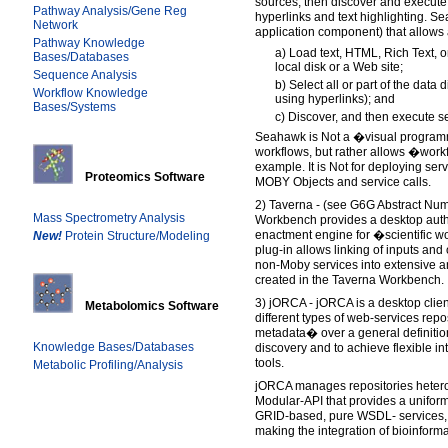
sources, then discover and execut
Pathway Analysis/Gene Reg
hyperlinks and text highlighting. Se
Network
application component) that allows 
Pathway Knowledge
a) Load text, HTML, Rich Text, 
Bases/Databases
local disk or a Web site;
Sequence Analysis
b) Select all or part of the data 
Workflow Knowledge
using hyperlinks); and
Bases/Systems
c) Discover, and then execute se
Seahawk is Not a �visual program
workflows, but rather allows �work
example. It is Not for deploying serv
Proteomics Software
MOBY Objects and service calls.
2) Taverna - (see G6G Abstract Nu
Mass Spectrometry Analysis
Workbench provides a desktop aut
enactment engine for �scientific
New!
Protein Structure/Modeling
plug-in allows linking of inputs an
non-Moby services into extensive 
created in the Taverna Workbench.
3) jORCA - jORCA is a desktop client 
Metabolomics Software
different types of web-services re
metadata� over a general definition
Knowledge Bases/Databases
discovery and to achieve flexible 
tools.
Metabolic Profiling/Analysis
jORCA manages repositories hetero
Modular-API that provides a uniform
GRID-based, pure WSDL- services,
making the integration of bioinform