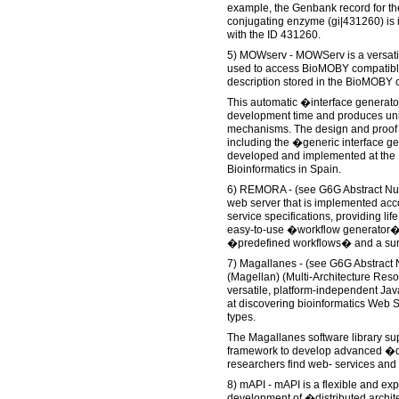
example, the Genbank record for th
conjugating enzyme (gi|431260) is
with the ID 431260.
5) MOWserv - MOWServ is a versatil
used to access BioMOBY compatible
description stored in the BioMOBY 
This automatic �interface generato
development time and produces uni
mechanisms. The design and proof of
including the �generic interface 
developed and implemented at the Na
Bioinformatics in Spain.
6) REMORA - (see G6G Abstract N
web server that is implemented ac
service specifications, providing li
easy-to-use �workflow generator� a
�predefined workflows� and a sur
7) Magallanes - (see G6G Abstrac
(Magellan) (Multi-Architecture Reso
versatile, platform-independent Jav
at discovering bioinformatics Web 
types.
The Magallanes software library sup
framework to develop advanced �d
researchers find web- services and
8) mAPI - mAPI is a flexible and ex
development of �distributed archi