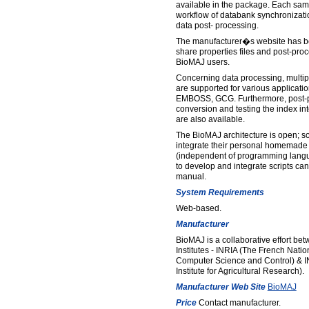
available in the package. Each sam
workflow of databank synchronizati
data post- processing.
The manufacturer�s website has be
share properties files and post-pro
BioMAJ users.
Concerning data processing, multip
are supported for various applicat
EMBOSS, GCG. Furthermore, post-pr
conversion and testing the index int
are also available.
The BioMAJ architecture is open; so
integrate their personal homemade 
(independent of programming langu
to develop and integrate scripts can
manual.
System Requirements
Web-based.
Manufacturer
BioMAJ is a collaborative effort b
Institutes - INRIA (The French Nation
Computer Science and Control) & I
Institute for Agricultural Research).
Manufacturer Web Site
BioMAJ
Price
Contact manufacturer.