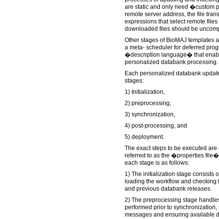
are static and only need �custom p
remote server address, the file trans
expressions that select remote files
downloaded files should be uncom
Other stages of BioMAJ templates a
a meta- scheduler for deferred pro
�description language� that enab
personalized databank processing.
Each personalized databank update c
stages:
1) Initialization,
2) preprocessing,
3) synchronization,
4) post-processing, and
5) deployment.
The exact steps to be executed are de
referred to as the �properties file
each stage is as follows:
1) The initialization stage consists o
loading the workflow and checking th
and previous databank releases.
2) The preprocessing stage handles
performed prior to synchronization,
messages and ensuring available di