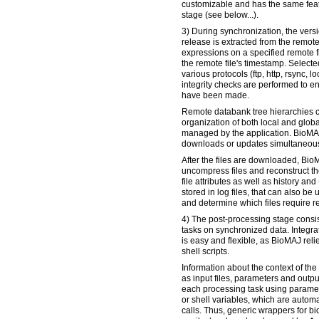
customizable and has the same feat
stage (see below...).
3) During synchronization, the versi
release is extracted from the remot
expressions on a specified remote fi
the remote file's timestamp. Selecte
various protocols (ftp, http, rsync, l
integrity checks are performed to en
have been made.
Remote databank tree hierarchies 
organization of both local and globa
managed by the application. BioMA
downloads or updates simultaneous
After the files are downloaded, Bio
uncompress files and reconstruct the
file attributes as well as history 
stored in log files, that can also be 
and determine which files require r
4) The post-processing stage consis
tasks on synchronized data. Integr
is easy and flexible, as BioMAJ reli
shell scripts.
Information about the context of th
as input files, parameters and output
each processing task using paramet
or shell variables, which are automa
calls. Thus, generic wrappers for b