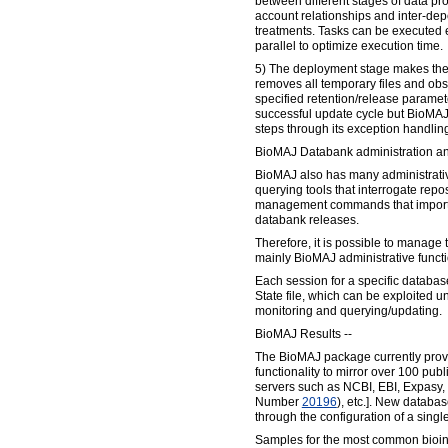
between different stages of data pro
account relationships and inter-d
treatments. Tasks can be executed e
parallel to optimize execution time.
5) The deployment stage makes the
removes all temporary files and ob
specified retention/release parame
successful update cycle but BioMAJ
steps through its exception handling 
BioMAJ Databank administration an
BioMAJ also has many administrativ
querying tools that interrogate repo
management commands that import
databank releases.
Therefore, it is possible to manage 
mainly BioMAJ administrative functi
Each session for a specific databas
State file, which can be exploited un
monitoring and querying/updating.
BioMAJ Results --
The BioMAJ package currently prov
functionality to mirror over 100 pu
servers such as NCBI, EBI, Expasy
Number
20196
), etc.]. New databa
through the configuration of a single
Samples for the most common bioin