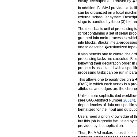
easily developed and reused by �m
In addition, BioMAJ provides a faci
can be organized on a local machine
external scheduler system. Descript
stage is handled by three (3) hierar
The most basic unit of processing is
script containing a set of serial p
grouped into meta-processes, which
into blocks. Blocks, meta-processe
one to describe �customized topol
It also permits one to control the or
processing tasks are executed. Bloc
following their declaration order. In
process is associated with a specific
processing tasks can be run in paral
This allows one to easily design a
(DAG) in which each vertex is a proc
attributes and edges are the chrono
Unlike more sophisticated workflo
(see G6G Abstract Number
20514
),
dependencies of data nor specific
formalized for the input and output 
Users need a priori knowledge of th
but this job is greatly facilitated by 
provided by the application.
Thus, BioMAJ makes it possible to