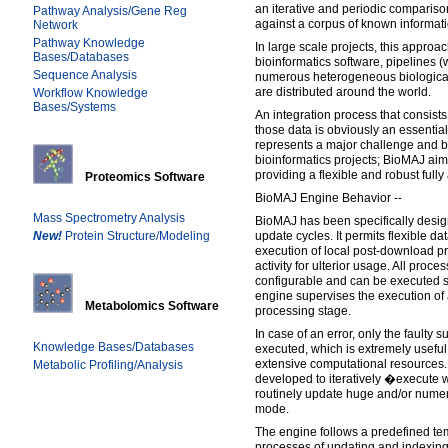
an iterative and periodic comparis
Pathway Analysis/Gene Reg
against a corpus of known informati
Network
Pathway Knowledge
In large scale projects, this appro
Bases/Databases
bioinformatics software, pipelines (
Sequence Analysis
numerous heterogeneous biological
are distributed around the world.
Workflow Knowledge
Bases/Systems
An integration process that consists
those data is obviously an essentia
represents a major challenge and b
bioinformatics projects; BioMAJ aim
providing a flexible and robust ful
Proteomics Software
BioMAJ Engine Behavior --
Mass Spectrometry Analysis
BioMAJ has been specifically des
New!
Protein Structure/Modeling
update cycles. It permits flexible da
execution of local post-download pr
activity for ulterior usage. All proce
configurable and can be executed ser
engine supervises the execution of 
Metabolomics Software
processing stage.
In case of an error, only the faulty s
Knowledge Bases/Databases
executed, which is extremely usefu
extensive computational resources.
Metabolic Profiling/Analysis
developed to iteratively �execute 
routinely update huge and/or nume
mode.
The engine follows a predefined t
processes of updating and indexing