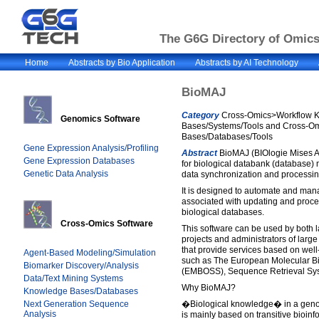
The G6G Directory of Omics 
Home
Abstracts by Bio Application
Abstracts by AI Technology
BioMAJ
Category
Cross-Omics>Workflow 
Genomics Software
Bases/Systems/Tools and Cross-
Bases/Databases/Tools
Gene Expression Analysis/Profiling
Abstract
BioMAJ (BIOlogie Mises A 
Gene Expression Databases
for biological databank (database)
Genetic Data Analysis
data synchronization and processin
It is designed to automate and man
associated with updating and proces
biological databases.
Cross-Omics Software
This software can be used by both l
projects and administrators of large
that provide services based on well
Agent-Based Modeling/Simulation
such as The European Molecular Bi
Biomarker Discovery/Analysis
(EMBOSS), Sequence Retrieval Sy
Data/Text Mining Systems
Why BioMAJ?
Knowledge Bases/Databases
Next Generation Sequence
�Biological knowledge� in a geno
Analysis
is mainly based on transitive bioinf