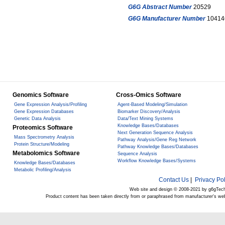
G6G Abstract Number
20529
G6G Manufacturer Number
10414
Genomics Software
Cross-Omics Software
Gene Expression Analysis/Profiling
Agent-Based Modeling/Simulation
Gene Expression Databases
Biomarker Discovery/Analysis
Genetic Data Analysis
Data/Text Mining Systems
Knowledge Bases/Databases
Proteomics Software
Next Generation Sequence Analysis
Mass Spectrometry Analysis
Pathway Analysis/Gene Reg Network
Protein Structure/Modeling
Pathway Knowledge Bases/Databases
Metabolomics Software
Sequence Analysis
Workflow Knowledge Bases/Systems
Knowledge Bases/Databases
Metabolic Profiling/Analysis
Contact Us
|
Privacy Pol
Web site and design © 2008-2021 by g6gTec
Product content has been taken directly from or paraphrased from manufacturer's we