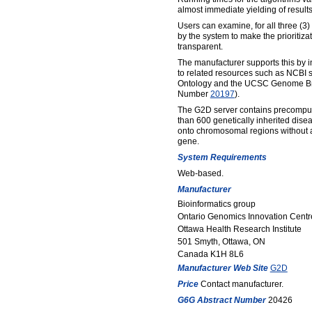
almost immediate yielding of results
Users can examine, for all three (3)
by the system to make the prioritiza
transparent.
The manufacturer supports this by i
to related resources such as NCBI
Ontology and the UCSC Genome Br
Number
20197
).
The G2D server contains precompu
than 600 genetically inherited dis
onto chromosomal regions without a
gene.
System Requirements
Web-based.
Manufacturer
Bioinformatics group
Ontario Genomics Innovation Centr
Ottawa Health Research Institute
501 Smyth, Ottawa, ON
Canada K1H 8L6
Manufacturer Web Site
G2D
Price
Contact manufacturer.
G6G Abstract Number
20426