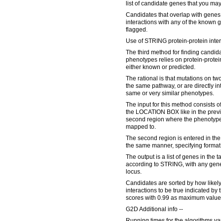
list of candidate genes that you may
Candidates that overlap with genes
interactions with any of the known 
flagged.
Use of STRING protein-protein inter
The third method for finding candid
phenotypes relies on protein-protein
either known or predicted.
The rational is that mutations on two
the same pathway, or are directly in
same or very similar phenotypes.
The input for this method consists of
the LOCATION BOX like in the previ
second region where the phenotype 
mapped to.
The second region is entered in
the same manner, specifying form
The output is a list of genes in the t
according to STRING, with any ge
locus.
Candidates are sorted by how likely
interactions to be true indicated b
scores with 0.99 as maximum value
G2D Additional info --
Running times for the algorithms va