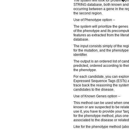
The system will look for protein�pro
STRING database, both known and 
occurring between a gene in the reg
the second region.
Use of Phenotype option --
The system will prioritize the genes
of the phenotype and its precomput
features as extracted from the liter
database.
The input consists simply of the reg
for the mutation, and the phenotype
identifier.
The output is an ordered list of ca
predicted, ordered according to thei
the phenotype.
For each candidate, you can explor
Expressed Sequence Tags (ESTs) a
trace back the reasoning the system
candidates to the disease.
Use of Known Genes option --
This method can be used when one
known or are suspected to be related
use it, you have to provide your 'ta
for the phenotype method, plus on
associated to the disease or relat
Like for the phenotype method (abov