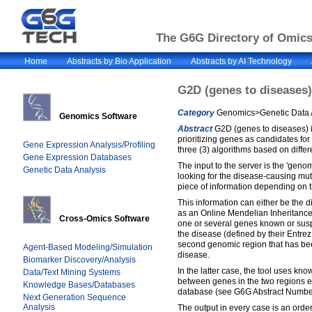
The G6G Directory of Omics 
Home
Abstracts by Bio Application
Abstracts by AI Technology
G2D (genes to diseases)
Category
Genomics>Genetic Data A
Genomics Software
Abstract
G2D (genes to diseases) i
prioritizing genes as candidates for 
Gene Expression Analysis/Profiling
three (3) algorithms based on differe
Gene Expression Databases
The input to the server is the 'geno
Genetic Data Analysis
looking for the disease-causing mut
piece of information depending on 
This information can either be the
as an Online Mendelian Inheritance 
Cross-Omics Software
one or several genes known or susp
the disease (defined by their Entrez 
second genomic region that has bee
Agent-Based Modeling/Simulation
disease.
Biomarker Discovery/Analysis
In the latter case, the tool uses kno
Data/Text Mining Systems
between genes in the two regions 
Knowledge Bases/Databases
database (see G6G Abstract Numb
Next Generation Sequence
Analysis
The output in every case is an order