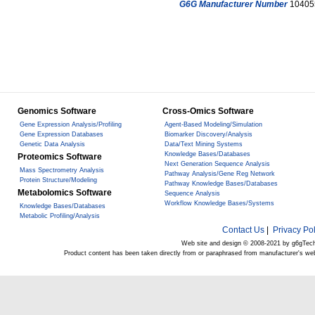
G6G Manufacturer Number
10405
Genomics Software
Cross-Omics Software
Gene Expression Analysis/Profiling
Agent-Based Modeling/Simulation
Gene Expression Databases
Biomarker Discovery/Analysis
Genetic Data Analysis
Data/Text Mining Systems
Knowledge Bases/Databases
Proteomics Software
Next Generation Sequence Analysis
Mass Spectrometry Analysis
Pathway Analysis/Gene Reg Network
Protein Structure/Modeling
Pathway Knowledge Bases/Databases
Metabolomics Software
Sequence Analysis
Workflow Knowledge Bases/Systems
Knowledge Bases/Databases
Metabolic Profiling/Analysis
Contact Us
|
Privacy Pol
Web site and design © 2008-2021 by g6gTec
Product content has been taken directly from or paraphrased from manufacturer's we