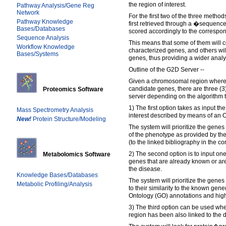
the region of interest.
Pathway Analysis/Gene Reg
Network
For the first two of the three metho
Pathway Knowledge
first retrieved through a �sequen
Bases/Databases
scored accordingly to the correspo
Sequence Analysis
This means that some of them will 
Workflow Knowledge
characterized genes, and others wil
Bases/Systems
genes, thus providing a wider analy
Outline of the G2D Server --
Given a chromosomal region where t
candidate genes, there are three (3
Proteomics Software
server depending on the algorithm th
1) The first option takes as input t
Mass Spectrometry Analysis
interest described by means of an 
New!
Protein Structure/Modeling
The system will prioritize the genes
of the phenotype as provided by t
(to the linked bibliography in the 
2) The second option is to input o
Metabolomics Software
genes that are already known or are
the disease.
Knowledge Bases/Databases
The system will prioritize the genes
Metabolic Profiling/Analysis
to their similarity to the known gen
Ontology (GO) annotations and hi
3) The third option can be used w
region has been also linked to the d