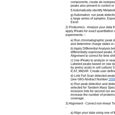
components, create de-isotoped
peaks also present in control or
f) Automatically identify Metabo
g) Automation: run peak detecti
a large series of samples. Export 
Excel.
2) Proteomics - Analyze your data f
apply IPeaks for exact quantitation
experiments --
a) Run chromatographic peak de
and determine charge states in 
b) Apply Differential Analysis b
differentially expressed peaks. 
Alignment to correct for time shif
c) Use IPeaks to analyze or sear
Labeled peaks based on raw data
by amino acids in cell culture)
ICAT, MIDAR. Create user define
d) Link Full Scan detected peak
(see G6G Abstract Number
200
e) Run peak detection and det
selected for Tandem Mass Spec
inclusion lists for second run an
increase the number of proteins 
coverage.
3) Alignment - Correct non-linear T
-
a) Align your data using one of t