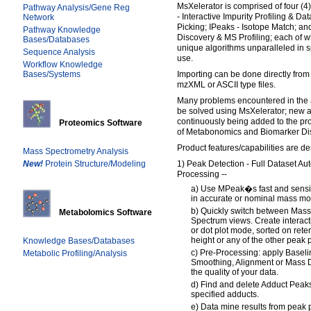
MsXelerator is comprised of four (
Pathway Analysis/Gene Reg
- Interactive Impurity Profiling & D
Network
Picking; IPeaks - Isotope Match; 
Pathway Knowledge
Discovery & MS Profiling; each of 
Bases/Databases
unique algorithms unparalleled in s
Sequence Analysis
use.
Workflow Knowledge
Bases/Systems
Importing can be done directly from
mzXML or ASCII type files.
Many problems encountered in the 
be solved using MsXelerator; new 
continuously being added to the pro
Proteomics Software
of Metabonomics and Biomarker Di
Product features/capabilities are d
Mass Spectrometry Analysis
New!
Protein Structure/Modeling
1) Peak Detection - Full Dataset A
Processing --
a) Use MPeak�s fast and sensit
in accurate or nominal mass mo
b) Quickly switch between Mas
Metabolomics Software
Spectrum views. Create interactiv
or dot plot mode, sorted on rete
height or any of the other peak
Knowledge Bases/Databases
c) Pre-Processing: apply Baseli
Metabolic Profiling/Analysis
Smoothing, Alignment or Mass D
the quality of your data.
d) Find and delete Adduct Peaks
specified adducts.
e) Data mine results from peak p