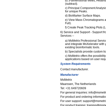
b) 3-dimensional views, Heatm
(subtract).
c) Principal Component Analysi
for unique Peaks.
d) BioMarker Surface Maps.
e) View Mass Chromatograms an
Full).
f) Create Peak Tracking Plots (
6) Service and Support - Support f
Services --
a) MsMetrix Professional Servi
and integrate MsXelerator with 
existing bioinformatic tools.
b) Specialists provide custom tr
c) MsMetrix offers the possibili
applications based on user req
System Requirements
Contact manufacturer.
Manufacturer
MsMetrix
Maarssen, The Netherlands
Tel: +31 649720609
For general inquiries: info@msmetr
For product and ordering informat
For user support: support@msmetr
For product training: training@msm