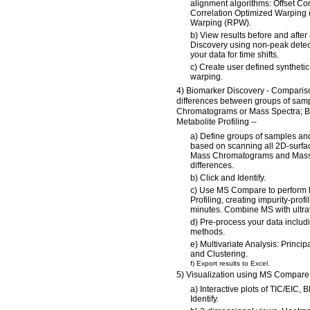
alignment algorithms: Offset Cor
Correlation Optimized Warping
Warping (RPW).
b) View results before and afte
Discovery using non-peak detect
your data for time shifts.
c) Create user defined syntheti
warping.
4) Biomarker Discovery - Compariso
differences between groups of sa
Chromatograms or Mass Spectra; 
Metabolite Profiling --
a) Define groups of samples and
based on scanning all 2D-surfa
Mass Chromatograms and Mass 
differences.
b) Click and Identify.
c) Use MS Compare to perform 
Profiling, creating impurity-profi
minutes. Combine MS with ultrav
d) Pre-process your data includi
methods.
e) Multivariate Analysis: Princ
and Clustering.
f) Export results to Excel.
5) Visualization using MS Compare 
a) Interactive plots of TIC/EIC,
Identify.