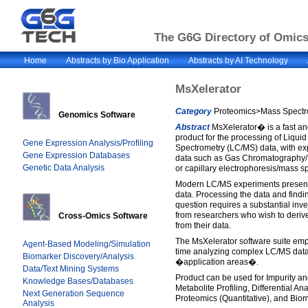
The G6G Directory of Omics 
Home
Abstracts by Bio Application
Abstracts by AI Technology
MsXelerator
Category
Proteomics>Mass Spectro
Genomics Software
Abstract
MsXelerator� is a fast a
product for the processing of Liqu
Gene Expression Analysis/Profiling
Spectrometry (LC/MS) data, with exp
Gene Expression Databases
data such as Gas Chromatography
Genetic Data Analysis
or capillary electrophoresis/mass 
Modern LC/MS experiments present 
data. Processing the data and findi
question requires a substantial inv
from researchers who wish to deriv
Cross-Omics Software
from their data.
The MsXelerator software suite em
Agent-Based Modeling/Simulation
time analyzing complex LC/MS data
Biomarker Discovery/Analysis
�application areas�.
Data/Text Mining Systems
Product can be used for Impurity an
Knowledge Bases/Databases
Metabolite Profiling, Differential A
Next Generation Sequence
Proteomics (Quantitative), and Bio
Analysis