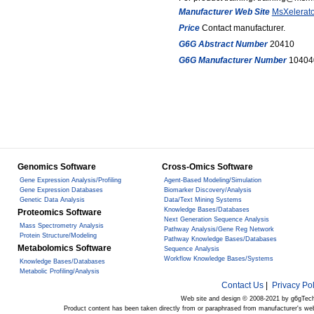
Manufacturer Web Site
MsXelerato
Price
Contact manufacturer.
G6G Abstract Number
20410
G6G Manufacturer Number
10404
Genomics Software
Cross-Omics Software
Gene Expression Analysis/Profiling
Agent-Based Modeling/Simulation
Gene Expression Databases
Biomarker Discovery/Analysis
Genetic Data Analysis
Data/Text Mining Systems
Knowledge Bases/Databases
Proteomics Software
Next Generation Sequence Analysis
Mass Spectrometry Analysis
Pathway Analysis/Gene Reg Network
Protein Structure/Modeling
Pathway Knowledge Bases/Databases
Metabolomics Software
Sequence Analysis
Workflow Knowledge Bases/Systems
Knowledge Bases/Databases
Metabolic Profiling/Analysis
Contact Us
|
Privacy Pol
Web site and design © 2008-2021 by g6gTec
Product content has been taken directly from or paraphrased from manufacturer's we