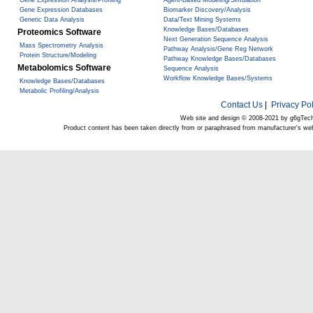
Gene Expression Analysis/Profiling
Agent-Based Modeling/Simulation
Gene Expression Databases
Biomarker Discovery/Analysis
Genetic Data Analysis
Data/Text Mining Systems
Knowledge Bases/Databases
Proteomics Software
Next Generation Sequence Analysis
Mass Spectrometry Analysis
Pathway Analysis/Gene Reg Network
Protein Structure/Modeling
Pathway Knowledge Bases/Databases
Metabolomics Software
Sequence Analysis
Workflow Knowledge Bases/Systems
Knowledge Bases/Databases
Metabolic Profiling/Analysis
Contact Us
|
Privacy Pol
Web site and design © 2008-2021 by g6gTec
Product content has been taken directly from or paraphrased from manufacturer's we