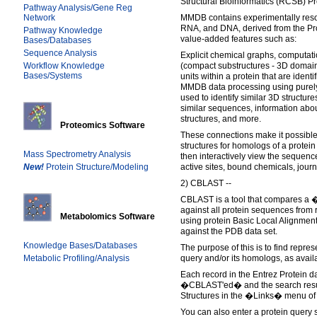
Structural Bioinformatics (RCSB) P
Pathway Analysis/Gene Reg
Network
MMDB contains experimentally resol
RNA, and DNA, derived from the Pr
Pathway Knowledge
value-added features such as:
Bases/Databases
Sequence Analysis
Explicit chemical graphs, computati
Workflow Knowledge
(compact substructures - 3D domain
Bases/Systems
units within a protein that are ident
MMDB data processing using purely g
used to identify similar 3D structures,
similar sequences, information abo
structures, and more.
Proteomics Software
These connections make it possible,
structures for homologs of a protein
Mass Spectrometry Analysis
then interactively view the sequence
New!
Protein Structure/Modeling
active sites, bound chemicals, journ
2) CBLAST --
CBLAST is a tool that compares a
against all protein sequences from 
Metabolomics Software
using protein Basic Local Alignmen
against the PDB data set.
Knowledge Bases/Databases
The purpose of this is to find repres
Metabolic Profiling/Analysis
query and/or its homologs, as avail
Each record in the Entrez Protein 
�CBLAST'ed� and the search resul
Structures in the �Links� menu of 
You can also enter a protein query 