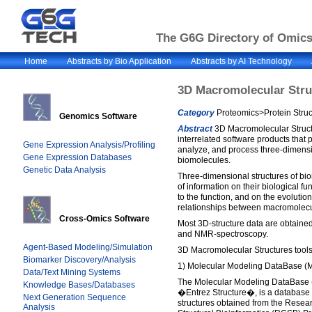
The G6G Directory of Omics 
Home
Abstracts by Bio Application
Abstracts by AI Technology
3D Macromolecular Stru
Category
Proteomics>Protein Struc
Genomics Software
Abstract
3D Macromolecular Structu
interrelated software products that 
Gene Expression Analysis/Profiling
analyze, and process three-dimensio
Gene Expression Databases
biomolecules.
Genetic Data Analysis
Three-dimensional structures of bi
of information on their biological f
to the function, and on the evolution
relationships between macromolecu
Cross-Omics Software
Most 3D-structure data are obtained
and NMR-spectroscopy.
Agent-Based Modeling/Simulation
3D Macromolecular Structures tools 
Biomarker Discovery/Analysis
1) Molecular Modeling DataBase (
Data/Text Mining Systems
The Molecular Modeling DataBase
Knowledge Bases/Databases
�Entrez Structure�, is a database 
Next Generation Sequence
structures obtained from the Resear
Analysis