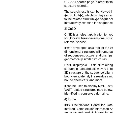
CBLAST search page in order to fin
structure records.
The search results can be viewed 
�CBLAST�), which displays an alig
to the related structure�s sequenc
interactively examine the sequence-
3) Cn3D --
Cn3D is a helper application for yo
you to view three-dimensional stru
retrieval service.
It was developed as a tool for the vi
dimensional structures with emphas
of sequence-structure relationships
geometrically similar structures.
Cn3D displays a 3D structure along
sequence data and allows you to hig
3D structure or the sequence alignme
both views, identify the residues wit
bound chemicals, and more.
It can be used to display MMDB stru
VAST related structures (see below.
identified in conserved domains.
4) IBIS --
IBIS is the National Center for Bio
Inferred Biomolecular Interaction Se
analyzes and predicts interaction pa