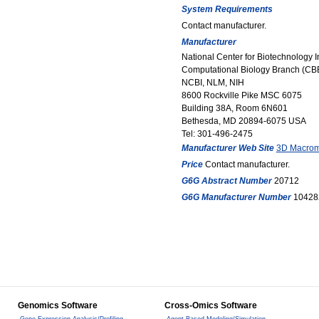
System Requirements
Contact manufacturer.
Manufacturer
National Center for Biotechnology 
Computational Biology Branch (CB
NCBI, NLM, NIH
8600 Rockville Pike MSC 6075
Building 38A, Room 6N601
Bethesda, MD 20894-6075 USA
Tel: 301-496-2475
Manufacturer Web Site
3D Macromo
Price
Contact manufacturer.
G6G Abstract Number
20712
G6G Manufacturer Number
10428
Genomics Software
Cross-Omics Software