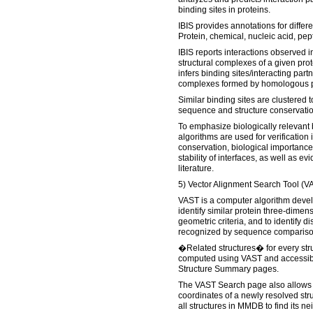
binding sites in proteins.
IBIS provides annotations for differe
Protein, chemical, nucleic acid, pep
IBIS reports interactions observed 
structural complexes of a given pro
infers binding sites/interacting part
complexes formed by homologous p
Similar binding sites are clustered 
sequence and structure conservatio
To emphasize biologically relevant 
algorithms are used for verification 
conservation, biological importance
stability of interfaces, as well as e
literature.
5) Vector Alignment Search Tool (VA
VAST is a computer algorithm deve
identify similar protein three-dimen
geometric criteria, and to identify 
recognized by sequence compariso
�Related structures� for every str
computed using VAST and accessib
Structure Summary pages.
The VAST Search page also allows 
coordinates of a newly resolved str
all structures in MMDB to find its ne