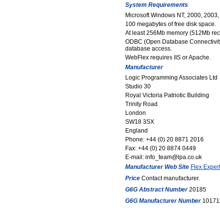
System Requirements
Microsoft Windows NT, 2000, 2003, 
100 megabytes of free disk space.
At least 256Mb memory (512Mb r
ODBC (Open Database Connectivity)
database access.
WebFlex requires IIS or Apache.
Manufacturer
Logic Programming Associates Ltd
Studio 30
Royal Victoria Patriotic Building
Trinity Road
London
SW18 3SX
England
Phone: +44 (0) 20 8871 2016
Fax: +44 (0) 20 8874 0449
E-mail: info_team@lpa.co.uk
Manufacturer Web Site
Flex Expert
Price
Contact manufacturer.
G6G Abstract Number
20185
G6G Manufacturer Number
10171