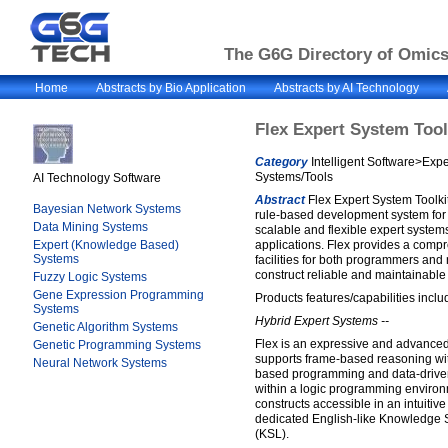
The G6G Directory of Omics 
Home
Abstracts by Bio Application
Abstracts by AI Technology
Flex Expert System Tool
Category
Intelligent Software>Exp
Systems/Tools
AI Technology Software
Abstract
Flex Expert System Toolkit
Bayesian Network Systems
rule-based development system for 
Data Mining Systems
scalable and flexible expert system
Expert (Knowledge Based)
applications. Flex provides a compr
Systems
facilities for both programmers an
construct reliable and maintainable 
Fuzzy Logic Systems
Gene Expression Programming
Products features/capabilities inclu
Systems
Hybrid Expert Systems --
Genetic Algorithm Systems
Flex is an expressive and advanced
Genetic Programming Systems
supports frame-based reasoning with
Neural Network Systems
based programming and data-driven
within a logic programming enviro
constructs accessible in an intuitive
dedicated English-like Knowledge 
(KSL).