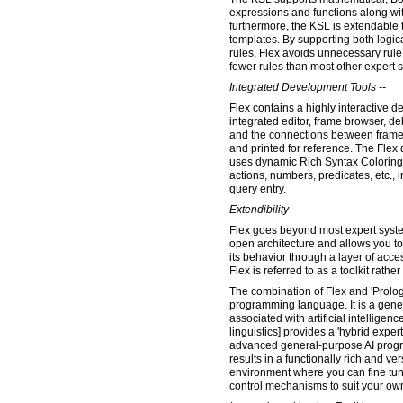
expressions and functions along wit
furthermore, the KSL is extendabl
templates. By supporting both logica
rules, Flex avoids unnecessary rule
fewer rules than most other expert 
Integrated Development Tools --
Flex contains a highly interactive 
integrated editor, frame browser, de
and the connections between frame
and printed for reference. The Fle
uses dynamic Rich Syntax Coloring 
actions, numbers, predicates, etc., i
query entry.
Extendibility --
Flex goes beyond most expert system
open architecture and allows you 
its behavior through a layer of acce
Flex is referred to as a toolkit rather
The combination of Flex and 'Prolog'
programming language. It is a gene
associated with artificial intelligen
linguistics] provides a 'hybrid expert
advanced general-purpose AI prog
results in a functionally rich and v
environment where you can fine tun
control mechanisms to suit your ow