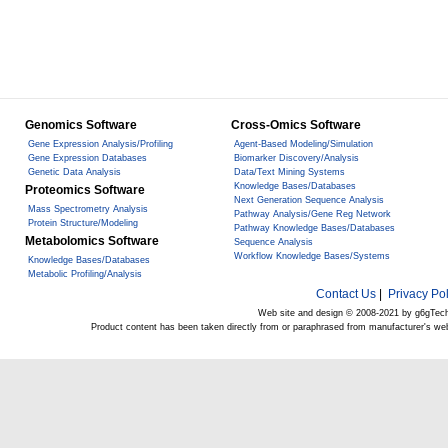
Genomics Software
Cross-Omics Software
Gene Expression Analysis/Profiling
Agent-Based Modeling/Simulation
Gene Expression Databases
Biomarker Discovery/Analysis
Genetic Data Analysis
Data/Text Mining Systems
Knowledge Bases/Databases
Proteomics Software
Next Generation Sequence Analysis
Mass Spectrometry Analysis
Pathway Analysis/Gene Reg Network
Protein Structure/Modeling
Pathway Knowledge Bases/Databases
Metabolomics Software
Sequence Analysis
Workflow Knowledge Bases/Systems
Knowledge Bases/Databases
Metabolic Profiling/Analysis
Contact Us
|
Privacy Pol
Web site and design © 2008-2021 by g6gTec
Product content has been taken directly from or paraphrased from manufacturer's we