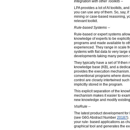
Integration with other Toolkits --
LPA provides a lot of AI toolkits, and
you can use any of them. So, say, i
mining or case-based reasoning, yo
relevant toolkit.
Rule-based Systems --
Rule-based or expert systems allo
knowledge of experts to be explicitl
programs and made available to ot
experienced. They range in scale f
systems with flat data to very large 
developments taking many person-y
They typically have a set of 'if-then 
knowledge base (KB), and a dedica
provides the execution mechanism. 
conventional programs where doma
control are closely intertwined such
implicitly stored in the program.
This explicit separation of the know
mechanism makes it easier to exam
new knowledge and modify existin
VisiRule --
The latest product development for F
(see G6G Abstract Number
20187
)
your rule- based applications as ch
graphical tool and generates the ex