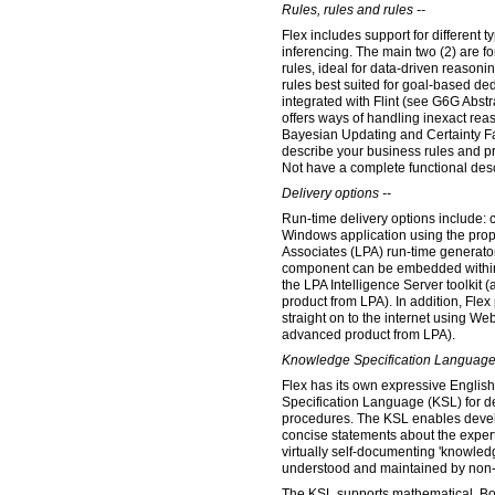
Rules, rules and rules --
Flex includes support for different t
inferencing. The main two (2) are f
rules, ideal for data-driven reason
rules best suited for goal-based dedu
integrated with Flint (see G6G Abs
offers ways of handling inexact rea
Bayesian Updating and Certainty F
describe your business rules and 
Not have a complete functional desc
Delivery options --
Run-time delivery options include: 
Windows application using the pro
Associates (LPA) run-time generator.
component can be embedded within
the LPA Intelligence Server toolkit 
product from LPA). In addition, Fle
straight on to the internet using We
advanced product from LPA).
Knowledge Specification Language
Flex has its own expressive Englis
Specification Language (KSL) for de
procedures. The KSL enables devel
concise statements about the exper
virtually self-documenting 'knowle
understood and maintained by non
The KSL supports mathematical, Bo