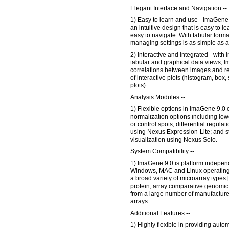
Elegant Interface and Navigation --
1) Easy to learn and use - ImaGene 9
an intuitive design that is easy to le
easy to navigate. With tabular forma
managing settings is as simple as a
2) Interactive and integrated - with 
tabular and graphical data views, 
correlations between images and rel
of interactive plots (histogram, box
plots).
Analysis Modules --
1) Flexible options in ImaGene 9.0 
normalization options including low
or control spots; differential regula
using Nexus Expression-Lite; and s
visualization using Nexus Solo.
System Compatibility --
1) ImaGene 9.0 is platform independe
Windows, MAC and Linux operating 
a broad variety of microarray types
protein, array comparative genomic 
from a large number of manufacture
arrays.
Additional Features --
1) Highly flexible in providing auto