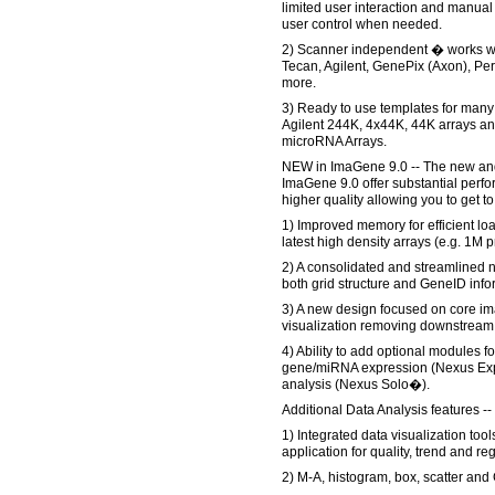
limited user interaction and manual
user control when needed.
2) Scanner independent � works wit
Tecan, Agilent, GenePix (Axon), Per
more.
3) Ready to use templates for many
Agilent 244K, 4x44K, 44K arrays
microRNA Arrays.
NEW in ImaGene 9.0 -- The new and
ImaGene 9.0 offer substantial per
higher quality allowing you to get to
1) Improved memory for efficient lo
latest high density arrays (e.g. 1M 
2) A consolidated and streamlined n
both grid structure and GeneID info
3) A new design focused on core im
visualization removing downstream 
4) Ability to add optional modules fo
gene/miRNA expression (Nexus Ex
analysis (Nexus Solo�).
Additional Data Analysis features --
1) Integrated data visualization too
application for quality, trend and r
2) M-A, histogram, box, scatter and