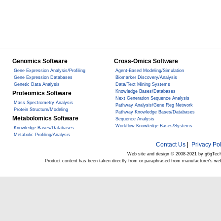
Genomics Software
Cross-Omics Software
Gene Expression Analysis/Profiling
Agent-Based Modeling/Simulation
Gene Expression Databases
Biomarker Discovery/Analysis
Genetic Data Analysis
Data/Text Mining Systems
Knowledge Bases/Databases
Proteomics Software
Next Generation Sequence Analysis
Mass Spectrometry Analysis
Pathway Analysis/Gene Reg Network
Protein Structure/Modeling
Pathway Knowledge Bases/Databases
Metabolomics Software
Sequence Analysis
Workflow Knowledge Bases/Systems
Knowledge Bases/Databases
Metabolic Profiling/Analysis
Contact Us
|
Privacy Pol
Web site and design © 2008-2021 by g6gTec
Product content has been taken directly from or paraphrased from manufacturer's we