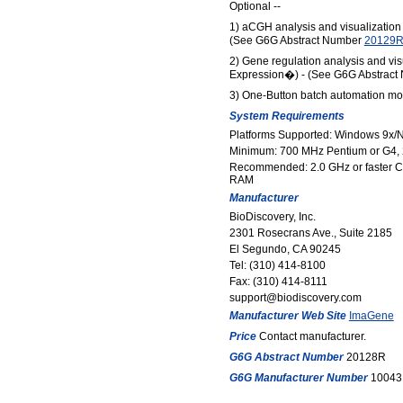
Optional --
1) aCGH analysis and visualizatio
(See G6G Abstract Number
20129
2) Gene regulation analysis and vi
Expression�) - (See G6G Abstrac
3) One-Button batch automation mo
System Requirements
Platforms Supported: Windows 9x/N
Minimum: 700 MHz Pentium or G4
Recommended: 2.0 GHz or faster C
RAM
Manufacturer
BioDiscovery, Inc.
2301 Rosecrans Ave., Suite 2185
El Segundo, CA 90245
Tel: (310) 414-8100
Fax: (310) 414-8111
support@biodiscovery.com
Manufacturer Web Site
ImaGene
Price
Contact manufacturer.
G6G Abstract Number
20128R
G6G Manufacturer Number
10043