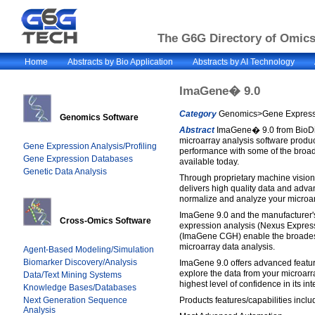
The G6G Directory of Omics 
Home
Abstracts by Bio Application
Abstracts by AI Technology
ImaGene� 9.0
Category
Genomics>Gene Expressio
Genomics Software
Abstract
ImaGene� 9.0 from BioDis
microarray analysis software product
Gene Expression Analysis/Profiling
performance with some of the broad
Gene Expression Databases
available today.
Genetic Data Analysis
Through proprietary machine visio
delivers high quality data and adva
normalize and analyze your microa
ImaGene 9.0 and the manufacturer'
Cross-Omics Software
expression analysis (Nexus Expre
(ImaGene CGH) enable the broades
microarray data analysis.
Agent-Based Modeling/Simulation
Biomarker Discovery/Analysis
ImaGene 9.0 offers advanced featur
explore the data from your microarr
Data/Text Mining Systems
highest level of confidence in its inte
Knowledge Bases/Databases
Next Generation Sequence
Products features/capabilities inclu
Analysis