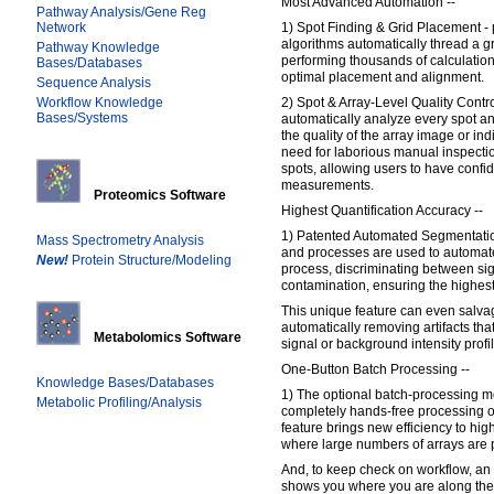
Most Advanced Automation --
Pathway Analysis/Gene Reg
Network
1) Spot Finding & Grid Placement - 
algorithms automatically thread a g
Pathway Knowledge
performing thousands of calculatio
Bases/Databases
optimal placement and alignment.
Sequence Analysis
Workflow Knowledge
2) Spot & Array-Level Quality Contro
Bases/Systems
automatically analyze every spot and
the quality of the array image or ind
need for laborious manual inspectio
spots, allowing users to have confi
measurements.
Proteomics Software
Highest Quantification Accuracy --
1) Patented Automated Segmentation
Mass Spectrometry Analysis
and processes are used to automat
New!
Protein Structure/Modeling
process, discriminating between si
contamination, ensuring the highest
This unique feature can even salva
automatically removing artifacts that
Metabolomics Software
signal or background intensity profi
One-Button Batch Processing --
Knowledge Bases/Databases
1) The optional batch-processing m
Metabolic Profiling/Analysis
completely hands-free processing o
feature brings new efficiency to hi
where large numbers of arrays are
And, to keep check on workflow, an 
shows you where you are along the