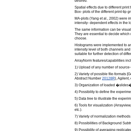
desired.
Spatial effects due to different print
Box- plots of the different print-tip g
MA-plots (Yang et al., 2002) were i
intensity- dependent effects in the lo
The same information can be visuali
They are essential to decide which
choose.
Histograms were implemented to anal
intensity level of both channels and to
suitable for further detection of dif
ArrayNorm features/capabilities inc
1) Upload of any number of source-f
2) Variety of possible file-formats
Abstract Number
20128R
), Agilent, 
3) Organization of loaded �slides�
4) Possibility to define the experi
5) Data tree to illustrate the exper
6) Tools for visualization (Arrayview
etc.).
7) Variety of normalization methods
8) Possibilities of Background Subt
9) Possibility of averaging replicat