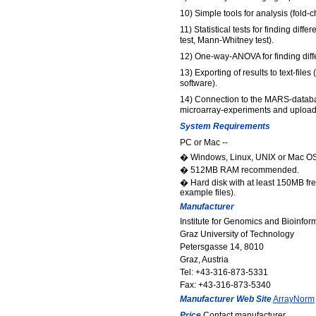
10) Simple tools for analysis (fold-c
11) Statistical tests for finding diff
test, Mann-Whitney test).
12) One-way-ANOVA for finding diff
13) Exporting of results to text-file
software).
14) Connection to the MARS-databa
microarray-experiments and uploadi
System Requirements
PC or Mac --
� Windows, Linux, UNIX or Mac OS
� 512MB RAM recommended.
� Hard disk with at least 150MB f
example files).
Manufacturer
Institute for Genomics and Bioinfor
Graz University of Technology
Petersgasse 14, 8010
Graz, Austria
Tel: +43-316-873-5331
Fax: +43-316-873-5340
Manufacturer Web Site
ArrayNorm
Price
Contact manufacturer.