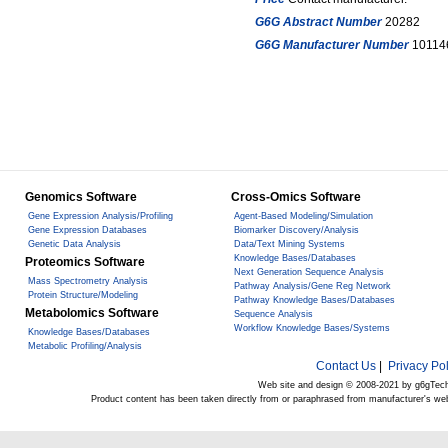
G6G Abstract Number
20282
G6G Manufacturer Number
10114
Genomics Software
Cross-Omics Software
Gene Expression Analysis/Profiling
Agent-Based Modeling/Simulation
Gene Expression Databases
Biomarker Discovery/Analysis
Genetic Data Analysis
Data/Text Mining Systems
Knowledge Bases/Databases
Proteomics Software
Next Generation Sequence Analysis
Mass Spectrometry Analysis
Pathway Analysis/Gene Reg Network
Protein Structure/Modeling
Pathway Knowledge Bases/Databases
Metabolomics Software
Sequence Analysis
Workflow Knowledge Bases/Systems
Knowledge Bases/Databases
Metabolic Profiling/Analysis
Contact Us
|
Privacy Pol
Web site and design © 2008-2021 by g6gTec
Product content has been taken directly from or paraphrased from manufacturer's we