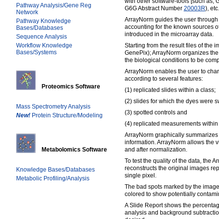
with other software-tools [such as,
Pathway Analysis/Gene Reg
G6G Abstract Number
20003R
), etc.
Network
ArrayNorm guides the user through 
Pathway Knowledge
accounting for the known sources of 
Bases/Databases
introduced in the microarray data.
Sequence Analysis
Workflow Knowledge
Starting from the result files of the
Bases/Systems
GenePix); ArrayNorm organizes the l
the biological conditions to be com
ArrayNorm enables the user to char
according to several features:
Proteomics Software
(1) replicated slides within a class;
(2) slides for which the dyes were 
Mass Spectrometry Analysis
(3) spotted controls and
New!
Protein Structure/Modeling
(4) replicated measurements within 
ArrayNorm graphically summarizes 
information. ArrayNorm allows the vi
Metabolomics Software
and after normalization.
To test the quality of the data, the 
reconstructs the original images re
Knowledge Bases/Databases
single pixel.
Metabolic Profiling/Analysis
The bad spots marked by the image 
colored to show potentially contami
A Slide Report shows the percentag
analysis and background subtractio