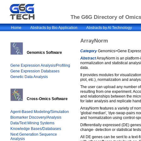
The G6G Directory of Omics 
Home
Abstracts by Bio Application
Abstracts by AI Technology
ArrayNorm
Category
Genomics>Gene Expressio
Genomics Software
Abstract
ArrayNorm is an platform-
normalization and statistical analys
Gene Expression Analysis/Profiling
data.
Gene Expression Databases
It provides modules for visualization
Genetic Data Analysis
plot, etc.), normalization and analys
The user can upload any number of
resulting from one experiment. Acc
and relationships between the micro
Cross-Omics Software
for later analysis and replicate hand
ArrayNorm features a variety of no
Agent-Based Modeling/Simulation
'global median', 'dye-swap-pairs norm
Biomarker Discovery/Analysis
and 'normalization using control-spo
Data/Text Mining Systems
Differentially expressed (DE) genes
Knowledge Bases/Databases
change- detection or statistical tests 
Next Generation Sequence
All DE genes can be sent to a text-fi
Analysis